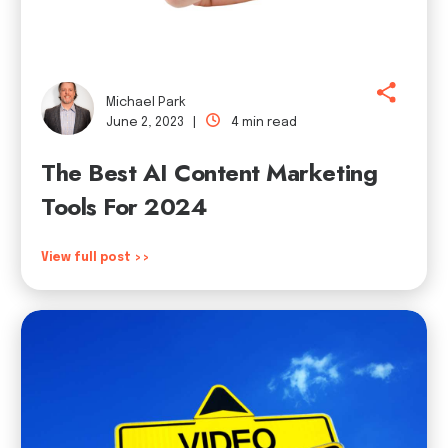
Michael Park
June 2, 2023 |
4 min read
The Best AI Content Marketing
Tools For 2024
View full post >>