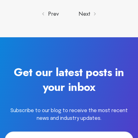
Prev
Next
Get our latest posts in
your inbox
Subscribe to our blog to receive the most recent
news and industry updates.