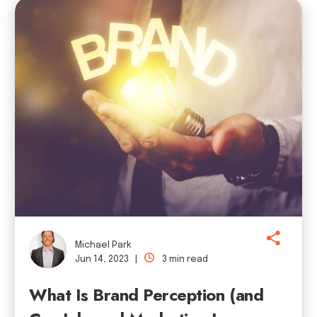
Michael Park
Jun 14, 2023 |
3 min read
What Is Brand Perception (and