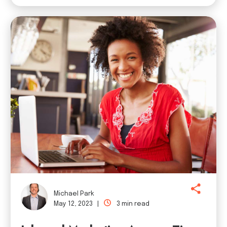
Michael Park
May 12, 2023 |
3 min read