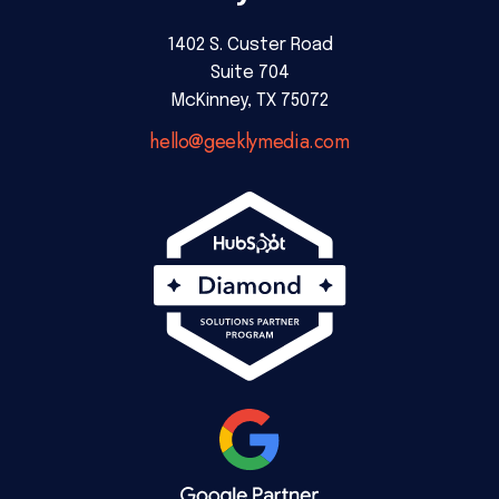
1402 S. Custer Road
Suite 704
McKinney, TX 75072
hello@geeklymedia.com