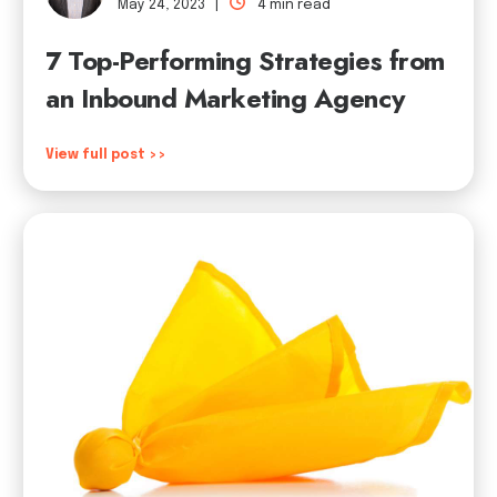
May 24, 2023 |
4 min read
7 Top-Performing Strategies from
an Inbound Marketing Agency
View full post >>