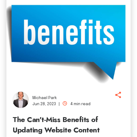
Michael Park
Jun 28, 2023 |
4 min read
The Can't-Miss Benefits of
Updating Website Content