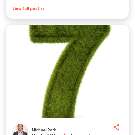
View full post >>
Michael Park