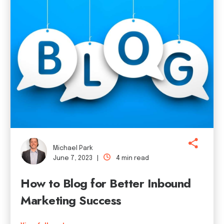
Michael Park
June 7, 2023 |
4 min read
How to Blog for Better Inbound
Marketing Success