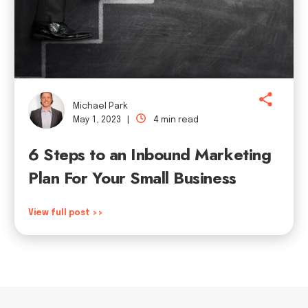
Michael Park
May 1, 2023 |
4 min read
6 Steps to an Inbound Marketing
Plan For Your Small Business
View full post >>