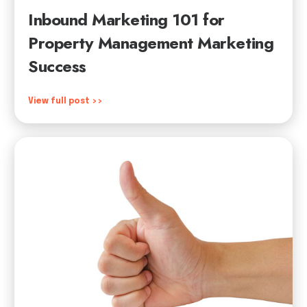
Inbound Marketing 101 for
Property Management Marketing
Success
View full post >>