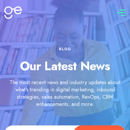
Connect with us
BLOG
Our Latest News
The most recent news and industry updates about
what's trending in digital marketing, inbound
strategies, sales automation, RevOps, CRM
enhancements, and more.