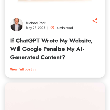
Michael Park
May 23, 2023 |
4 min read
If ChatGPT Wrote My Website,
Will Google Penalize My AI-
Generated Content?
View full post >>