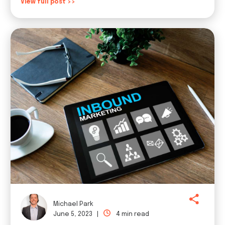
View full post >>
Michael Park
June 5, 2023 |
4 min read