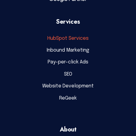
Services
HubSpot Services
Inbound Marketing
Pay-per-click Ads
SEO
Website Development
ReGeek
About