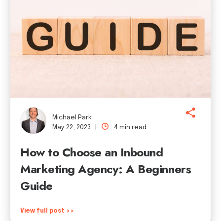
Michael Park
May 22, 2023 |
4 min read
How to Choose an Inbound
Marketing Agency: A Beginners
Guide
View full post >>