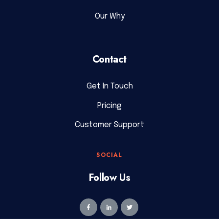
Our Why
Contact
Get In Touch
Pricing
Customer Support
SOCIAL
Follow Us