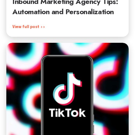
Inbound Marketing Agency Tips:
Automation and Personalization
View full post >>