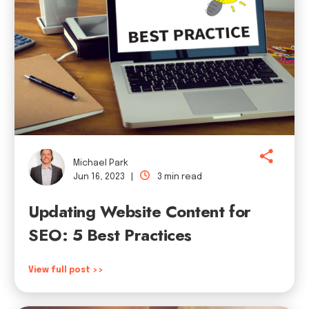
Michael Park
Jun 16, 2023 |
3 min read
Updating Website Content for
SEO: 5 Best Practices
View full post >>