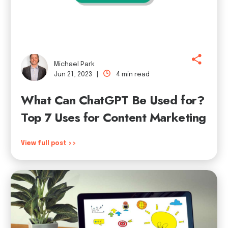
Michael Park
Jun 21, 2023 |
4 min read
What Can ChatGPT Be Used for?
Top 7 Uses for Content Marketing
View full post >>