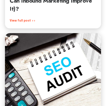
Can Inbound Marketing Improve
It)?
View full post >>