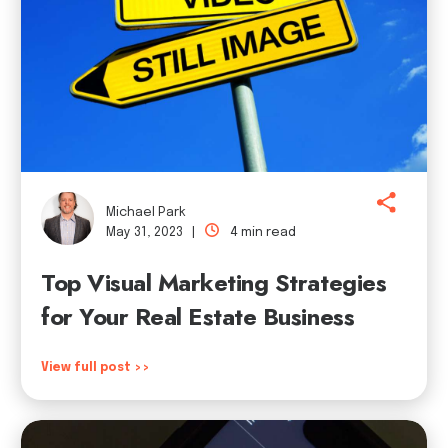
Michael Park
May 31, 2023 |
4 min read
Top Visual Marketing Strategies
for Your Real Estate Business
View full post >>