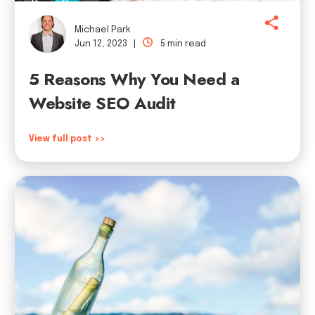
Michael Park
Jun 12, 2023 |
5 min read
5 Reasons Why You Need a
Website SEO Audit
View full post >>