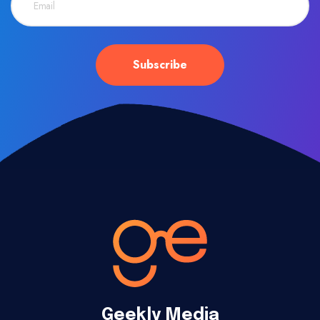
Geekly Media