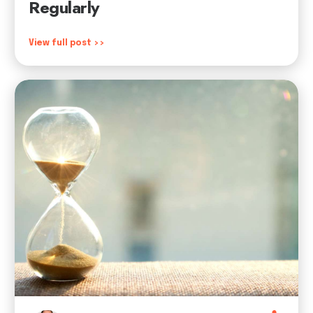
Regularly
View full post >>