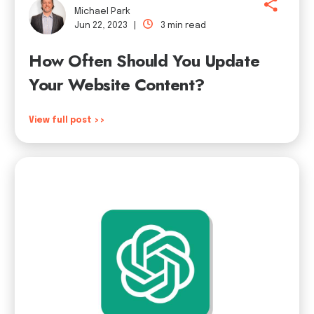
Michael Park
Jun 22, 2023 |
3 min read
How Often Should You Update
Your Website Content?
View full post >>