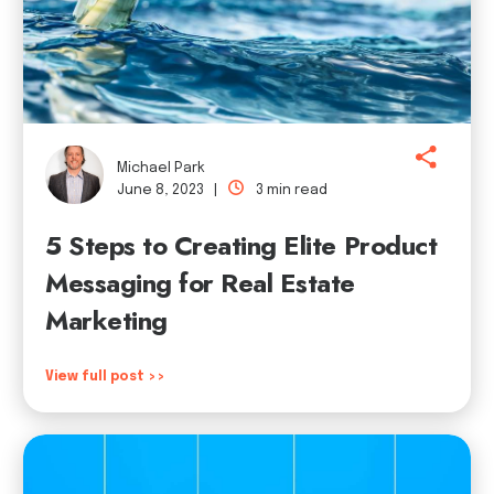
Michael Park
June 8, 2023 |
3 min read
5 Steps to Creating Elite Product
Messaging for Real Estate
Marketing
View full post >>