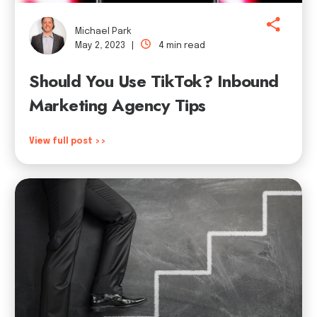
Michael Park
May 2, 2023 |
4 min read
Should You Use TikTok? Inbound
Marketing Agency Tips
View full post >>