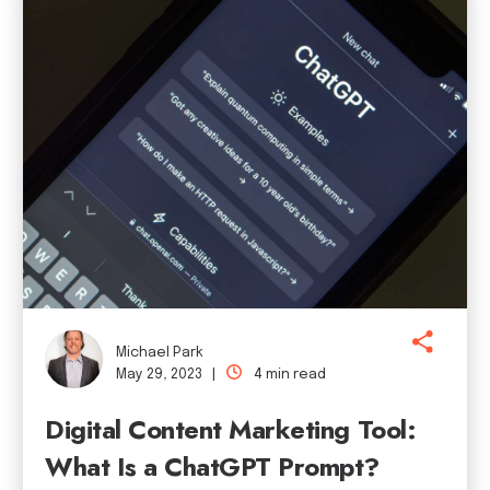
Michael Park
May 29, 2023 |
4 min read
Digital Content Marketing Tool:
What Is a ChatGPT Prompt?