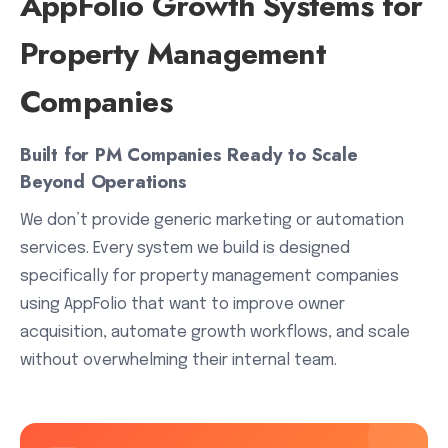
AppFolio Growth Systems for
Property Management
Companies
Built for PM Companies Ready to Scale
Beyond Operations
We don’t provide generic marketing or automation
services. Every system we build is designed
specifically for property management companies
using AppFolio that want to improve owner
acquisition, automate growth workflows, and scale
without overwhelming their internal team.