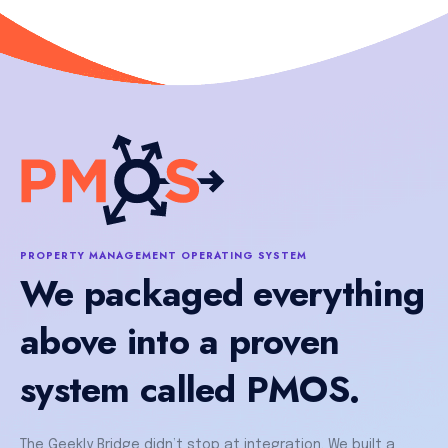
PROPERTY MANAGEMENT OPERATING SYSTEM
We packaged everything
above into a proven
system called PMOS.
The Geekly Bridge didn’t stop at integration. We built a