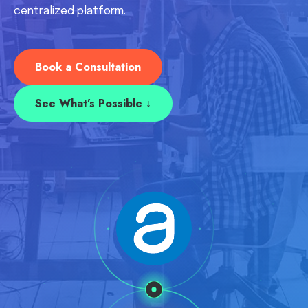
centralized platform.
Book a Consultation
See What’s Possible ↓