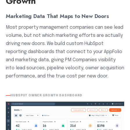
Growth
Marketing Data That Maps to New Doors
Most property management companies can see lead
volume, but not which marketing efforts are actually
driving new doors. We build custom HubSpot
reporting dashboards that connect to your AppFolio
and marketing data, giving PM Companies visibility
into lead sources, pipeline velocity, owner acquisition
performance, and the true cost per new door.
HUBSPOT OWNER GROWTH DASHBOARD