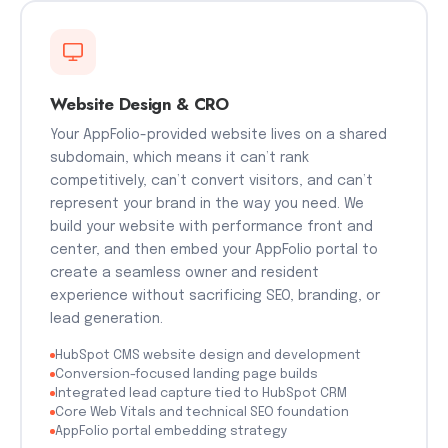
Website Design & CRO
Your AppFolio-provided website lives on a shared
subdomain, which means it can’t rank
competitively, can’t convert visitors, and can’t
represent your brand in the way you need. We
build your website with performance front and
center, and then embed your AppFolio portal to
create a seamless owner and resident
experience without sacrificing SEO, branding, or
lead generation.
HubSpot CMS website design and development
Conversion-focused landing page builds
Integrated lead capture tied to HubSpot CRM
Core Web Vitals and technical SEO foundation
AppFolio portal embedding strategy