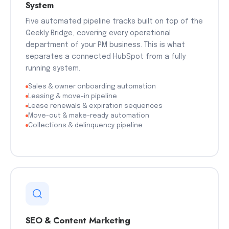
System
Five automated pipeline tracks built on top of the
Geekly Bridge, covering every operational
department of your PM business. This is what
separates a connected HubSpot from a fully
running system.
Sales & owner onboarding automation
Leasing & move-in pipeline
Lease renewals & expiration sequences
Move-out & make-ready automation
Collections & delinquency pipeline
SEO & Content Marketing