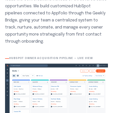
opportunities. We build customized HubSpot
pipelines connected to AppFolio through the Geekly
Bridge, giving your team a centralized system to
track, nurture, automate, and manage every owner
opportunity more strategically from first contact
through onboarding.
HUBSPOT OWNER ACQUISITION PIPELINE — LIVE VIEW