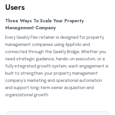
Users
Three Ways To Scale Your Property
Management Company
Every Geekly Flex retainer is designed for property
management companies using AppFolio and
connected through the Geekly Bridge. Whether you
need strategic guidance, hands-on execution, or a
fully integrated growth system, each engagement is
built to strengthen your property management
company’s marketing and operational automation
and support long-term owner acquisition and
organizational growth.