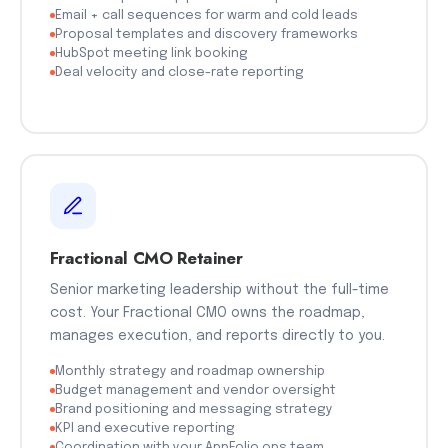
Email + call sequences for warm and cold leads
Proposal templates and discovery frameworks
HubSpot meeting link booking
Deal velocity and close-rate reporting
Fractional CMO Retainer
Senior marketing leadership without the full-time
cost. Your Fractional CMO owns the roadmap,
manages execution, and reports directly to you.
Monthly strategy and roadmap ownership
Budget management and vendor oversight
Brand positioning and messaging strategy
KPI and executive reporting
Coordination with your AppFolio ops team