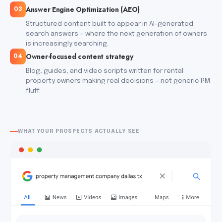
Answer Engine Optimization (AEO)
03
Structured content built to appear in AI-generated
search answers — where the next generation of owners
is increasingly searching.
Owner-focused content strategy
04
Blog, guides, and video scripts written for rental
property owners making real decisions — not generic PM
fluff.
WHAT YOUR PROSPECTS ACTUALLY SEE