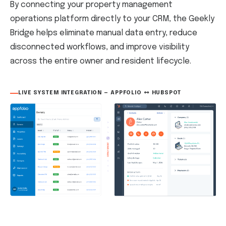
By connecting your property management
operations platform directly to your CRM, the Geekly
Bridge helps eliminate manual data entry, reduce
disconnected workflows, and improve visibility
across the entire owner and resident lifecycle.
LIVE SYSTEM INTEGRATION — APPFOLIO ↔ HUBSPOT