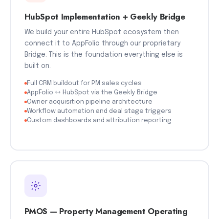
HubSpot Implementation + Geekly Bridge
We build your entire HubSpot ecosystem then
connect it to AppFolio through our proprietary
Bridge. This is the foundation everything else is
built on.
Full CRM buildout for PM sales cycles
AppFolio ↔ HubSpot via the Geekly Bridge
Owner acquisition pipeline architecture
Workflow automation and deal stage triggers
Custom dashboards and attribution reporting
PMOS — Property Management Operating