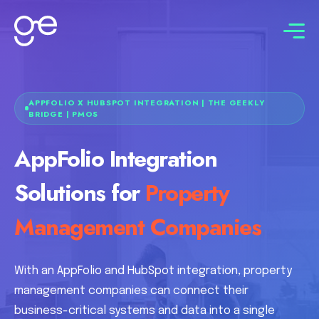
Connect with us
APPFOLIO X HUBSPOT INTEGRATION | THE GEEKLY
BRIDGE | PMOS
AppFolio Integration
Solutions for
Property
Management Companies
With an AppFolio and HubSpot integration, property
management companies can connect their
business-critical systems and data into a single