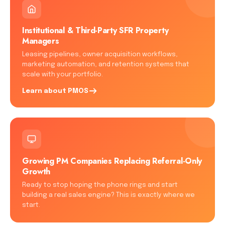
Institutional & Third-Party SFR Property
Managers
Leasing pipelines, owner acquisition workflows,
marketing automation, and retention systems that
scale with your portfolio.
Learn about PMOS
Growing PM Companies Replacing Referral-Only
Growth
Ready to stop hoping the phone rings and start
building a real sales engine? This is exactly where we
start.