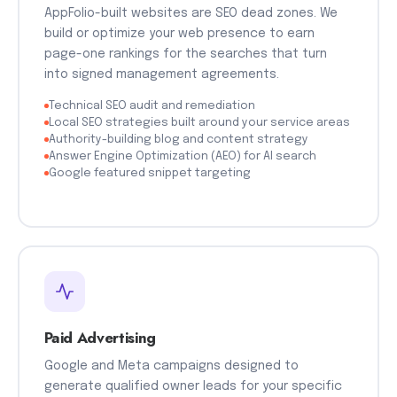
AppFolio-built websites are SEO dead zones. We
build or optimize your web presence to earn
page-one rankings for the searches that turn
into signed management agreements.
Technical SEO audit and remediation
Local SEO strategies built around your service areas
Authority-building blog and content strategy
Answer Engine Optimization (AEO) for AI search
Google featured snippet targeting
Paid Advertising
Google and Meta campaigns designed to
generate qualified owner leads for your specific