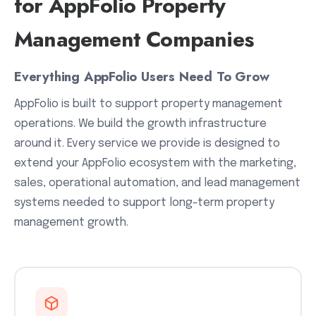
for AppFolio Property
Management Companies
Everything AppFolio Users Need To Grow
AppFolio is built to support property management
operations. We build the growth infrastructure
around it. Every service we provide is designed to
extend your AppFolio ecosystem with the marketing,
sales, operational automation, and lead management
systems needed to support long-term property
management growth.