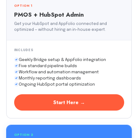
OPTION 1
PMOS + HubSpot Admin
Get your HubSpot and AppFolio connected and
optimized — without hiring an in-house expert.
INCLUDES
Geekly Bridge setup & AppFolio integration
Five standard pipeline builds
Workflow and automation management
Monthly reporting dashboards
Ongoing HubSpot portal optimization
Start Here →
OPTION 2