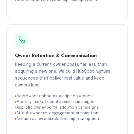
Owner Retention & Communication
Keeping a current owner costs far less than
acquiring a new one. We build HubSpot nurture
sequences that deliver real value and keep
owners loyal.
New owner onboarding drip sequences
Monthly market update email campaigns
AppFolio owner portal adoption campaigns
At-risk owner re-engagement automation
Annual review and relationship touchpoints