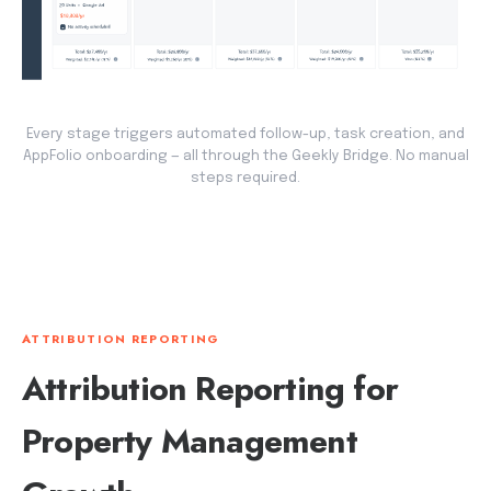
Every stage triggers automated follow-up, task creation, and
AppFolio onboarding — all through the Geekly Bridge. No manual
steps required.
ATTRIBUTION REPORTING
Attribution Reporting for
Property Management