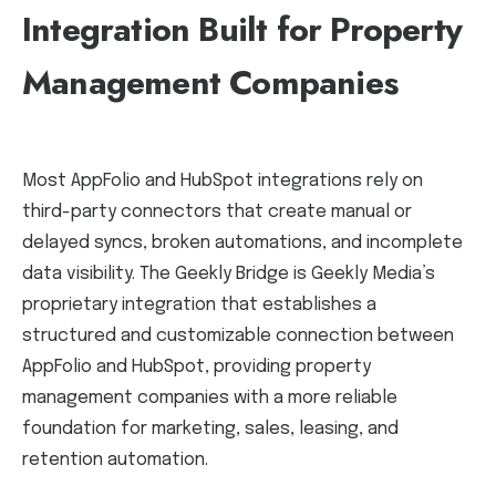
Integration Built for Property
Management Companies
Most AppFolio and HubSpot integrations rely on
third-party connectors that create manual or
delayed syncs, broken automations, and incomplete
data visibility. The Geekly Bridge is Geekly Media’s
proprietary integration that establishes a
structured and customizable connection between
AppFolio and HubSpot, providing property
management companies with a more reliable
foundation for marketing, sales, leasing, and
retention automation.