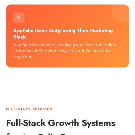
AppFolio Users Outgrowing Their Marketing
Stack
Your AppFolio website is holding you back. Your follow-
up is manual. Your reporting is siloed. We fix all of it —
together.
FULL-STACK SERVICES
Full-Stack Growth Systems