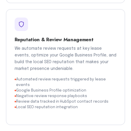
Reputation & Review Management
We automate review requests at key lease
events, optimize your Google Business Profile, and
build the local SEO reputation that makes your
market presence undeniable.
Automated review requests triggered by lease
events
Google Business Profile optimization
Negative review response playbooks
Review data tracked in HubSpot contact records
Local SEO reputation integration