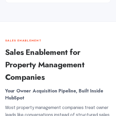
SALES ENABLEMENT
Sales Enablement for
Property Management
Companies
Your Owner Acquisition Pipeline, Built Inside
HubSpot
Most property management companies treat owner
leads like conversations instead of structured sales