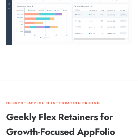
HUBSPOT-APPFOLIO INTEGRATION PRICING
Geekly Flex Retainers for
Growth-Focused AppFolio