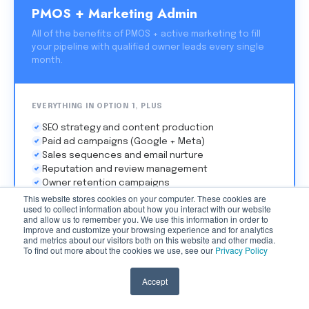
PMOS + Marketing Admin
All of the benefits of PMOS + active marketing to fill
your pipeline with qualified owner leads every single
month.
EVERYTHING IN OPTION 1, PLUS
SEO strategy and content production
Paid ad campaigns (Google + Meta)
Sales sequences and email nurture
Reputation and review management
Owner retention campaigns
Monthly strategy sessions
This website stores cookies on your computer. These cookies are
used to collect information about how you interact with our website
and allow us to remember you. We use this information in order to
improve and customize your browsing experience and for analytics
This Is For Me →
and metrics about our visitors both on this website and other media.
To find out more about the cookies we use, see our
Privacy Policy
Accept