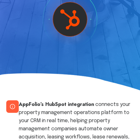
AppFolio’s HubSpot integration
connects your
property management operations platform to
your CRM in real time, helping property
management companies automate owner
acquisition, leasing workflows, lease renewals,