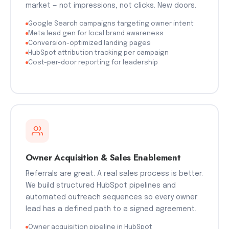
market — not impressions, not clicks. New doors.
Google Search campaigns targeting owner intent
Meta lead gen for local brand awareness
Conversion-optimized landing pages
HubSpot attribution tracking per campaign
Cost-per-door reporting for leadership
Owner Acquisition & Sales Enablement
Referrals are great. A real sales process is better.
We build structured HubSpot pipelines and
automated outreach sequences so every owner
lead has a defined path to a signed agreement.
Owner acquisition pipeline in HubSpot