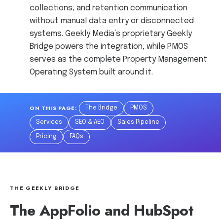
collections, and retention communication
without manual data entry or disconnected
systems. Geekly Media’s proprietary Geekly
Bridge powers the integration, while PMOS
serves as the complete Property Management
Operating System built around it.
ON THIS PAGE:
The Bridge
PMOS
Services
SEO & AEO
Sales Pipeline
Pricing
FAQs
THE GEEKLY BRIDGE
The AppFolio and HubSpot