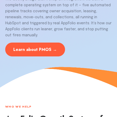
complete operating system on top of it — five automated
pipeline tracks covering owner acquisition, leasing,
renewals, move-outs, and collections, all running in
HubSpot and triggered by real AppFolio events. It’s how our
AppFolio clients run leaner, grow faster, and stop putting
out fires manually.
Learn about PMOS →
WHO WE HELP