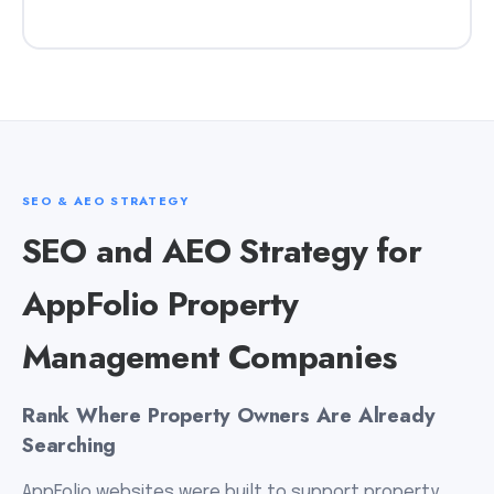
SEO & AEO STRATEGY
SEO and AEO Strategy for
AppFolio Property
Management Companies
Rank Where Property Owners Are Already
Searching
AppFolio websites were built to support property