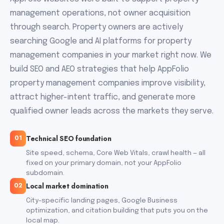
management operations, not owner acquisition
through search. Property owners are actively
searching Google and AI platforms for property
management companies in your market right now. We
build SEO and AEO strategies that help AppFolio
property management companies improve visibility,
attract higher-intent traffic, and generate more
qualified owner leads across the markets they serve.
Technical SEO foundation
01
Site speed, schema, Core Web Vitals, crawl health — all
fixed on your primary domain, not your AppFolio
subdomain.
Local market domination
02
City-specific landing pages, Google Business
optimization, and citation building that puts you on the
local map.