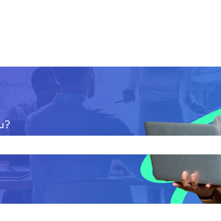
u?
 the search field is empty.