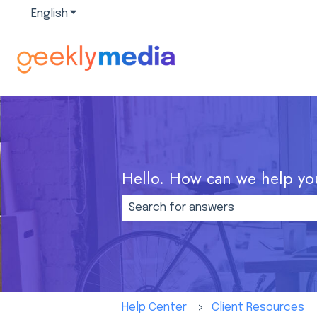
English
Show submenu for translations
Hello. How can we help yo
There are no suggestions because
Help Center
Client Resources