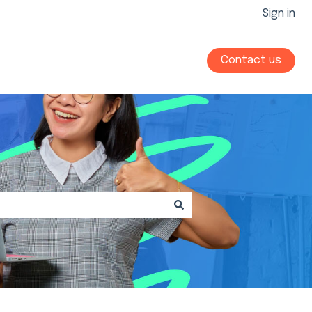
Sign in
Contact us