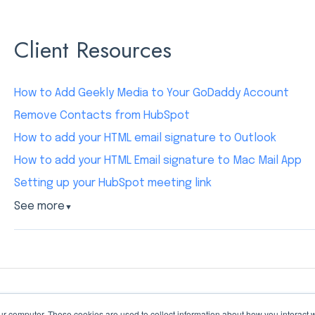
Client Resources
How to Add Geekly Media to Your GoDaddy Account
Remove Contacts from HubSpot
How to add your HTML email signature to Outlook
How to add your HTML Email signature to Mac Mail App
Setting up your HubSpot meeting link
See more
▼
ur computer. These cookies are used to collect information about how you interact w