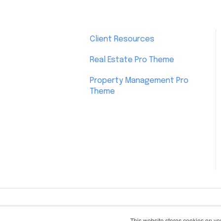
Client Resources
Real Estate Pro Theme
Property Management Pro
Theme
This website stores cookies on yo