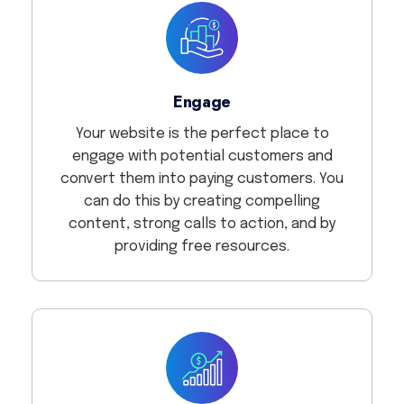
Engage
Your website is the perfect place to
engage with potential customers and
convert them into paying customers. You
can do this by creating compelling
content, strong calls to action, and by
providing free resources.