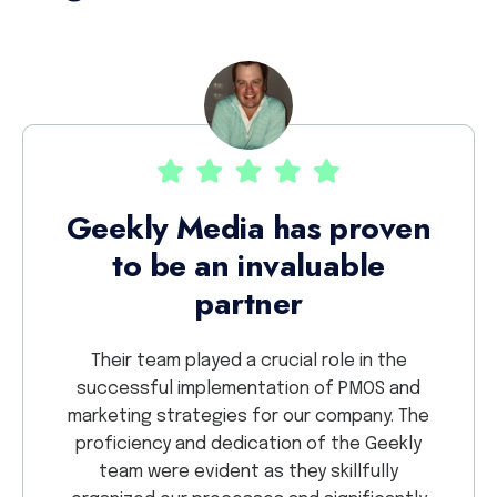
Th
Geekly Media has proven
to be an invaluable
ekly.
partner
nd have
We 
Dealing
proje
Their team played a crucial role in the
lights
sav
successful implementation of PMOS and
 detail
crea
marketing strategies for our company. The
r
proficiency and dedication of the Geekly
collab
team were evident as they skillfully
so g