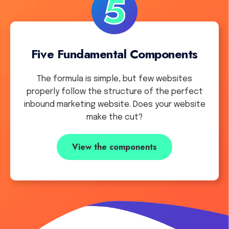
Five Fundamental Components
The formula is simple, but few websites
properly follow the structure of the perfect
inbound marketing website. Does your website
make the cut?
View the components