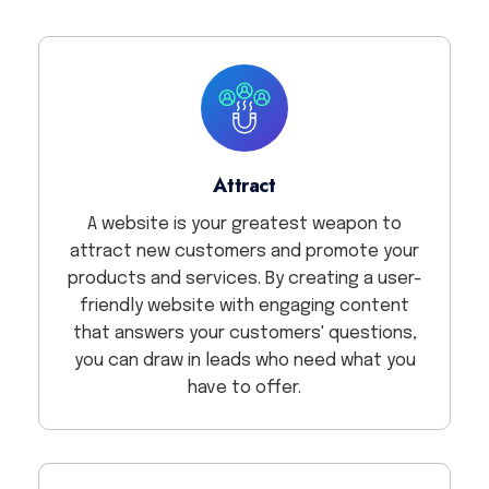
Attract
A website is your greatest weapon to
attract new customers and promote your
products and services. By creating a user-
friendly website with engaging content
that answers your customers' questions,
you can draw in leads who need what you
have to offer.