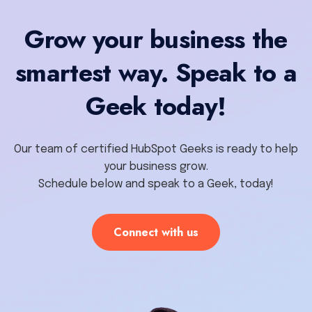
Grow your business the
smartest way. Speak to a
Geek today!
Our team of certified HubSpot Geeks is ready to help
your business grow.
Schedule below and speak to a Geek, today!
Connect with us