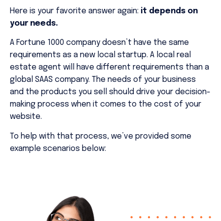
Here is your favorite answer again:
it depends on
your needs.
A Fortune 1000 company doesn’t have the same
requirements as a new local startup. A local real
estate agent will have different requirements than a
global SAAS company. The needs of your business
and the products you sell should drive your decision-
making process when it comes to the cost of your
website.
To help with that process, we’ve provided some
example scenarios below: