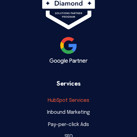
Services
HubSpot Services
Inbound Marketing
Pay-per-click Ads
SEO