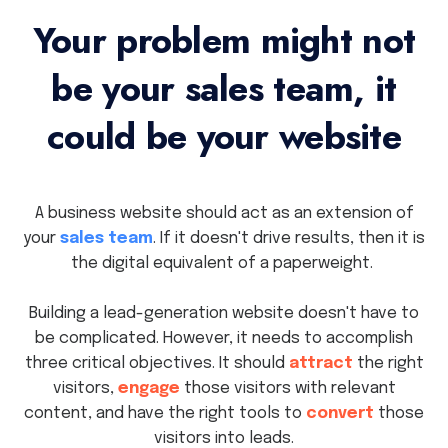
Your problem might not
be your sales team, it
could be your website
A business website should act as an extension of
your
sales team
. If it doesn't drive results, then it is
the digital equivalent of a paperweight.
Building a lead-generation website doesn't have to
be complicated. However, it needs to accomplish
three critical objectives. It should
attract
the right
visitors,
engage
those visitors with relevant
content, and have the right tools to
convert
those
visitors into leads.