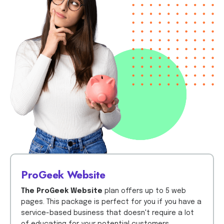
ProGeek Website
The ProGeek Website
plan offers up to 5 web
pages. This package is perfect for you if you have a
service-based business that doesn't require a lot