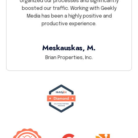
organized our processes and significantly
GEEKL
boosted our traffic. Working with Geekly
Media has been a highly positive and
productive experience.
Meskauskas, M.
Brian Properties, Inc.