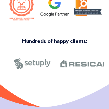
Hundreds of happy clients: