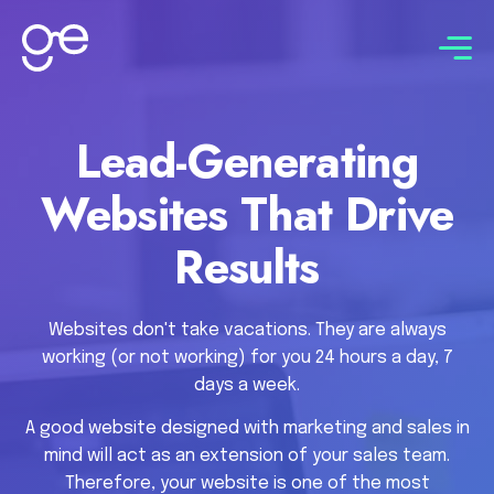
Connect with us
Lead-Generating
Websites That Drive
Results
Websites don't take vacations. They are always
working (or not working) for you 24 hours a day, 7
days a week.
A good website designed with marketing and sales in
mind will act as an extension of your sales team.
Therefore, your website is one of the most