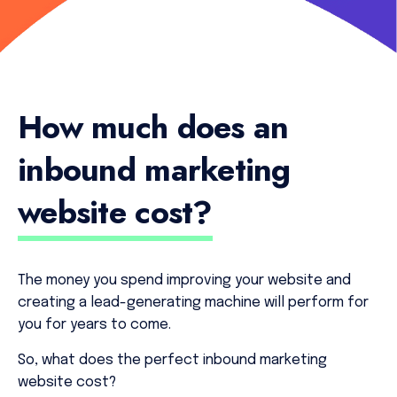
How much does an
inbound marketing
website cost?
The money you spend improving your website and
creating a lead-generating machine will perform for
you for years to come.
So, what does the perfect inbound marketing
website cost?