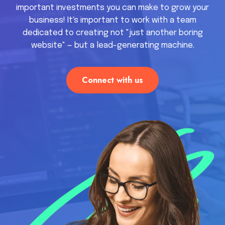
important investments you can make to grow your
business! It's important to work with a team
dedicated to creating not "just another boring
website" — but a lead-generating machine.
Connect with us