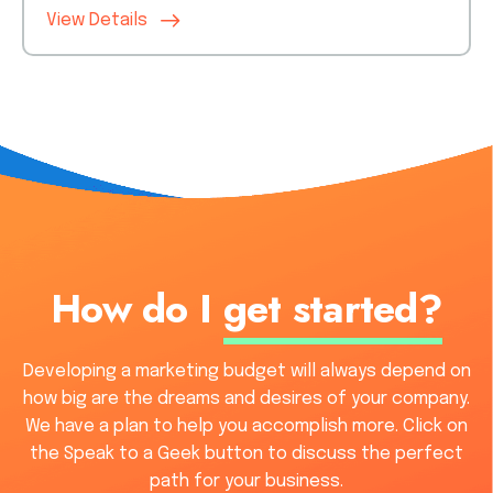
View Details
How do I
get started?
Developing a marketing budget will always depend on
how big are the dreams and desires of your company.
We have a plan to help you accomplish more. Click on
the Speak to a Geek button to discuss the perfect
path for your business.