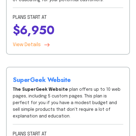
of educating for your potential customers.
PLANS START AT
$6,950
View Details
SuperGeek Website
The SuperGeek Website
plan offers up to 10 web
pages, including 5 custom pages. This plan is
perfect for you if you have a modest budget and
sell simple products that don't require a lot of
explanation and education.
PLANS START AT