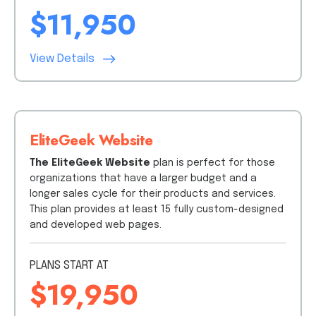
$11,950
View Details
EliteGeek Website
The EliteGeek Website
plan is perfect for those
organizations that have a larger budget and a
longer sales cycle for their products and services.
This plan provides at least 15 fully custom-designed
and developed web pages.
PLANS START AT
$19,950