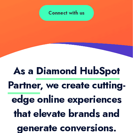
Connect with us
As a
Diamond HubSpot
Partner
, we create cutting-
edge online experiences
that elevate brands and
generate conversions.