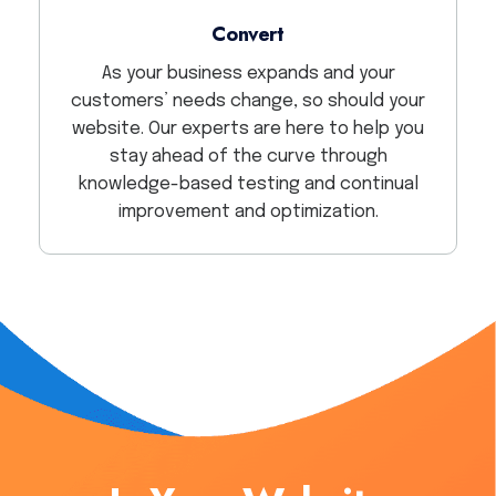
Convert
As your business expands and your
customers’ needs change, so should your
website. Our experts are here to help you
stay ahead of the curve through
knowledge-based testing and continual
improvement and optimization.