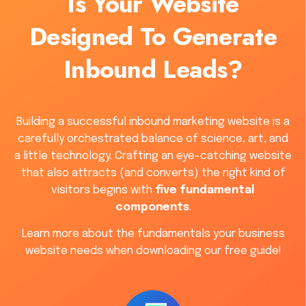
Is Your Website
Designed To Generate
Inbound Leads?
Building a successful inbound marketing website is a
carefully orchestrated balance of science, art, and
a little technology. Crafting an eye-catching website
that also attracts (and converts) the right kind of
visitors begins with
five fundamental
components
.
Learn more about the fundamentals your business
website needs when downloading our free guide!