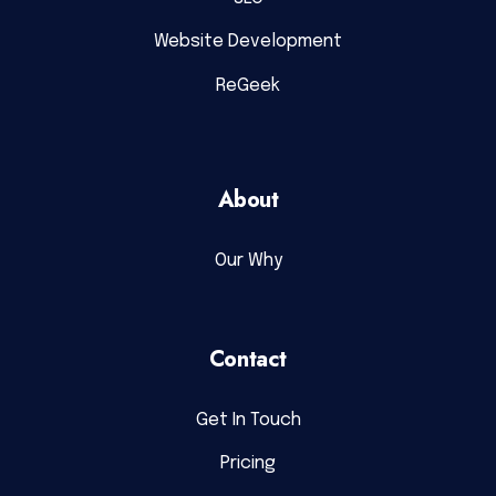
Website Development
ReGeek
About
Our Why
Contact
Get In Touch
Pricing