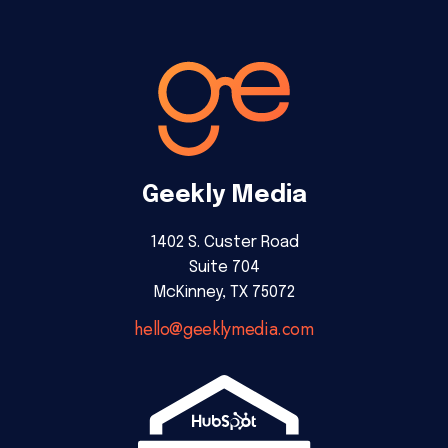
Geekly Media
1402 S. Custer Road
Suite 704
McKinney, TX 75072
hello@geeklymedia.com