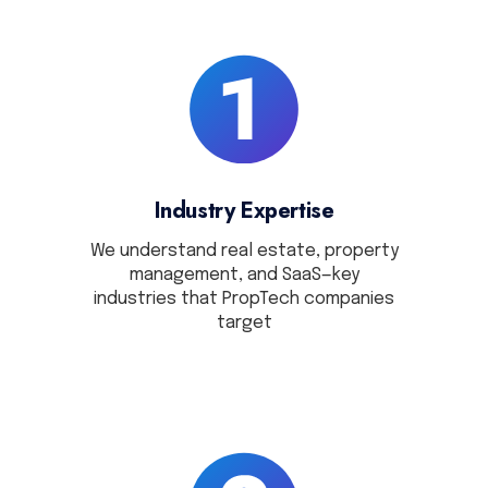
Industry Expertise
We understand real estate, property
management, and SaaS—key
industries that PropTech companies
target