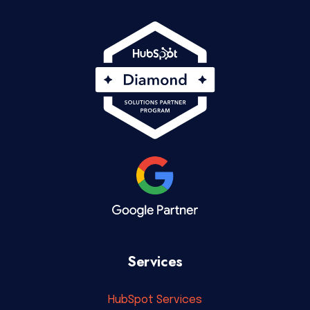
Services
HubSpot Services