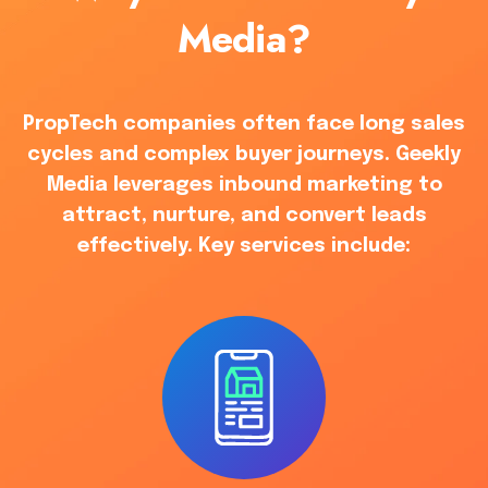
Media?
PropTech companies often face long sales
cycles and complex buyer journeys. Geekly
Media leverages inbound marketing to
attract, nurture, and convert leads
effectively. Key services include: