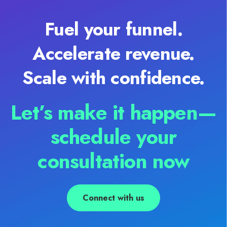
Fuel your funnel.
Accelerate revenue.
Scale with confidence.
Let’s make it happen—
schedule your
consultation now
Connect with us