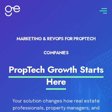
Connect with us
MARKETING & REVOPS FOR PROPTECH
COMPANIES
PropTech Growth Starts
Here
Your solution changes how real estate
professionals, property managers, and