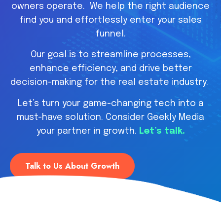
owners operate. We help the right audience
find you and effortlessly enter your sales
funnel.
Our goal is to streamline processes,
enhance efficiency, and drive better
decision-making for the real estate industry.
Let’s turn your game-changing tech into a
must-have solution. Consider Geekly Media
your partner in growth.
Let’s talk.
Talk to Us About Growth