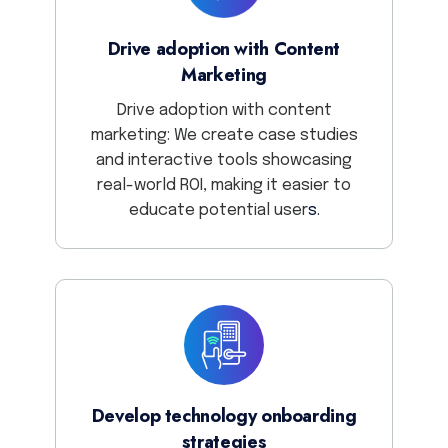
Drive adoption with Content
Marketing
Drive adoption with content
marketing: We create case studies
and interactive tools showcasing
real-world ROI, making it easier to
educate potential
user
s.
Develop technology onboarding
strategies