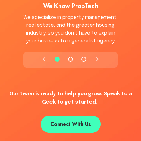
We Know PropTech
We specialize in property management,
real estate, and the greater housing
industry, so you don’t have to explain
your business to a generalist agency.
Our team is ready to help you grow. Speak to a
Geek to get started.
Connect With Us