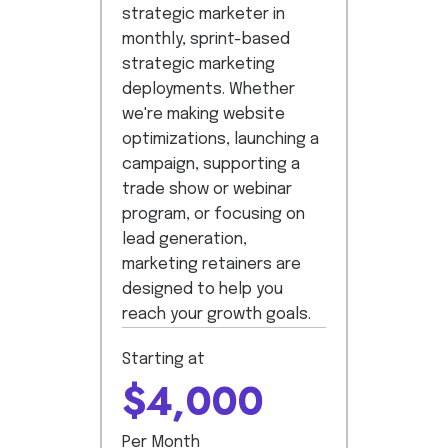
strategic marketer in
monthly, sprint-based
strategic marketing
deployments. Whether
we're making website
optimizations, launching a
campaign, supporting a
trade show or webinar
program, or focusing on
lead generation,
marketing retainers are
designed to help you
reach your growth goals.
Starting at
$4,000
Per Month