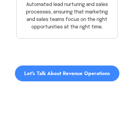
Automated lead nurturing and sales
processes, ensuring that marketing
and sales teams focus on the right
opportunities at the right time.
Let's Talk About Revenue Operations