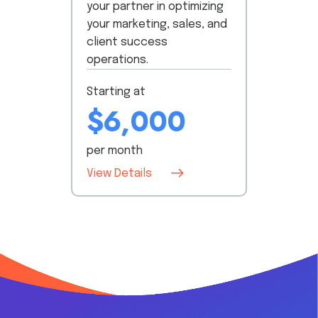
your partner in optimizing
your marketing, sales, and
client success
operations.
Starting at
$6,000
per month
View Details