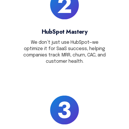
HubSpot Mastery
We don’t just use HubSpot—we
optimize it for SaaS success, helping
companies track MRR, churn, CAC, and
customer health.