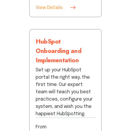
View Details
HubSpot
Onboarding and
Implementation
Set up your HubSpot
portal the right way, the
first time. Our expert
team will teach you best
practices, configure your
system, and wish you the
happiest HubSpotting.
From