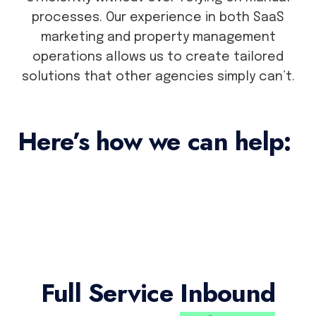
processes. Our experience in both SaaS
marketing and property management
operations allows us to create tailored
solutions that other agencies simply can’t.
Here’s how we can help:
Full Service
Inbound