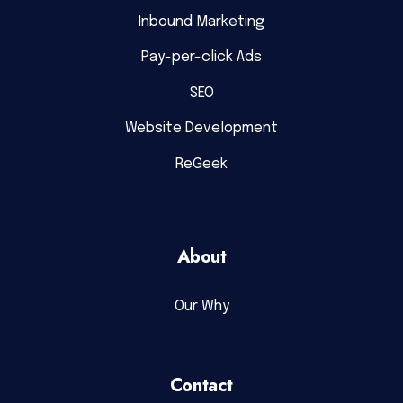
Inbound Marketing
Pay-per-click Ads
SEO
Website Development
ReGeek
About
Our Why
Contact