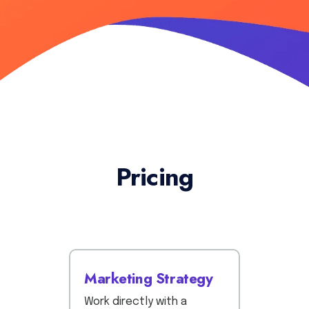
Pricing
Marketing Strategy
Work directly with a