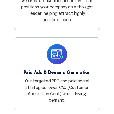
We create educational content that
positions your company as a thought
leader, helping attract highly
qualified leads.
Paid Ads & Demand Generation
Our targeted PPC and paid social
strategies lower CAC (Customer
Acquisition Cost) while driving
demand.