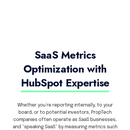
SaaS Metrics
Optimization with
HubSpot Expertise
Whether you’re reporting internally, to your
board, or to potential investors, PropTech
companies often operate as SaaS businesses,
and “speaking SaaS” by measuring metrics such