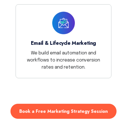
Email & Lifecycle Marketing
We build email automation and
workflows to increase conversion
rates and retention.
Book a Free Marketing Strategy Session