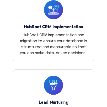
HubSpot CRM Implementation
HubSpot CRM implementation and
migration to ensure your database is
structured and measurable so that
you can make data-driven decisions.
Lead Nurturing