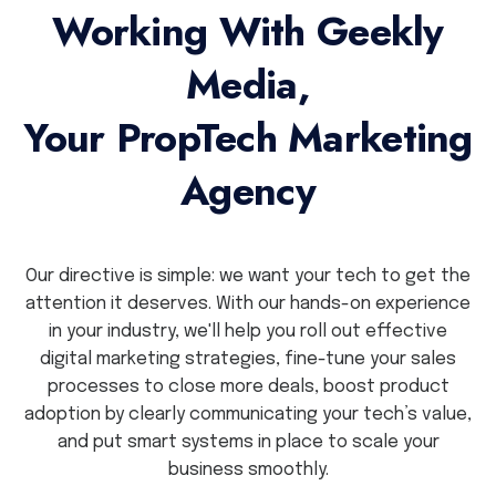
Working With Geekly
Media,
Your PropTech Marketing
Agency
Our directive is simple: we want your tech to get the
attention it deserves. With our hands-on experience
in your industry, we'll help you roll out effective
digital marketing strategies, fine-tune your sales
processes to close more deals, boost product
adoption by clearly communicating your tech’s value,
and put smart systems in place to scale your
business smoothly.