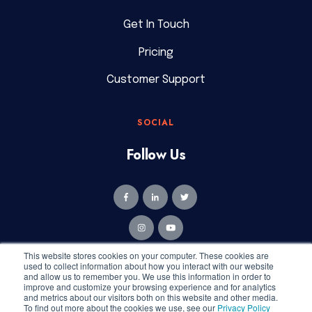
Get In Touch
Pricing
Customer Support
SOCIAL
Follow Us
This website stores cookies on your computer. These cookies are
used to collect information about how you interact with our website
and allow us to remember you. We use this information in order to
improve and customize your browsing experience and for analytics
and metrics about our visitors both on this website and other media.
Copyright © 2026 Geekly Media. All rights reserved.
To find out more about the cookies we use, see our
Privacy Policy