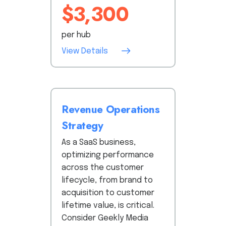
$3,300
per hub
View Details
Revenue Operations
Strategy
As a SaaS business,
optimizing performance
across the customer
lifecycle, from brand to
acquisition to customer
lifetime value, is critical.
Consider Geekly Media