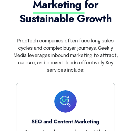
Marketing
for
Sustainable Growth
PropTech companies often face long sales
cycles and complex buyer journeys. Geekly
Media leverages inbound marketing to attract,
nurture, and convert leads effectively. Key
services include:
SEO and Content Marketing