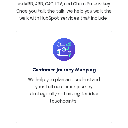
as MRR, ARR, CAC, LTV, and Churn Rate is key.
Once you talk the talk, we help you walk the
walk with HubSpot services that include:
Customer Journey Mapping
We help you plan and understand
your full customer journey,
strategically optimizing for ideal
touchpoints.