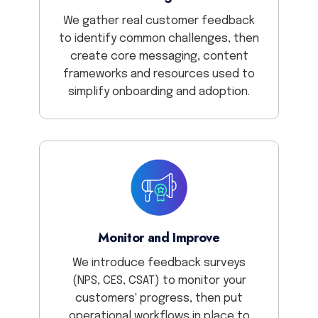
We gather real customer feedback
to identify common challenges, then
create core messaging, content
frameworks and resources used to
simplify onboarding and adoption.
Monitor and Improve
We introduce feedback surveys
(NPS, CES, CSAT) to monitor your
customers' progress, then put
operational workflows in place to