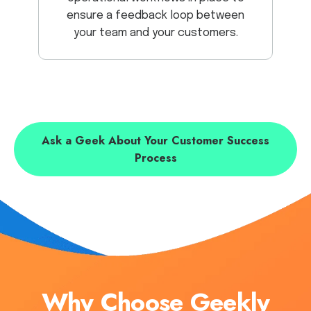
ensure a feedback loop between
your team and your customers.
Ask a Geek About Your Customer Success
Process
Why Choose Geekly