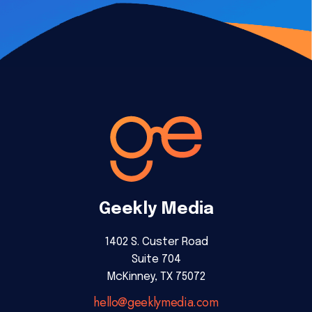
Geekly Media
1402 S. Custer Road
Suite 704
McKinney, TX 75072
hello@geeklymedia.com