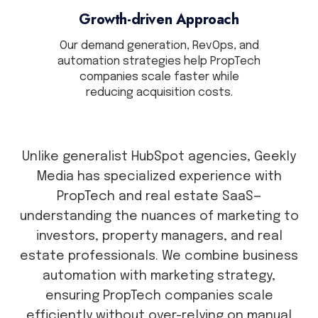
Growth-driven Approach
Our demand generation, RevOps, and
automation strategies help PropTech
companies scale faster while
reducing acquisition costs.
Unlike generalist HubSpot agencies, Geekly
Media has specialized experience with
PropTech and real estate SaaS—
understanding the nuances of marketing to
investors, property managers, and real
estate professionals. We combine business
automation with marketing strategy,
ensuring PropTech companies scale
efficiently without over-relying on manual