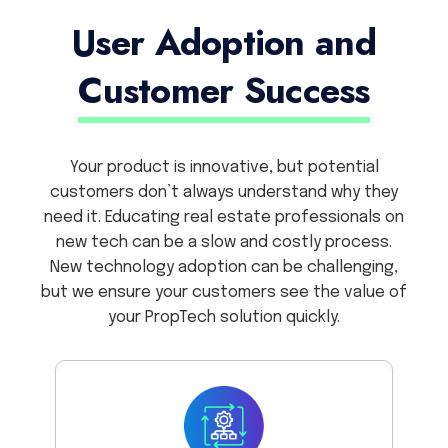
User Adoption and
Customer Success
Your product is innovative, but potential
customers don’t always understand why they
need it. Educating real estate professionals on
new tech can be a slow and costly process.
New technology adoption can be challenging,
but we ensure your customers see the value of
your PropTech solution quickly.