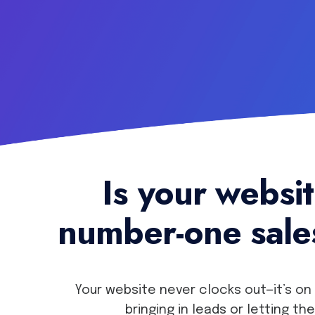
Is your websi
number-one sal
Your website never clocks out—it’s on 
bringing in leads or letting th