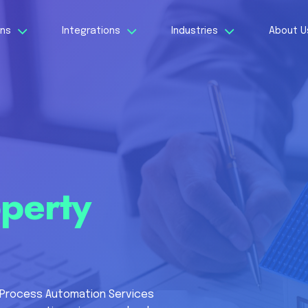
ons
Integrations
Industries
About 
perty
 Process Automation Services