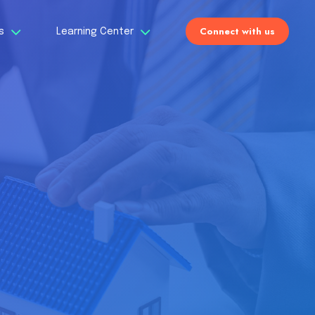
Connect with us
Us
Learning Center