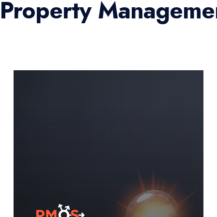
l Property Managemen