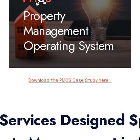
Property
Management
Operating System
Download the PMOS Case Study here...
 Services Designed Sp