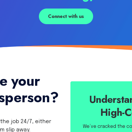
Connect with us
te your
esperson?
Understan
High-C
the job 24/7, either
We’ve cracked the cod
em slip away.