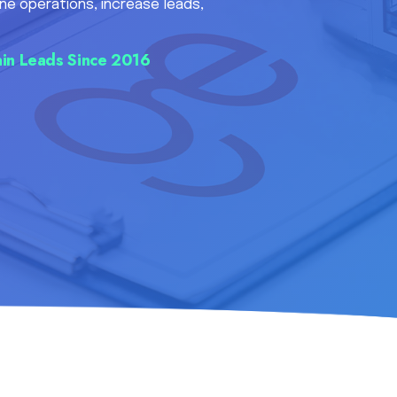
ne operations, increase leads,
in Leads Since 2016