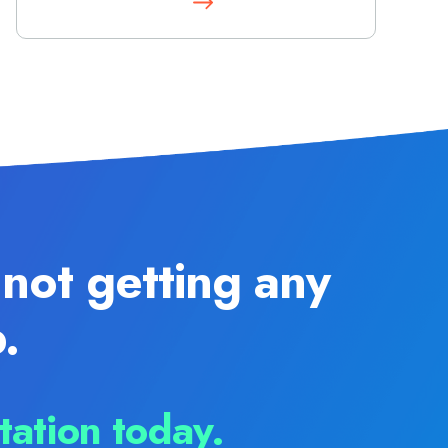
not getting any
.
tation today.