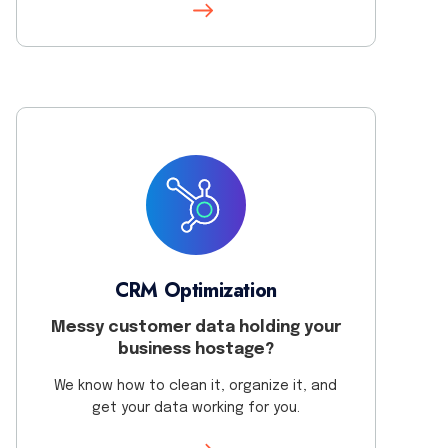
CRM Optimization
Messy customer data holding your
business hostage?
We know how to clean it, organize it, and
get your data working for you.