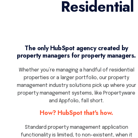
Residentia
The only HubSpot agency created by
property managers for property managers.
Whether you’re managing a handful of residential
properties or a larger portfolio, our property
management industry solutions pick up where your
property management systems, like Propertyware
and Appfolio, fall short.
How? HubSpot that's how.
Standard property management application
functionality is limited, to non-existent, when it