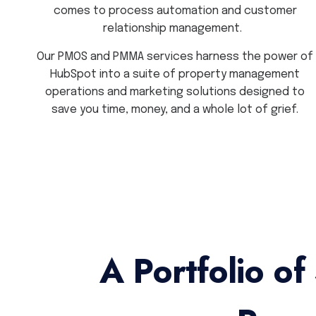
comes to process automation and customer
relationship management.
Our PMOS and PMMA services harness the power of
HubSpot into a suite of property management
operations and marketing solutions designed to
save you time, money, and a whole lot of grief.
A Portfolio of