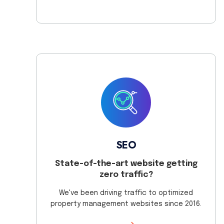
SEO
State-of-the-art website getting
zero traffic?
We've been driving traffic to optimized
property management websites since 2016.