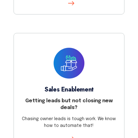
Sales Enablement
Getting leads but not closing new
deals?
Chasing owner leads is tough work. We know
how to automate that!