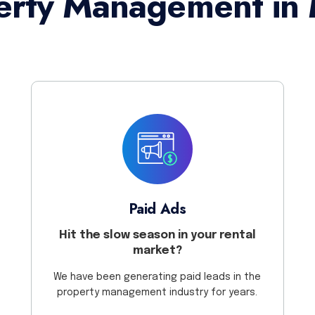
erty Management in 
Paid Ads
Hit the slow season in your rental
market?
We have been generating paid leads in the
property management industry for years.