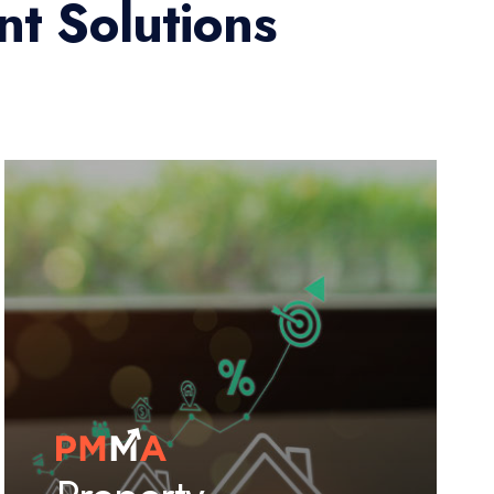
t Solutions