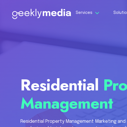
Services
Soluti
Residential
Pro
Management
Residential Property Management Marketing and