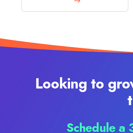
Looking to gro
Schedule a 3