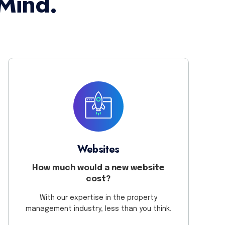
Mind.
Websites
How much would a new website
cost?
With our expertise in the property
management industry, less than you think.