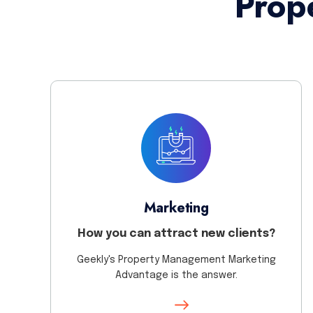
Prop
Marketing
How you can attract new clients?
Geekly's Property Management Marketing
Advantage is the answer.