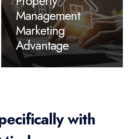
Property
Management
Marketing
Advantage
ecifically with