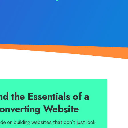
d the Essentials of a
onverting Website
e on building websites that don’t just look