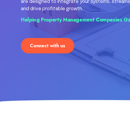
are designed to integrate your systems, streamli
and drive profitable growth.
Helping Property Management Companies Ga
Connect with us