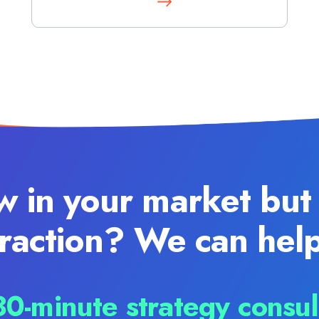
w in your market but 
traction? We can help
0-minute strategy consul