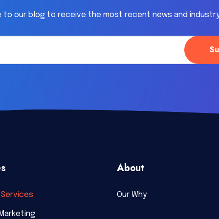
 to our blog to receive the most recent news and industr
es
About
Services
Our Why
Marketing