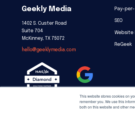
Geekly Media
Pay-per-
SEO
1402 S. Custer Road
Suite 704
Website
McKinney, TX 75072
ReGeek
hello@geeklymedia.com
This website stores cookies on yo
remember you. We use this informa
both on this website and other me
Copyright © 2026 Geekly Media. All rights reserved.
Priv