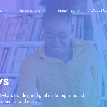
ns
Integrations
Industries
About U
ws
what's trending in digital marketing, inbound
ancements, and more.