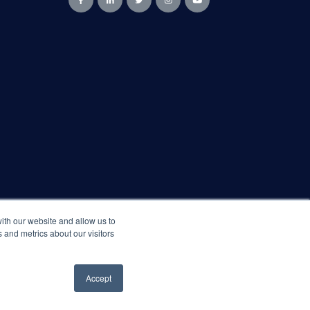
ith our website and allow us to
 and metrics about our visitors
Accept