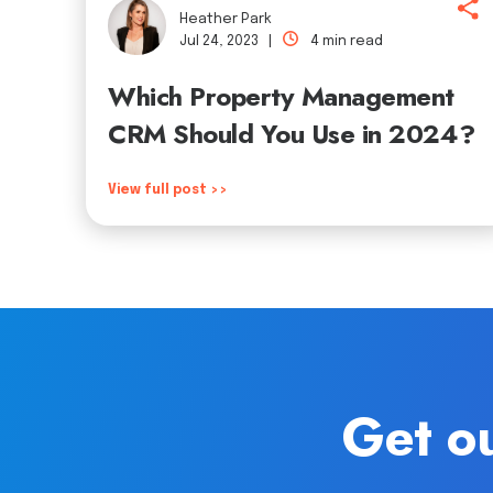
Heather Park
Jul 24, 2023 |
4 min read
Which Property Management
CRM Should You Use in 2024?
View full post >>
Get ou