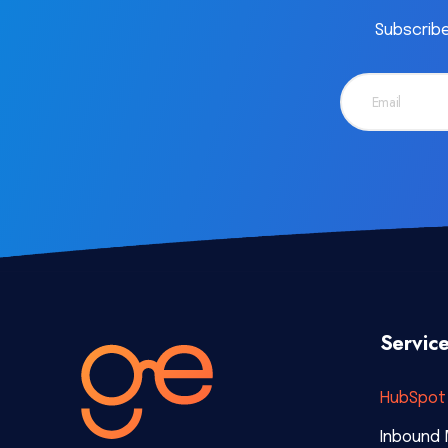
Subscribe
Servic
HubSpot 
Inbound 