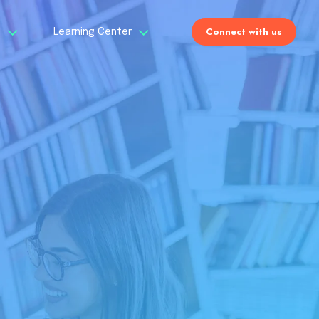
Connect with us
s
Learning Center