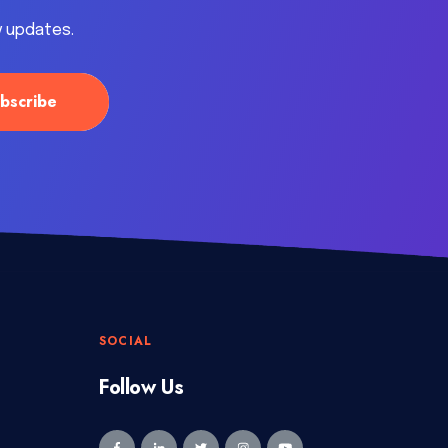
y updates.
SOCIAL
Follow Us