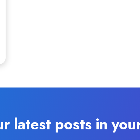
r latest posts in you