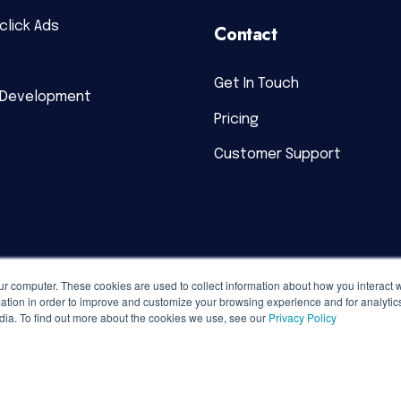
click Ads
Contact
Get In Touch
 Development
Pricing
Customer Support
ur computer. These cookies are used to collect information about how you interact w
tion in order to improve and customize your browsing experience and for analytics
dia. To find out more about the cookies we use, see our
Privacy Policy
acy Policy
|
Terms of Service