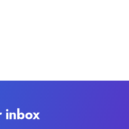
r inbox