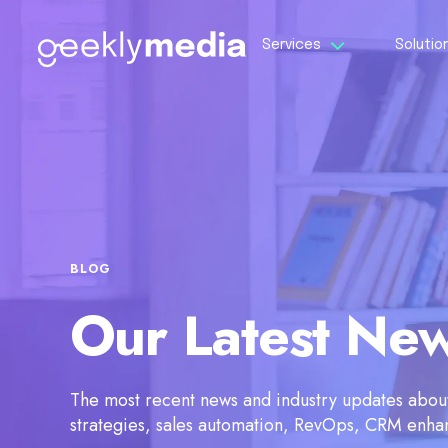
Services
Solutio
BLOG
Our Latest Ne
The most recent news and industry updates about 
strategies, sales automation, RevOps, CRM enh