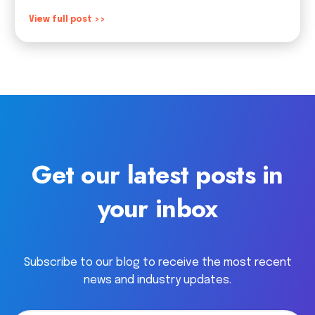
View full post >>
Get our latest posts in
your inbox
Subscribe to our blog to receive the most recent
news and industry updates.