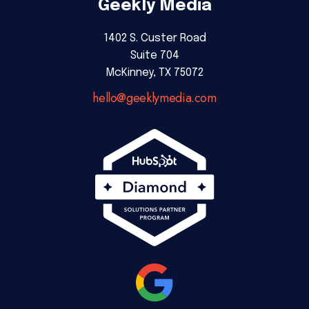
Geekly Media
1402 S. Custer Road
Suite 704
McKinney, TX 75072
hello@geeklymedia.com