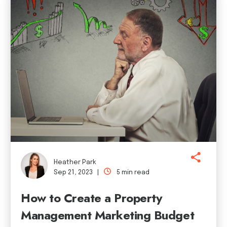
Heather Park
Sep 21, 2023 |
5 min read
How to Create a Property
Management Marketing Budget