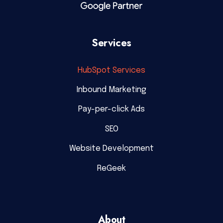
Services
HubSpot Services
Inbound Marketing
Pay-per-click Ads
SEO
Website Development
ReGeek
About