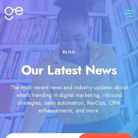
Connect with us
BLOG
Our Latest News
The most recent news and industry updates about
what's trending in digital marketing, inbound
strategies, sales automation, RevOps, CRM
enhancements, and more.