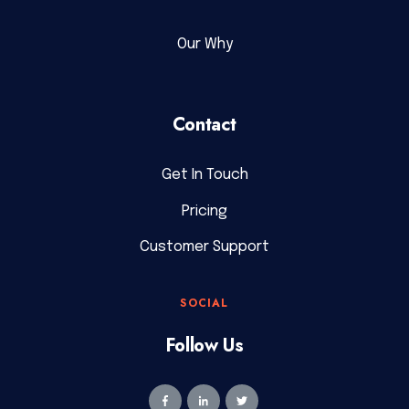
Our Why
Contact
Get In Touch
Pricing
Customer Support
SOCIAL
Follow Us