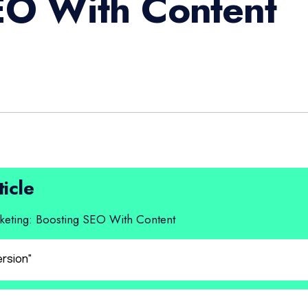
EO With Content
ticle
eting: Boosting SEO With Content
ersion"