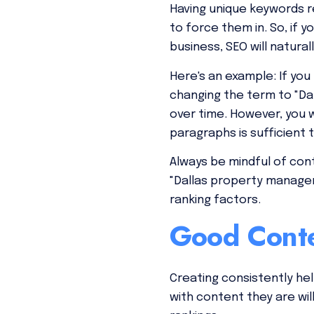
Having unique keywords r
to force them in. So, if
business, SEO will naturall
Here's an example: If you
changing the term to "Da
over time. However, you w
paragraphs is sufficient 
Always be mindful of cont
"Dallas property managem
ranking factors.
Good Conte
Creating consistently hel
with content they are wil