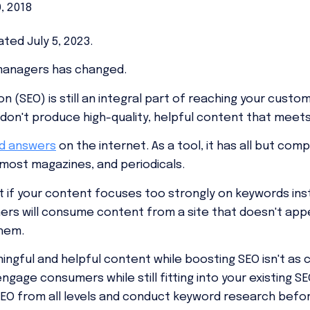
0, 2018
ted July 5, 2023.
managers has changed.
n (SEO) is still an integral part of reaching your cust
u don't produce high-quality, helpful content that meet
nd answers
on the internet. As a tool, it has all but com
 most magazines, and periodicals.
t if your content focuses too strongly on keywords ins
ers will consume content from a site that doesn't ap
them.
ngful and helpful content while boosting SEO isn't as c
gage consumers while still fitting into your existing S
r SEO from all levels and conduct keyword research befo