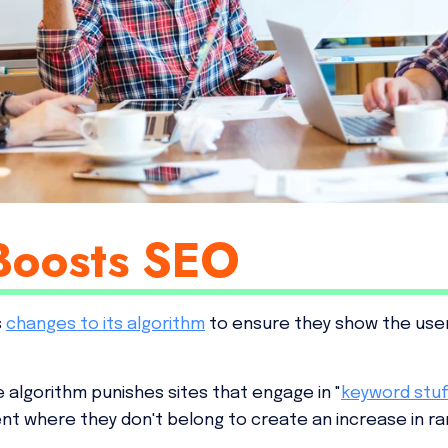
Boosts SEO
s
changes to its algorithm
to ensure they show the user
e algorithm punishes sites that engage in "
keyword stuf
nt where they don't belong to create an increase in ra