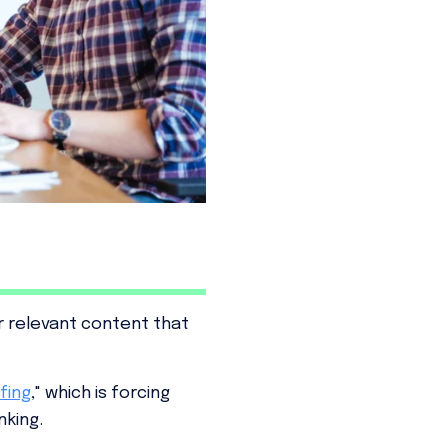
 relevant content that
fing
," which is forcing
nking.