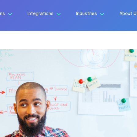
ons
Integrations
Industries
About 