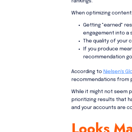
rankings.
When optimizing content,
Getting "earned" res
engagement into a s
The quality of your
If you produce meani
recommendation goe
According to
Nielsen's Gl
recommendations from pe
While it might not seem p
prioritizing results that
and your accounts are c
Looks Ma