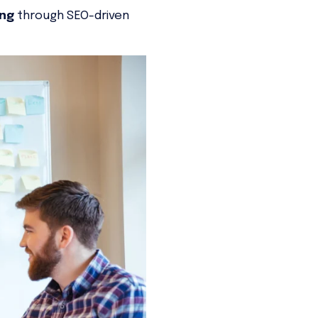
ing
through SEO-driven