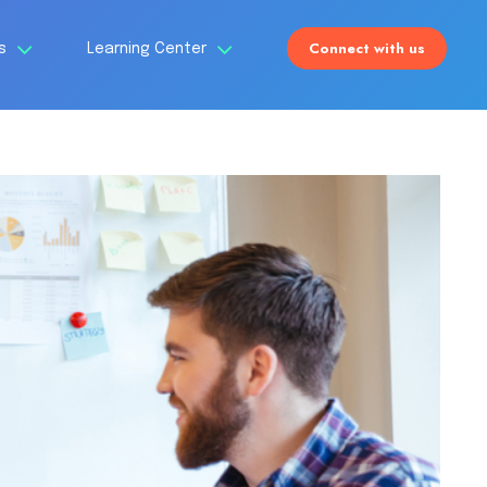
Connect with us
Us
Learning Center