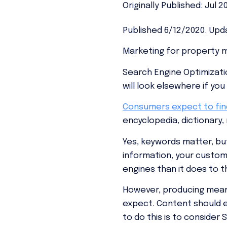
Originally Published: Jul 2
Published 6/12/2020. Upda
Marketing for property 
Search Engine Optimizatio
will look elsewhere if yo
Consumers expect to fi
encyclopedia, dictionary,
Yes, keywords matter, bu
information, your custom
engines than it does to 
However, producing meani
expect. Content should en
to do this is to conside