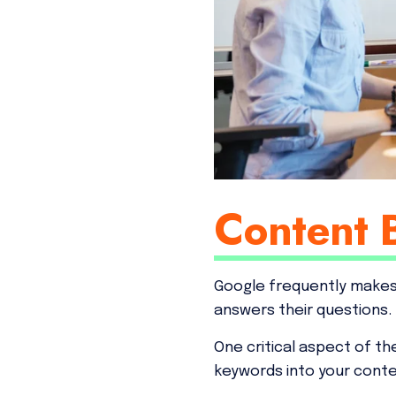
Content 
Google frequently make
answers their questions.
One critical aspect of th
keywords into your conte