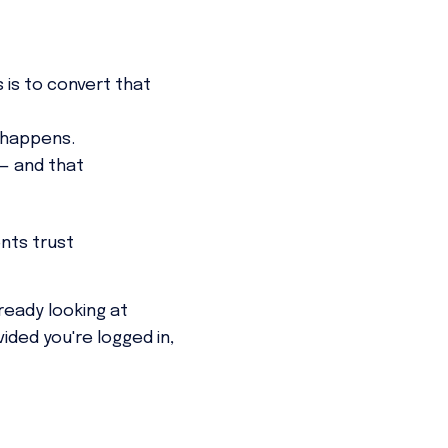
 is to convert that
 happens.
 — and that
nts trust
ready looking at
ided you're logged in,