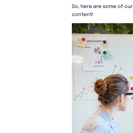
So, here are some of our
content!