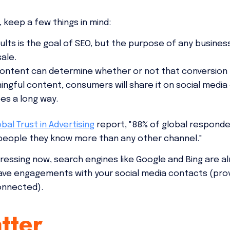
 keep a few things in mind:
ults is the goal of SEO, but the purpose of any business
ale.
 content can determine whether or not that conversion
ngful content, consumers will share it on social media
s a long way.
obal Trust in Advertising
report, "88% of global responde
ople they know more than any other channel."
ressing now, search engines like Google and Bing are al
 have engagements with your social media contacts (prov
onnected).
tter