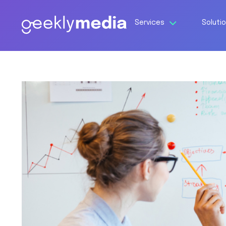
Services
Soluti