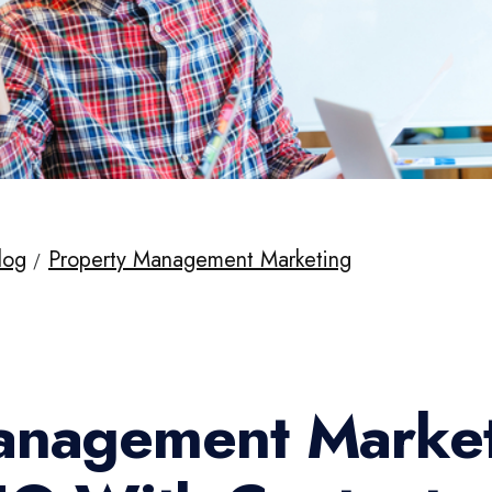
log
Property Management Marketing
anagement Market