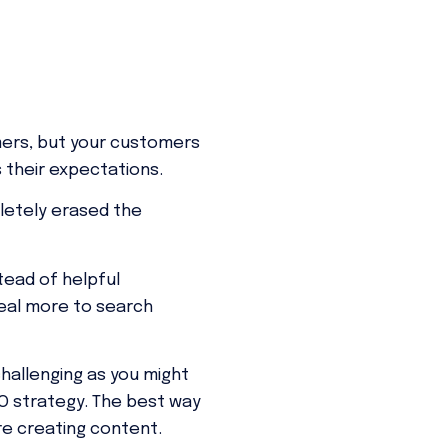
omers, but your customers
s their expectations.
pletely erased the
tead of helpful
peal more to search
hallenging as you might
EO strategy. The best way
re creating content.