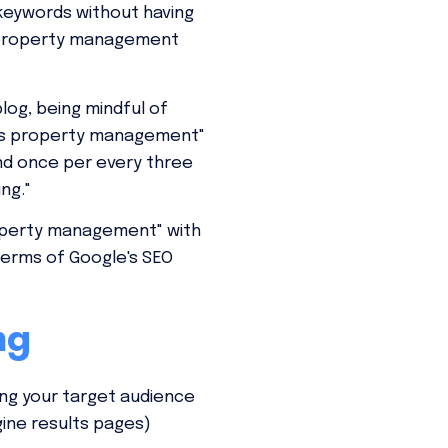
 keywords without having
ur property management
log, being mindful of
llas property management"
und once per every three
ng."
property management" with
terms of Google's SEO
ng
ing your target audience
gine results pages)