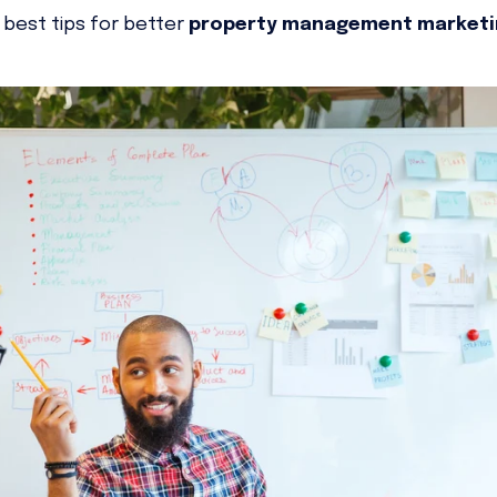
 best tips for better
property management market