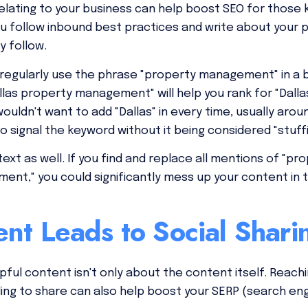
elating to your business can help boost SEO for those
 you follow inbound best practices and write about yo
y follow.
 regularly use the phrase "property management" in a b
llas property management" will help you rank for "Da
ouldn't want to add "Dallas" in every time, usually aro
to signal the keyword without it being considered "stuffi
ext as well. If you find and replace all mentions of "
ent," you could significantly mess up your content in 
nt Leads to Social Shari
pful content isn't only about the content itself. Reach
ling to share can also help boost your SERP (search en