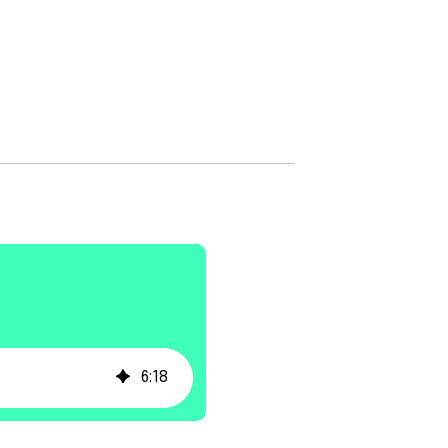
6
:
18