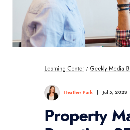
Learning Center
Geekly Media B
Heather Park
|
Jul 5, 2023
Property M