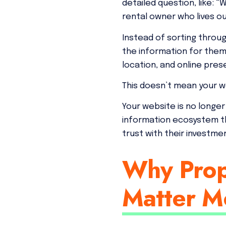
detailed question, like:
rental owner who lives o
Instead of sorting throu
the information for them.
location, and online pre
This doesn’t mean your we
Your website is no longer
information ecosystem t
trust with their investme
Why Prop
Matter M