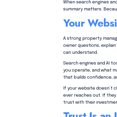
When search engines and 
summary matters. Because
Your Websi
A strong property manag
owner questions, explain
can understand.
Search engines and AI to
you operate, and what m
that builds confidence, a
If your website doesn’t 
ever reaches out. If they
trust with their investme
Trust Is an