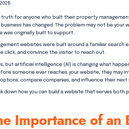
 2026
truth for anyone who built their property management
 business has changed. The problem may not be your web
 was originally built to support.
gement websites were built around a familiar search e
e click, and convince the visitor to reach out.
rs, but artificial intelligence (AI) is changing what ha
efore someone ever reaches your website, they may in
ptions, compare companies, and influence their next 
ak down how you can build a website that serves both 
e Importance of an E