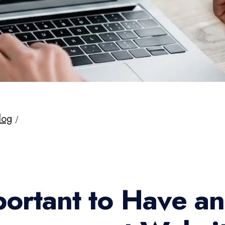
log
Important to Have an