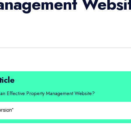
anagement Websi
ticle
ave an Effective Property Management Website?
ersion"