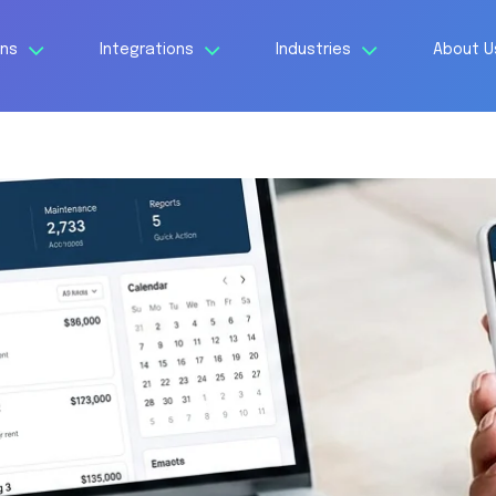
ons
Integrations
Industries
About 