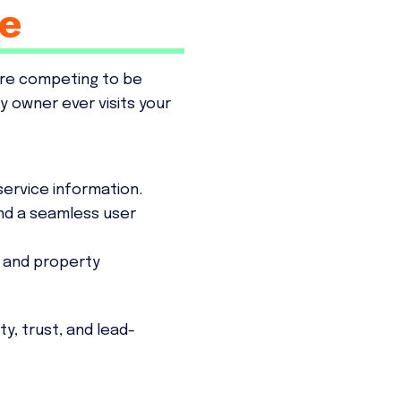
e
're competing to be
 owner ever visits your
service information.
and a seamless user
 and property
ty, trust, and lead-