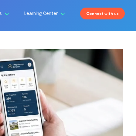
Connect with us
Us
Learning Center