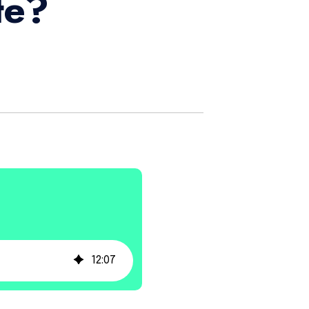
te?
12
:
07