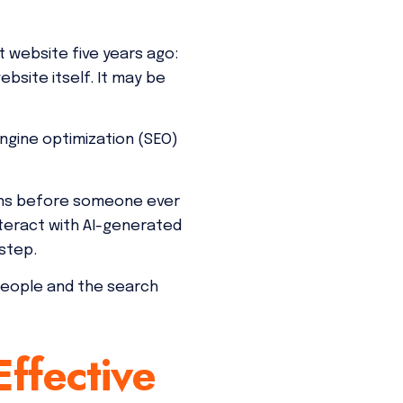
 website five years ago:
site itself. It may be
ngine optimization (SEO)
ppens before someone ever
teract with AI-generated
step.
people and the search
ffective