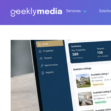
Services
Soluti