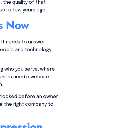
 the quality of that
ust a few years ago.
es Now
 It needs to answer
 people and technology
ing who you serve, where
wners need a website
n.
verlooked before an owner
’re the right company to
mpression