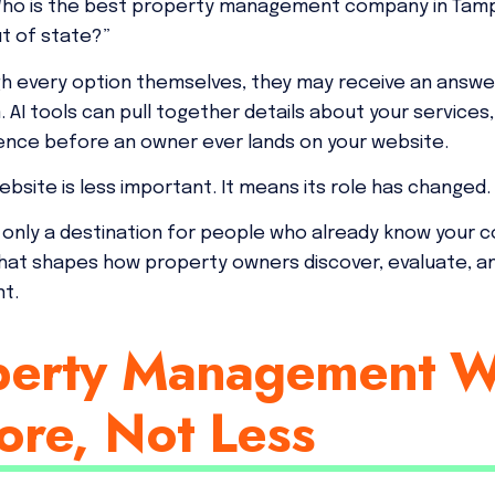
 “Who is the best property management company in Tampa
ut of state?”
gh every option themselves, they may receive an answe
 AI tools can pull together details about your services,
sence before an owner ever lands on your website.
bsite is less important. It means its role has changed.
 only a destination for people who already know your c
hat shapes how property owners discover, evaluate, 
nt.
erty Management W
ore, Not Less