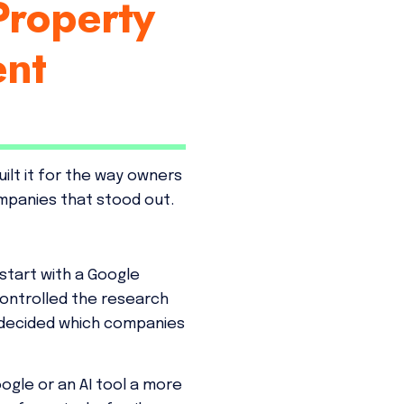
Property
ent
ilt it for the way owners
mpanies that stood out.
 start with a Google
ontrolled the research
d decided which companies
ogle or an AI tool a more