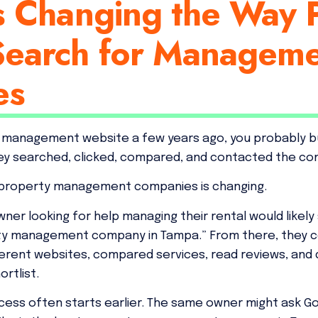
s Changing the Way 
earch for Managem
es
ty management website a few years ago, you probably bu
ey searched, clicked, compared, and contacted the co
 property management companies is changing.
wner looking for help managing their rental would likely
rty management company in Tampa.” From there, they c
fferent websites, compared services, read reviews, an
rtlist.
cess often starts earlier. The same owner might ask Go