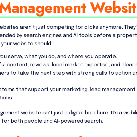
 Management Websit
sites aren't just competing for clicks anymore. They
ded by search engines and AI tools before a property
, your website should:
 you serve, what you do, and where you operate.
pful content, reviews, local market expertise, and clear 
ers to take the next step with strong calls to action 
ystems that support your marketing, lead management,
ions.
nt website isn't just a digital brochure. It's a visibili
d for both people and AI-powered search.