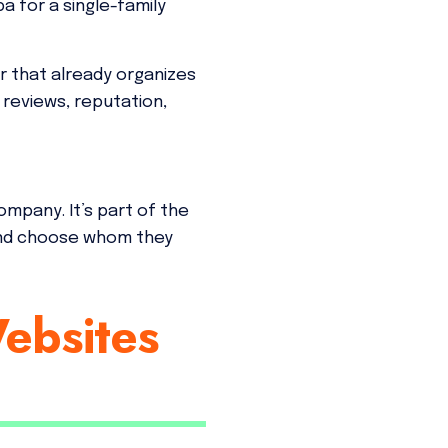
 for a single-family
r that already organizes
 reviews, reputation,
ompany. It’s part of the
and choose whom they
ebsites