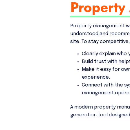
Property
Property management web
understood and recommen
site. To stay competitive
Clearly explain who
Build trust with hel
Make it easy for own
experience.
Connect with the s
management operat
A modern property manageme
generation tool designe