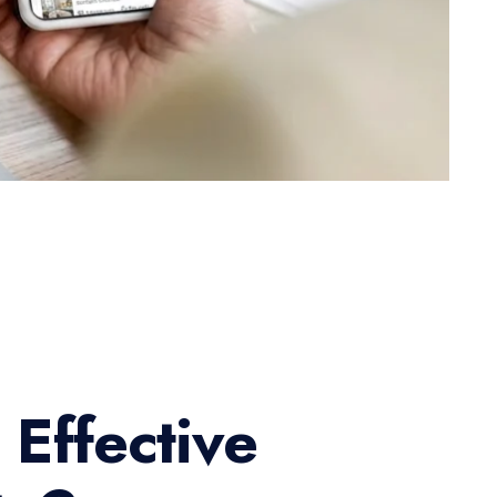
 Effective