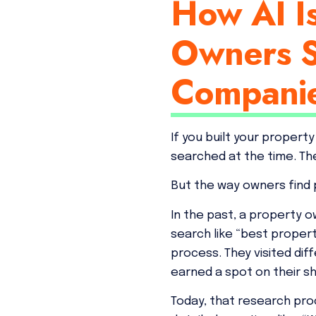
How AI I
Owners S
Compani
If you built your proper
searched at the time. Th
But the way owners find
In the past, a property o
search like “best prope
process. They visited di
earned a spot on their sho
Today, that research pro