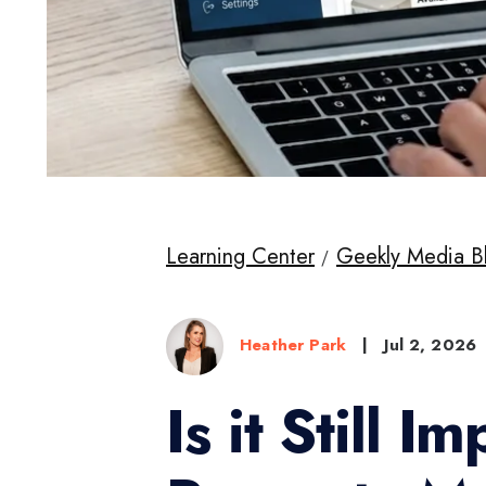
Learning Center
Geekly Media B
Heather Park
|
Jul 2, 2026
Is it Still 