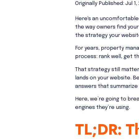
Originally Published: Jul 1,
Here's an uncomfortable 
the way owners find your
the strategy your website
For years, property mana
process: rank well, get th
That strategy still matte
lands on your website. B
answers that summarize o
Here, we’re going to bre
engines they’re using.
TL;DR: Th