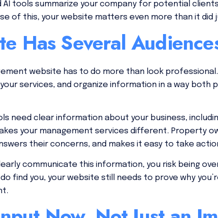
AI tools summarize your company for potential clients,
 of this, your website matters even more than it did j
te Has Several Audienc
ement website has to do more than look professional.
 your services, and organize information in a way both
ols need clear information about your business, includ
akes your management services different. Property o
nswers their concerns, and makes it easy to take actio
clearly communicate this information, you risk being o
 do find you, your website still needs to prove why you
nt.
 Input Now, Not Just an I