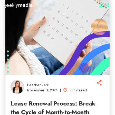
Heather Park
November 11, 2024 |
7 min read
Lease Renewal Process: Break
the Cycle of Month-to-Month