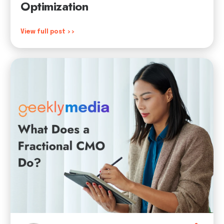
Optimization
View full post >>