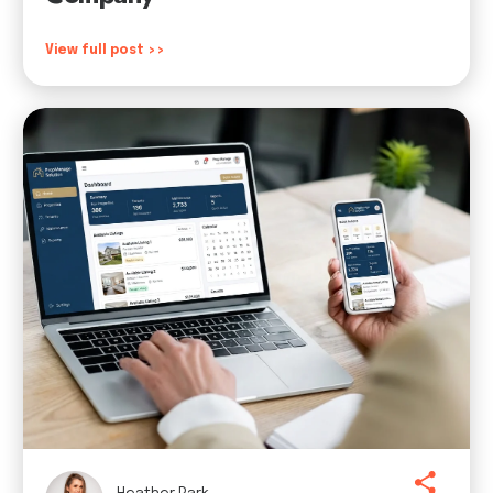
View full post >>