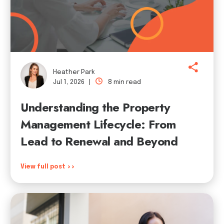
Heather Park
Jul 1, 2026 |
8 min read
Understanding the Property
Management Lifecycle: From
Lead to Renewal and Beyond
View full post >>