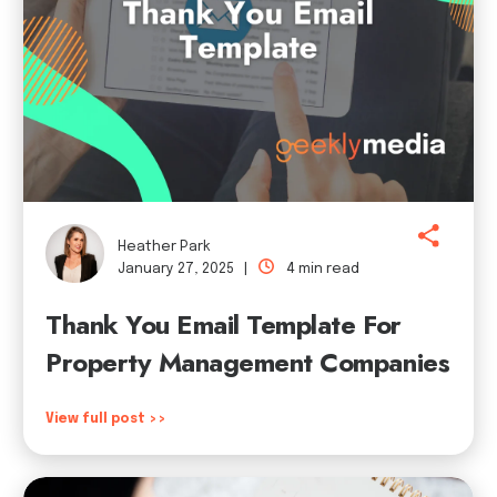
Heather Park
January 27, 2025 |
4 min read
Thank You Email Template For
Property Management Companies
View full post >>