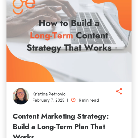
Kristina Petrovic
February 7, 2025 |
6 min read
Content Marketing Strategy:
Build a Long-Term Plan That
Works