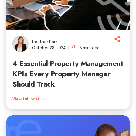
Heather Park
October 28, 2024 |
5 min read
4 Essential Property Management
KPIs Every Property Manager
Should Track
View full post >>