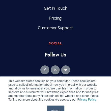
Get In Touch
Pricing
Customer Support
SOCIAL
Follow Us
This website stores cookies on your computer. These cookies are
used to collect information about how you interact with our website
and allow us to remember you. We use this information in order to
improve and customize your browsing experience and for analytics
and metrics about our visitors both on this website and other media.
To find out more about the cookies we use, see our
Privacy Policy
Copyright © 2026 Geekly Media. All rights reserved.
Privacy
Accept