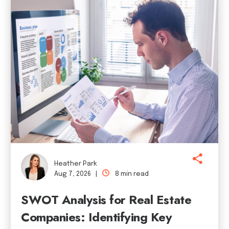
Heather Park
Aug 7, 2026 |
8 min read
SWOT Analysis for Real Estate
Companies: Identifying Key