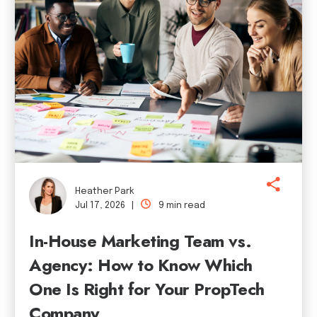
Heather Park
Jul 17, 2026 |
9 min read
In-House Marketing Team vs.
Agency: How to Know Which
One Is Right for Your PropTech
Company