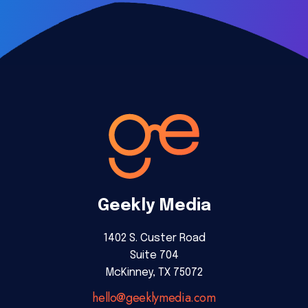
Geekly Media
1402 S. Custer Road
Suite 704
McKinney, TX 75072
hello@geeklymedia.com