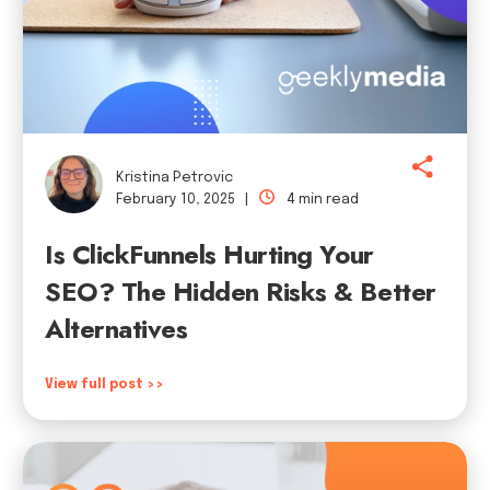
Kristina Petrovic
February 10, 2025 |
4 min read
Is ClickFunnels Hurting Your
SEO? The Hidden Risks & Better
Alternatives
View full post >>