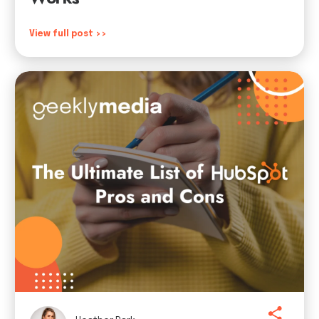
View full post >>