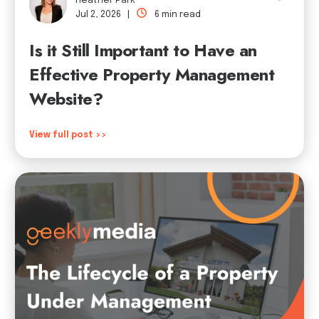
Heather Park
Jul 2, 2026 |
6 min read
Is it Still Important to Have an
Effective Property Management
Website?
View full post >>