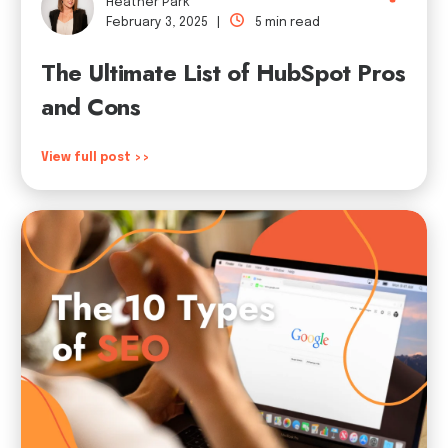
Heather Park
February 3, 2025 |
5 min read
The Ultimate List of HubSpot Pros
and Cons
View full post >>