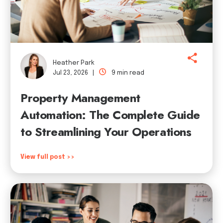
Heather Park
Jul 23, 2026 |
9 min read
Property Management
Automation: The Complete Guide
to Streamlining Your Operations
View full post >>