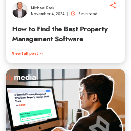
Michael Park
November 4, 2024 |
6 min read
How to Find the Best Property
Management Software
View full post >>