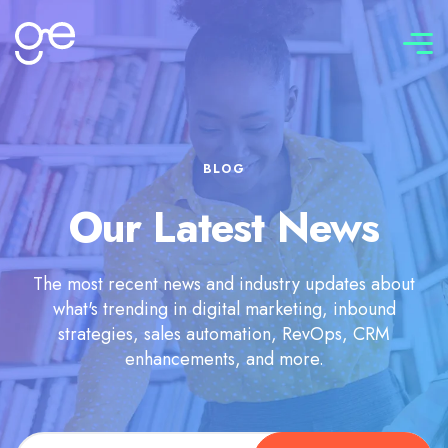
Connect with us
BLOG
Our Latest News
The most recent news and industry updates about
what's trending in digital marketing, inbound
strategies, sales automation, RevOps, CRM
enhancements, and more.