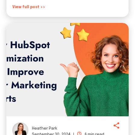
View full post >>
Heather Park
September 30, 2024 |
6 min read