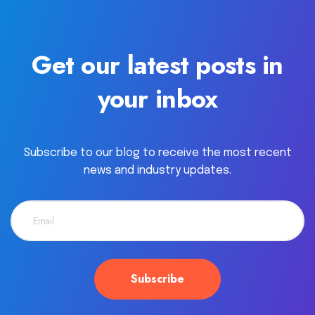
Get our latest posts in
your inbox
Subscribe to our blog to receive the most recent
news and industry updates.