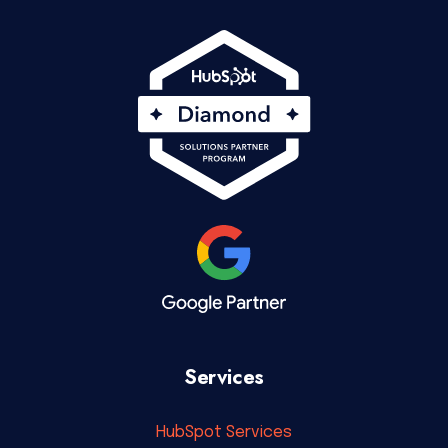
Services
HubSpot Services