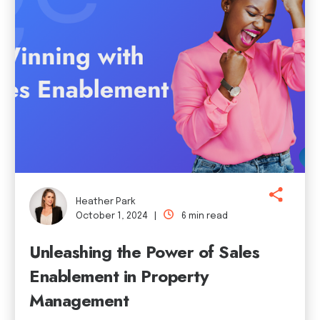
Heather Park
October 1, 2024 |
6 min read
Unleashing the Power of Sales
Enablement in Property
Management