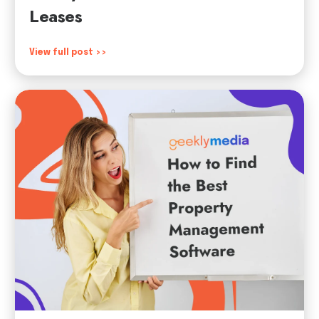
Leases
View full post >>