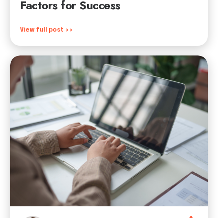
Factors for Success
View full post >>