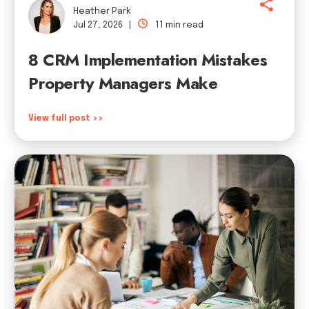
Heather Park
Jul 27, 2026 |
11 min read
8 CRM Implementation Mistakes
Property Managers Make
View full post >>