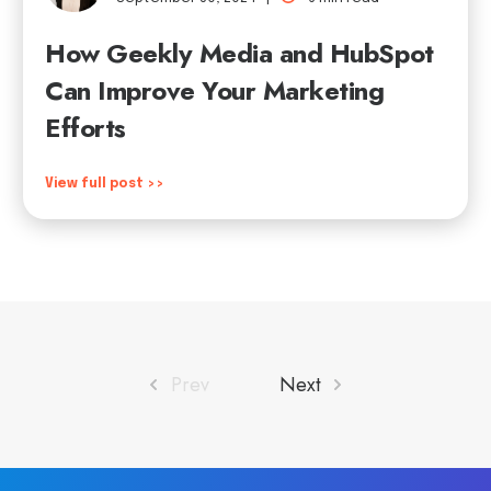
How Geekly Media and HubSpot
Can Improve Your Marketing
Efforts
View full post >>
Prev
Next