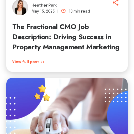
Heather Park
May 15, 2025 |
13 min read
The Fractional CMO Job
Description: Driving Success in
Property Management Marketing
View full post >>