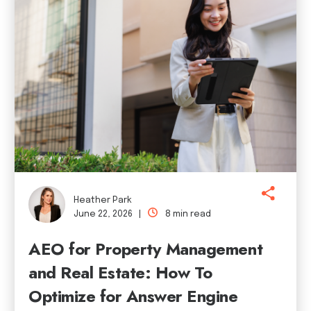
Heather Park
June 22, 2026 |
8 min read
AEO for Property Management
and Real Estate: How To
Optimize for Answer Engine