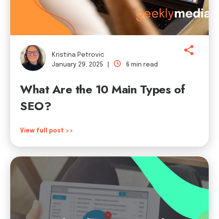
Kristina Petrovic
January 29, 2025 |
6 min read
What Are the 10 Main Types of
SEO?
View full post >>