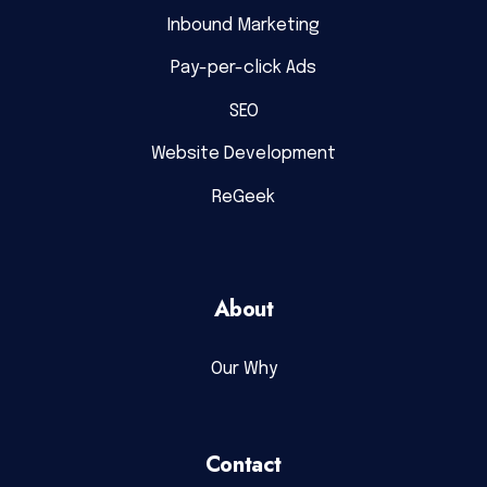
Inbound Marketing
Pay-per-click Ads
SEO
Website Development
ReGeek
About
Our Why
Contact