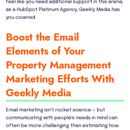
feel like you need additional support in this arena,
as a HubSpot Platinum Agency, Geekly Media has
you covered.
Boost the Email
Elements of Your
Property Management
Marketing Efforts With
Geekly Media
Email marketing isn't rocket science — but
communicating with people's needs in mind can
often be more challenging than estimating how