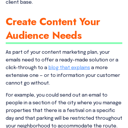
client base.
Create Content Your
Audience Needs
As part of your content marketing plan, your
emails need to offer a ready-made solution or a
click-through to a
blog that explains
a more
extensive one — or to information your customer
cannot go without.
For example, you could send out an email to
people in a section of the city where you manage
properties that there is a festival on a specific
day and that parking will be restricted throughout
your neighborhood to accommodate the route.