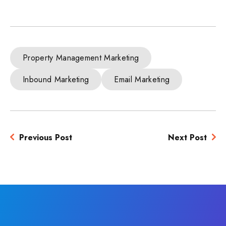
Property Management Marketing
Inbound Marketing
Email Marketing
Previous Post
Next Post