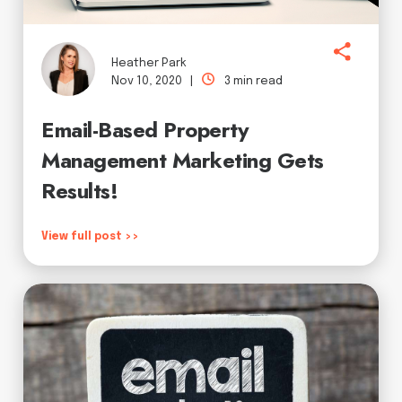
Heather Park
Nov 10, 2020 |
3 min read
Email-Based Property
Management Marketing Gets
Results!
View full post >>