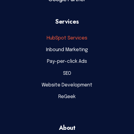
Services
HubSpot Services
Inbound Marketing
Pay-per-click Ads
SEO
Website Development
ReGeek
About