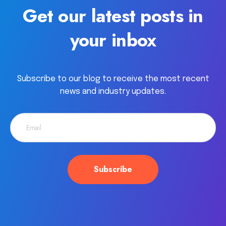
Get our latest posts in
your inbox
Subscribe to our blog to receive the most recent
news and industry updates.