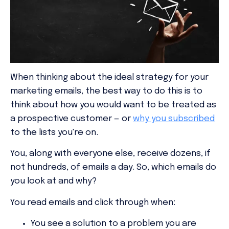
When thinking about the ideal strategy for your
marketing emails, the best way to do this is to
think about how you would want to be treated as
a prospective customer — or
why you subscribed
to the lists you're on.
You, along with everyone else, receive dozens, if
not hundreds, of emails a day. So, which emails do
you look at and why?
You read emails and click through when:
You see a solution to a problem you are