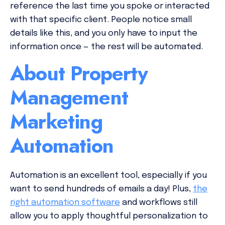
reference the last time you spoke or interacted
with that specific client. People notice small
details like this, and you only have to input the
information once — the rest will be automated.
About Property
Management
Marketing
Automation
Automation is an excellent tool, especially if you
want to send hundreds of emails a day! Plus,
the
right automation software
and workflows still
allow you to apply thoughtful personalization to