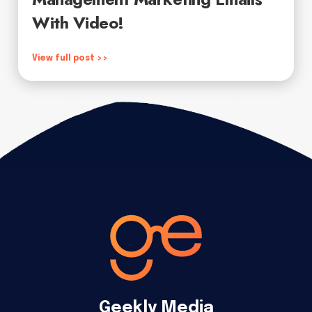
With Video!
View full post >>
Geekly Media