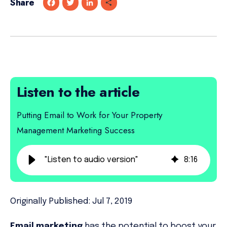
Share
F
T
L
S
a
w
i
h
c
i
n
a
e
t
k
r
b
t
e
e
o
e
d
o
r
I
k
n
Listen to the article
Putting Email to Work for Your Property
Management Marketing Success
"Listen to audio version"
8
:
16
Originally Published: Jul 7, 2019
Email marketing
has the potential to boost your