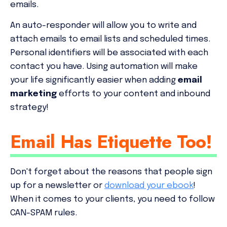
emails.
An auto-responder will allow you to write and
attach emails to email lists and scheduled times.
Personal identifiers will be associated with each
contact you have. Using automation will make
your life significantly easier when adding
email
marketing
efforts to your content and inbound
strategy!
Email Has Etiquette Too!
Don't forget about the reasons that people sign
up for a newsletter or
download your ebook
!
When it comes to your clients, you need to follow
CAN-SPAM rules.