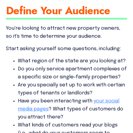
Define Your Audience
You're looking to attract new property owners,
so it's time to determine your audience.
Start asking yourself some questions, including:
What region of the state are you looking at?
Do you only service apartment complexes of
a specific size or single-family properties?
Are you specially set up to work with certain
types of tenants or landlords?
Have you been interacting with
your social
media pages
? What types of customers do
you attract there?
What kinds of customers read your blogs