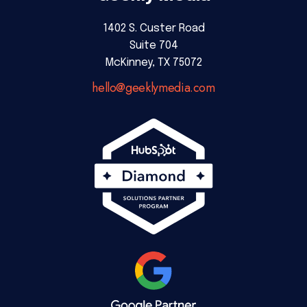
1402 S. Custer Road
Suite 704
McKinney, TX 75072
hello@geeklymedia.com