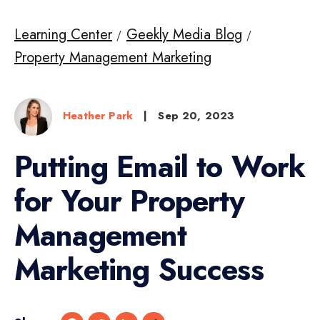
Learning Center
Geekly Media Blog
Property Management Marketing
Heather Park
|
Sep 20, 2023
Putting Email to Work
for Your Property
Management
Marketing Success