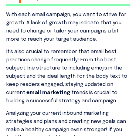
With each email campaign, you want to strive for
growth. A lack of growth may indicate that you
need to change or tailor your campaigns a bit
more to reach your target audience.
It's also crucial to remember that email best
practices change frequently! From the best
subject line structure to including emojis in the
subject and the ideal length for the body text to
keep readers engaged, staying updated on
current
email marketing
trends is crucial to
building a successful strategy and campaign.
Analyzing your current inbound marketing
strategies and plans and creating new goals can
make a healthy campaign even stronger! If you