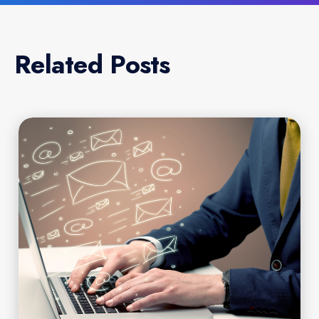
Related Posts