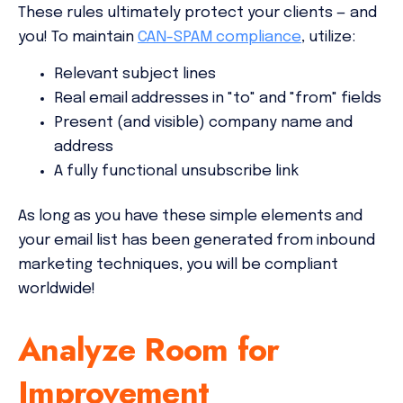
These rules ultimately protect your clients — and
you! To maintain
CAN-SPAM compliance
, utilize:
Relevant subject lines
Real email addresses in "to" and "from" fields
Present (and visible) company name and
address
A fully functional unsubscribe link
As long as you have these simple elements and
your email list has been generated from inbound
marketing techniques, you will be compliant
worldwide!
Analyze Room for
Improvement