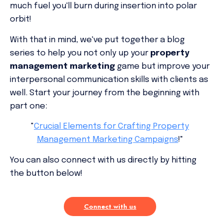
much fuel you'll burn during insertion into polar
orbit!
With that in mind, we've put together a blog
series to help you not only up your
property
management marketing
game but improve your
interpersonal communication skills with clients as
well. Start your journey from the beginning with
part one:
"
Crucial Elements for Crafting Property
Management Marketing Campaigns
!"
You can also connect with us directly by hitting
the button below!
Connect with us