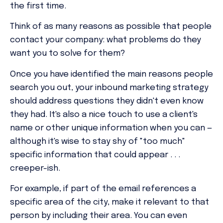
the first time.
Think of as many reasons as possible that people
contact your company: what problems do they
want you to solve for them?
Once you have identified the main reasons people
search you out, your inbound marketing strategy
should address questions they didn't even know
they had. It's also a nice touch to use a client's
name or other unique information when you can —
although it's wise to stay shy of "too much"
specific information that could appear . . .
creeper-ish.
For example, if part of the email references a
specific area of the city, make it relevant to that
person by including their area. You can even