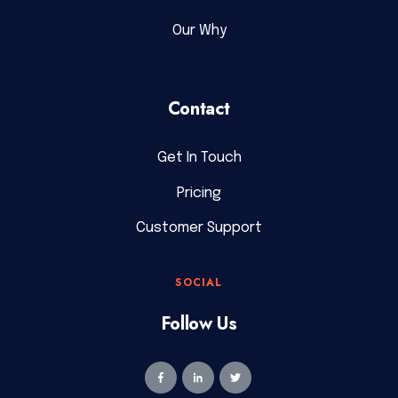
Our Why
Contact
Get In Touch
Pricing
Customer Support
SOCIAL
Follow Us