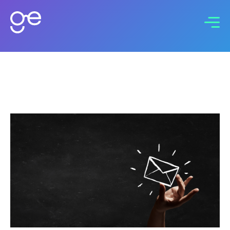
Connect with us