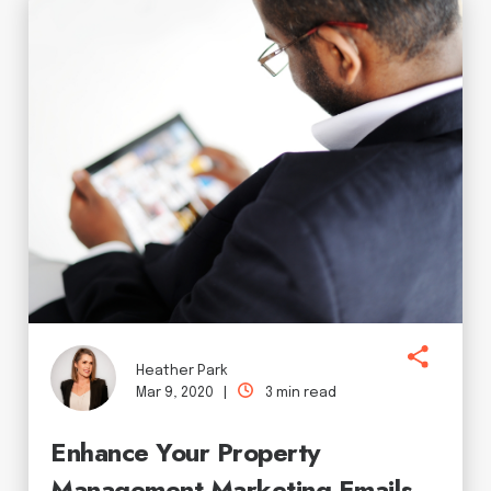
Heather Park
Mar 9, 2020 |
3 min read
Enhance Your Property
Management Marketing Emails