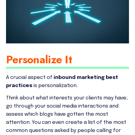
Personalize It
A crucial aspect of
inbound marketing best
practices
is personalization.
Think about what interests your clients may have;
go through your social media interactions and
assess which blogs have gotten the most
attention. You can even create a list of the most
common questions asked by people calling for