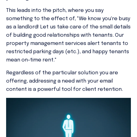
This leads into the pitch, where you say
something to the effect of, "We know you're busy
as a landlord! Let us take care of the small details
of building good relationships with tenants. Our
property management services alert tenants to
restricted parking days (etc.), and happy tenants
mean on-time rent."
Regardless of the particular solution you are
offering, addressing a need with your email
content is a powerful tool for client retention.