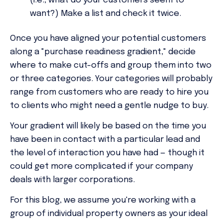
(i.e., what do your customers seem to
want?) Make a list and check it twice.
Once you have aligned your potential customers
along a "purchase readiness gradient," decide
where to make cut-offs and group them into two
or three categories. Your categories will probably
range from customers who are ready to hire you
to clients who might need a gentle nudge to buy.
Your gradient will likely be based on the time you
have been in contact with a particular lead and
the level of interaction you have had — though it
could get more complicated if your company
deals with larger corporations.
For this blog, we assume you're working with a
group of individual property owners as your ideal