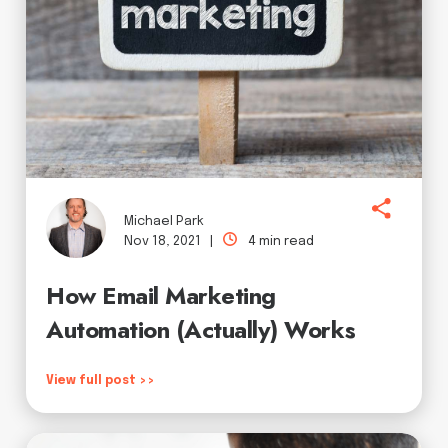
Michael Park
Nov 18, 2021 |
4 min read
How Email Marketing
Automation (Actually) Works
View full post >>