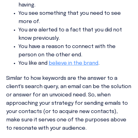
having.
You see something that you need to see
more of.
You are alerted to a fact that you did not
know previously.
You have a reason to connect with the
person on the other end.
You like and
believe in the brand
.
Similar to how keywords are the answer to a
client's search query, an email can be the solution
or answer for an unvoiced need. So, when
approaching your strategy for sending emails to
your contacts (or to acquire new contacts),
make sure it serves one of the purposes above
to resonate with your audience.