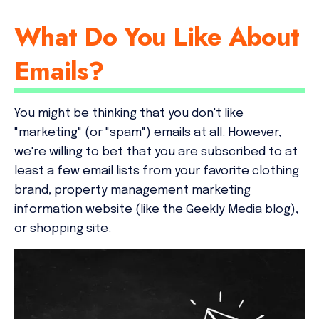
What Do You Like About
Emails?
You might be thinking that you don't like
"marketing" (or "spam") emails at all. However,
we're willing to bet that you are subscribed to at
least a few email lists from your favorite clothing
brand, property management marketing
information website (like the Geekly Media blog),
or shopping site.