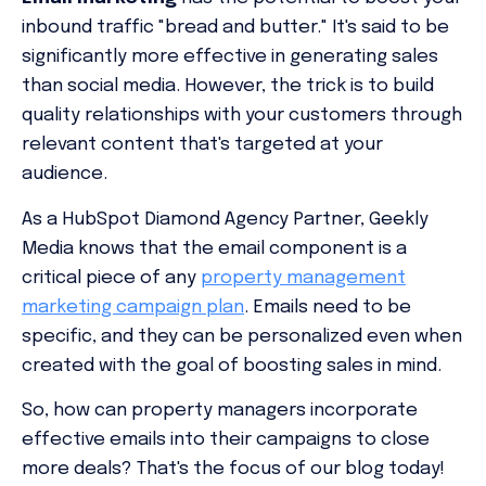
inbound traffic "bread and butter." It's said to be
significantly more effective in generating sales
than social media. However, the trick is to build
quality relationships with your customers through
relevant content that's targeted at your
audience.
As a HubSpot Diamond Agency Partner, Geekly
Media knows that the email component is a
critical piece of any
property management
marketing campaign plan
. Emails need to be
specific, and they can be personalized even when
created with the goal of boosting sales in mind.
So, how can property managers incorporate
effective emails into their campaigns to close
more deals? That's the focus of our blog today!