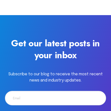
Get our latest posts in
your inbox
Subscribe to our blog to receive the most recent
news and industry updates.