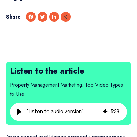
Share
F
T
L
S
a
w
i
h
c
i
n
a
e
t
k
r
b
t
e
e
o
e
d
o
r
I
k
n
Listen to the article
Property Management Marketing: Top Video Types
to Use
"Listen to audio version"
5
:
38