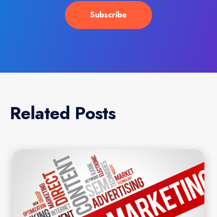
Related Posts