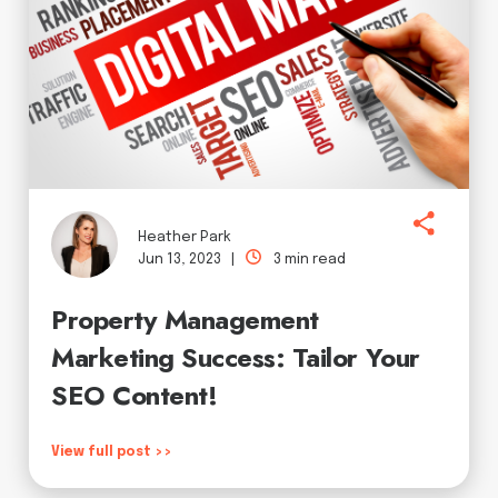
Heather Park
Jun 13, 2023 |
3 min read
Property Management
Marketing Success: Tailor Your
SEO Content!
View full post >>