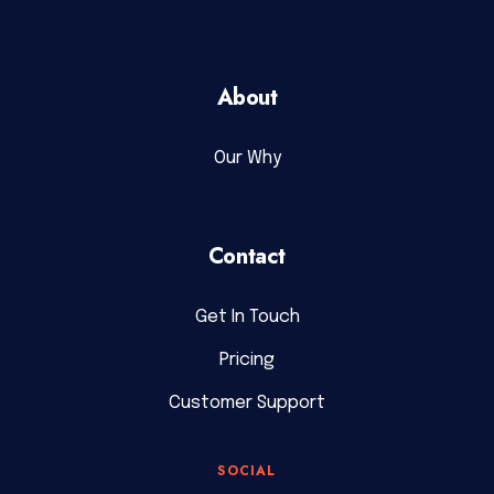
About
Our Why
Contact
Get In Touch
Pricing
Customer Support
SOCIAL