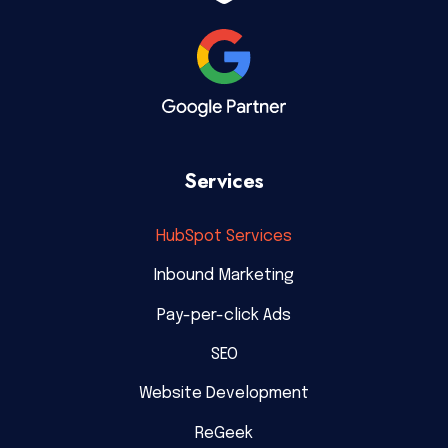
Services
HubSpot Services
Inbound Marketing
Pay-per-click Ads
SEO
Website Development
ReGeek