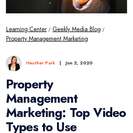
Learning Center
Geekly Media Blog
Property Management Marketing
Heather Park
|
Jun 2, 2020
Property
Management
Marketing: Top Video
Types to Use