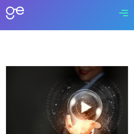
Connect with us