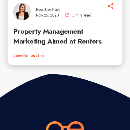
Heather Park
Nov 25, 2020 |
3 min read
Property Management
Marketing Aimed at Renters
View full post >>