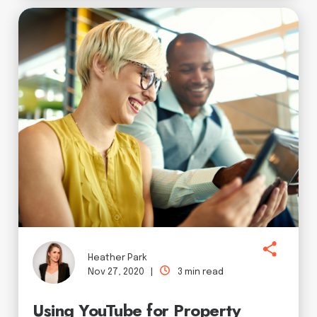
Heather Park
Nov 27, 2020 |
3 min read
Using YouTube for Property