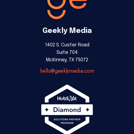
Geekly Media
1402 S. Custer Road
Suite 704
McKinney, TX 75072
hello@geeklymedia.com