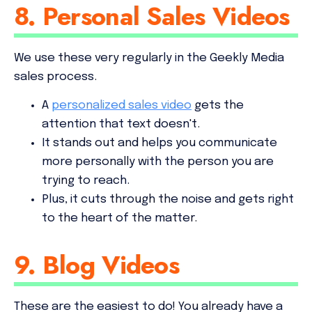
8. Personal Sales Videos
We use these very regularly in the Geekly Media
sales process.
A
personalized sales video
gets the
attention that text doesn't.
It stands out and helps you communicate
more personally with the person you are
trying to reach.
Plus, it cuts through the noise and gets right
to the heart of the matter.
9. Blog Videos
These are the easiest to do! You already have a