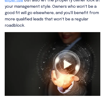
expertise
but also let the property owner look at
your management style. Owners who won't be a
good fit will go elsewhere, and you'll benefit from
more qualified leads that won't be a regular
roadblock.