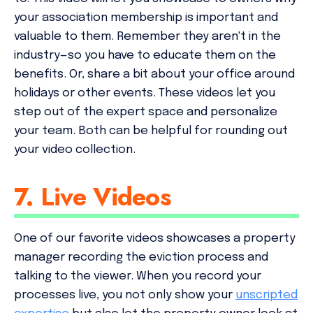
your association membership is important and
valuable to them. Remember they aren't in the
industry—so you have to educate them on the
benefits. Or, share a bit about your office around
holidays or other events. These videos let you
step out of the expert space and personalize
your team. Both can be helpful for rounding out
your video collection.
7. Live Videos
One of our favorite videos showcases a property
manager recording the eviction process and
talking to the viewer. When you record your
processes live, you not only show your
unscripted