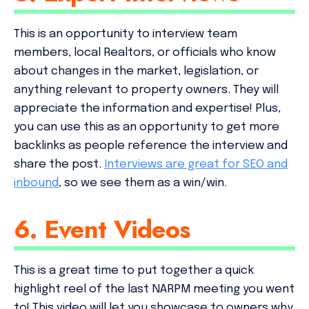
This is an opportunity to interview team
members, local Realtors, or officials who know
about changes in the market, legislation, or
anything relevant to property owners. They will
appreciate the information and expertise! Plus,
you can use this as an opportunity to get more
backlinks as people reference the interview and
share the post.
Interviews are great for SEO and
inbound
, so we see them as a win/win.
6. Event Videos
This is a great time to put together a quick
highlight reel of the last NARPM meeting you went
to! This video will let you showcase to owners why