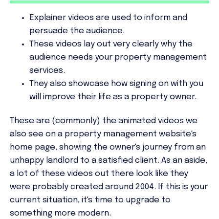
Explainer videos are used to inform
and
persuade
the audience.
These videos lay out very clearly why the
audience needs your property management
services.
They also showcase how signing on with you
will improve their life as a property owner.
These are (commonly) the animated videos we
also see on a property management website's
home page, showing the owner's journey from an
unhappy landlord to a satisfied client. As an aside,
a lot of these videos out there look like they
were probably created around 2004. If this is your
current situation, it's time to upgrade to
something more modern.