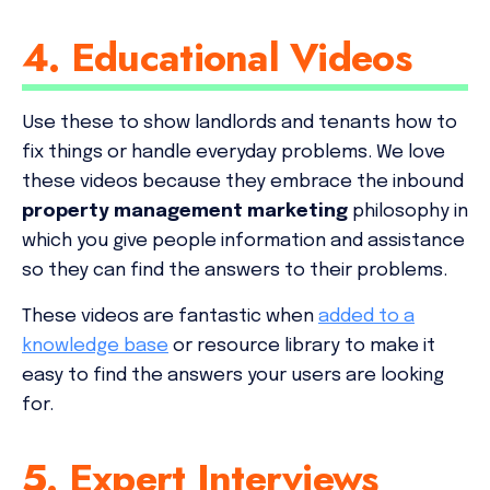
4. Educational Videos
Use these to show landlords and tenants how to
fix things or handle everyday problems. We love
these videos because they embrace the inbound
property management marketing
philosophy in
which you give people information and assistance
so they can find the answers to their problems.
These videos are fantastic when
added to a
knowledge base
or resource library to make it
easy to find the answers your users are looking
for.
5. Expert Interviews