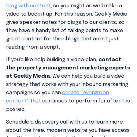
blog with content
, so you might as well make a
video to back it up. For this reason, Geekly Media
gives speaker notes for blogs to our clients, so
they have a handy list of talking points to make
great content for their blogs that aren't just
reading from a script.
If you'd like help building a video plan,
contact
the
property management marketing experts
at Geekly Media
. We can help you build a video
strategy that works with your inbound marketing
campaigns so you can
create "evergreen
content"
that continues to perform far after it is
posted.
Schedule a discovery call with us to learn more
about the free, modern website you have access