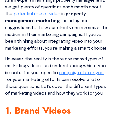
As an expert in all things property management,
we get plenty of questions each month about
the
potential role of video
in
property
management marketing
, including our
suggestions for how our clients can maximize this
medium in their marketing campaigns. If you've
been thinking about integrating video into your
marketing efforts, you're making a smart choice!
However, the reality is there are many types of
marketing videos—and understanding which type
is useful for your specific
campaign plan or goal
for your marketing efforts can resolve a lot of
those questions. Let's cover the different types
of marketing videos and how they work for you!
1. Brand Videos