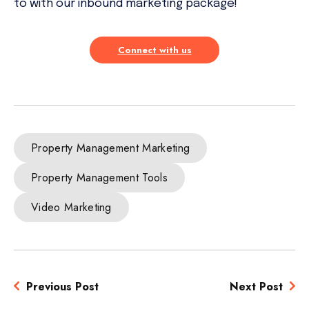
to with our inbound marketing package!
Connect with us
Property Management Marketing
Property Management Tools
Video Marketing
Previous Post
Next Post