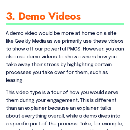
3. Demo Videos
A demo video would be more at home on a site
like Geekly Media as we primarily use these videos
to show off our powerful PMOS. However, you can
also use demo videos to show owners how you
take away their stress by highlighting certain
processes you take over for them, such as
leasing.
This video type is a tour of how you would serve
them during your engagement. This is different
than an explainer because an explainer talks
about everything overall, while a demo dives into
a specific part of the process. Take, for example,