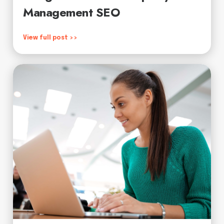
Management SEO
View full post >>