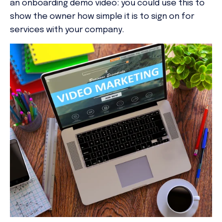
an onboarding demo video: you could use this to
show the owner how simple it is to sign on for
services with your company.