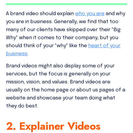
A brand video should explain
who you are
and why
you are in business. Generally, we find that too
many of our clients have skipped over their "Big
Why" when it comes to their company, but you
should think of your "why" like the
heart of your
business
.
Brand videos might also display some of your
services, but the focus is generally on your
mission, vision, and values. Brand videos are
usually on the home page or about us pages of a
website and showcase your team doing what
they do best.
2. Explainer Videos