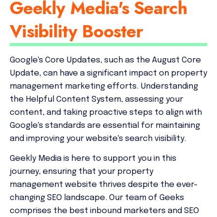
Geekly Media's Search
Visibility Booster
Google's Core Updates, such as the August Core
Update, can have a significant impact on property
management marketing efforts. Understanding
the Helpful Content System, assessing your
content, and taking proactive steps to align with
Google's standards are essential for maintaining
and improving your website's search visibility.
Geekly Media is here to support you in this
journey, ensuring that your property
management website thrives despite the ever-
changing SEO landscape. Our team of Geeks
comprises the best inbound marketers and SEO