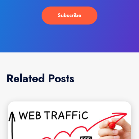
Related Posts