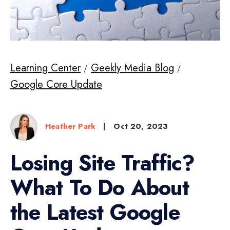
Learning Center
Geekly Media Blog
Google Core Update
Heather Park
|
Oct 20, 2023
Losing Site Traffic?
What To Do About
the Latest Google