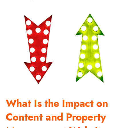
What Is the Impact on
Content and Property