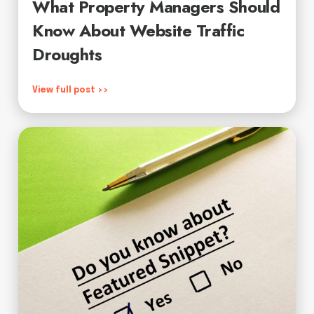
What Property Managers Should
Know About Website Traffic
Droughts
View full post >>