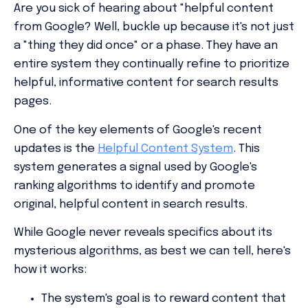
Are you sick of hearing about "helpful content
from Google? Well, buckle up because it's not just
a "thing they did once" or a phase. They have an
entire system they continually refine to prioritize
helpful, informative content for search results
pages.
One of the key elements of Google's recent
updates is the
Helpful Content System
. This
system generates a signal used by Google's
ranking algorithms to identify and promote
original, helpful content in search results.
While Google never reveals specifics about its
mysterious algorithms, as best we can tell, here's
how it works:
The system's goal is to reward content that