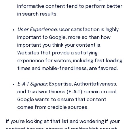
informative content tend to perform better
in search results.
User Experience:
User satisfaction is highly
important to Google, more so than how
important you think your content is.
Websites that provide a satisfying
experience for visitors, including fast loading
times and mobile-friendliness, are favored.
E-A-T Signals:
Expertise, Authoritativeness,
and Trustworthiness (E-A-T) remain crucial.
Google wants to ensure that content
comes from credible sources.
If you're looking at that list and wondering if your