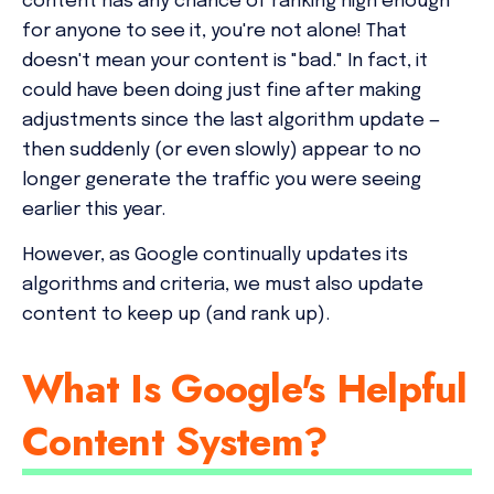
content has any chance of ranking high enough
for anyone to see it, you're not alone! That
doesn't mean your content is "bad." In fact, it
could have been doing just fine after making
adjustments since the last algorithm update —
then suddenly (or even slowly) appear to no
longer generate the traffic you were seeing
earlier this year.
However, as Google continually updates its
algorithms and criteria, we must also update
content to keep up (and rank up).
What Is Google's Helpful
Content System?