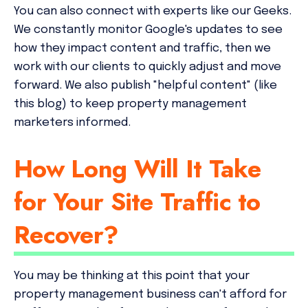
You can also connect with experts like our Geeks.
We constantly monitor Google's updates to see
how they impact content and traffic, then we
work with our clients to quickly adjust and move
forward. We also publish "helpful content" (like
this blog) to keep property management
marketers informed.
How Long Will It Take
for Your Site Traffic to
Recover?
You may be thinking at this point that your
property management business can't afford for