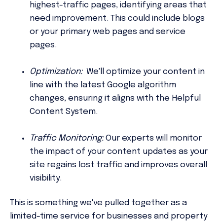
highest-traffic pages, identifying areas that
need improvement. This could include blogs
or your primary web pages and service
pages.
Optimization:
We'll optimize your content in
line with the latest Google algorithm
changes, ensuring it aligns with the Helpful
Content System.
Traffic Monitoring:
Our experts will monitor
the impact of your content updates as your
site regains lost traffic and improves overall
visibility.
This is something we've pulled together as a
limited-time service for businesses and property