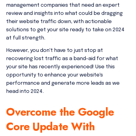
management companies that need an expert
review and insights into what could be dragging
their website traffic down, with actionable
solutions to get your site ready to take on 2024
at full strength.
However, you don't have to just stop at
recovering lost traffic as a band-aid for what
your site has recently experienced! Use this
opportunity to enhance your website's
performance and generate more leads as we
head into 2024.
Overcome the Google
Core Update With