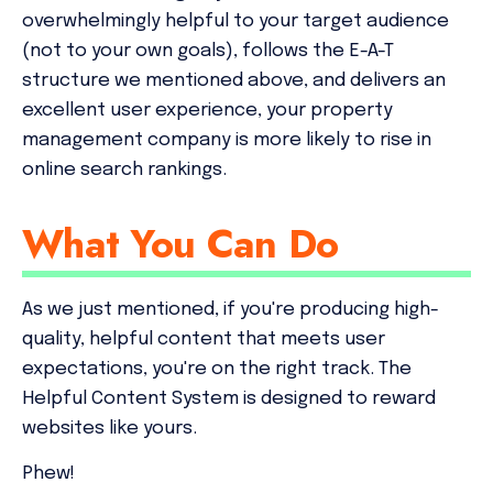
overwhelmingly helpful to your target audience
(not to your own goals), follows the E-A-T
structure we mentioned above, and delivers an
excellent user experience, your property
management company is more likely to rise in
online search rankings.
What You Can Do
As we just mentioned, if you're producing high-
quality, helpful content that meets user
expectations, you're on the right track. The
Helpful Content System is designed to reward
websites like yours.
Phew!