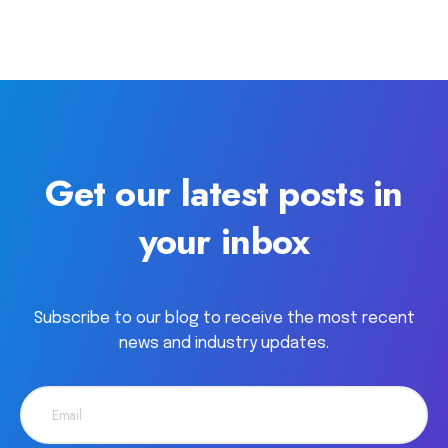
Get our latest posts in
your inbox
Subscribe to our blog to receive the most recent
news and industry updates.