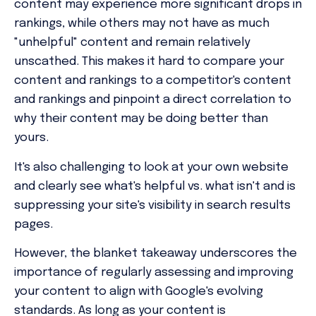
content may experience more significant drops in
rankings, while others may not have as much
"unhelpful" content and remain relatively
unscathed. This makes it hard to compare your
content and rankings to a competitor's content
and rankings and pinpoint a direct correlation to
why their content may be doing better than
yours.
It's also challenging to look at your own website
and clearly see what's helpful vs. what isn't and is
suppressing your site's visibility in search results
pages.
However, the blanket takeaway underscores the
importance of regularly assessing and improving
your content to align with Google's evolving
standards. As long as your content is