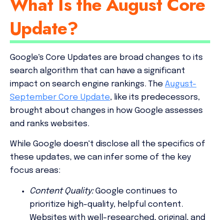
What Is the August Core
Update?
Google's Core Updates are broad changes to its
search algorithm that can have a significant
impact on search engine rankings. The
August-
September Core Update
, like its predecessors,
brought about changes in how Google assesses
and ranks websites.
While Google doesn't disclose all the specifics of
these updates, we can infer some of the key
focus areas:
Content Quality:
Google continues to
prioritize high-quality, helpful content.
Websites with well-researched, original, and