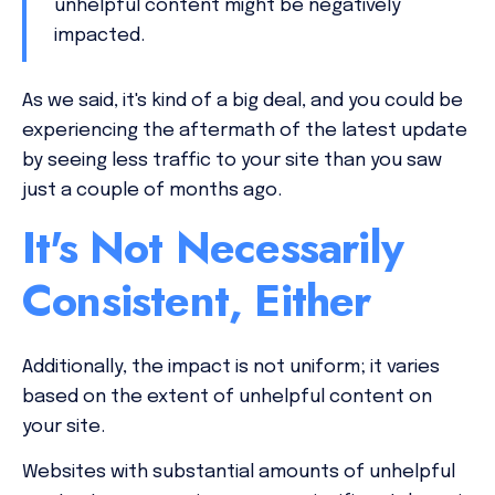
unhelpful content might be negatively
impacted.
As we said, it's kind of a big deal, and you could be
experiencing the aftermath of the latest update
by seeing less traffic to your site than you saw
just a couple of months ago.
It's Not Necessarily
Consistent, Either
Additionally, the impact is not uniform; it varies
based on the extent of unhelpful content on
your site.
Websites with substantial amounts of unhelpful