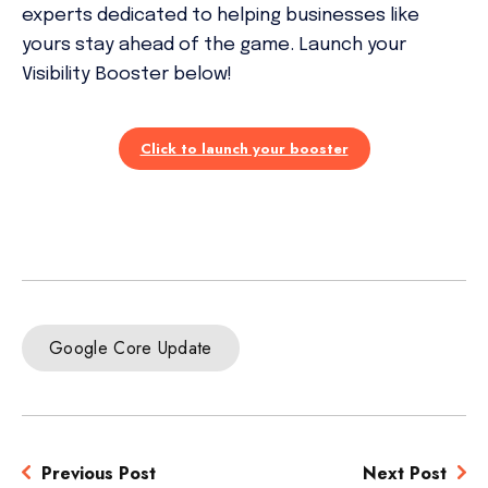
experts dedicated to helping businesses like
yours stay ahead of the game. Launch your
Visibility Booster below!
Click to launch your booster
Google Core Update
Previous Post
Next Post