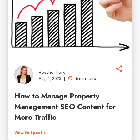
Heather Park
Aug 4, 2023 |
5 min read
How to Manage Property
Management SEO Content for
More Traffic
View full post >>