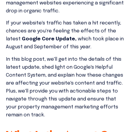
management websites experiencing a significant
drop in organic traffic.
If your website's traffic has taken a hit recently,
chances are you're feeling the effects of the
latest
Google Core Update,
which took place in
August and September of this year.
In this blog post, we'll get into the details of this
latest update, shed light on Google's Helpful
Content System, and explain how these changes
are affecting your website's content and traffic.
Plus, we'll provide you with actionable steps to
navigate through this update and ensure that
your property management marketing efforts
remain on track.