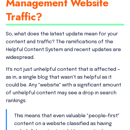
Management Website
Traffic?
So, what does the latest update mean for your
content and traffic? The ramifications of the
Helpful Content System and recent updates are
widespread.
It's not just unhelpful content that is affected —
as in, a single blog that wasn't as helpful as it
could be. Any "website" with a significant amount
of unhelpful content may see a drop in search
rankings.
This means that even valuable "people-first"
content on a website classified as having