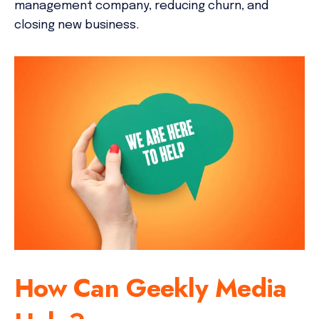
management company, reducing churn, and
closing new business.
How Can Geekly Media