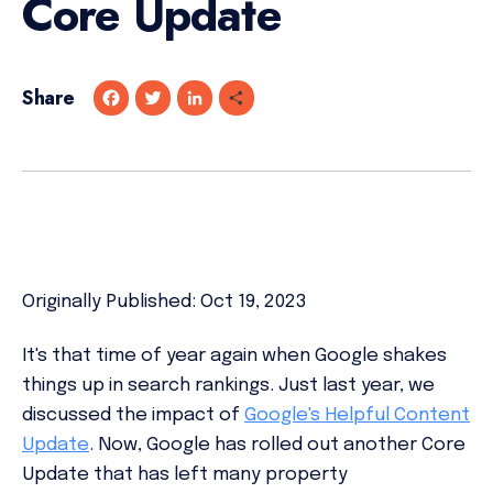
Core Update
Share
F
T
L
S
a
w
i
h
c
i
n
a
e
t
k
r
b
t
e
e
o
e
d
o
r
I
k
n
Originally Published: Oct 19, 2023
It's that time of year again when Google shakes
things up in search rankings. Just last year, we
discussed the impact of
Google's Helpful Content
Update
. Now, Google has rolled out another Core
Update that has left many property