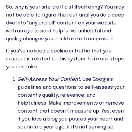
So, why is your site traffic still suffering? You may
not be able to figure that out until you do a deep
dive into "any and all" content on your website
with an eye toward helpful vs. unhelpful and
quality changes you could make to improve it.
If you've noticed a decline in traffic that you
suspect is related to this system, here are steps
you can take:
Self-Assess Your Content:
Use Google's
guidelines and questions to self-assess your
content's quality, relevance, and
helpfulness. Make improvements or remove
content that doesn't measure up. Yes, even
if you love a blog you poured your heart and
soul into a year ago, if it's not serving up