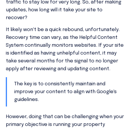
traffic to stay low for very long. So, after making
updates, how long will it take your site to
recover?
It likely won't be a quick rebound, unfortunately.
Recovery time can vary, as the Helpful Content
System continually monitors websites. If your site
is identified as having unhelpful content, it may
take several months for the signal to no longer
apply after reviewing and updating content.
The key is to consistently maintain and
improve your content to align with Google's
guidelines.
However, doing that can be challenging when your
primary objective is running your property