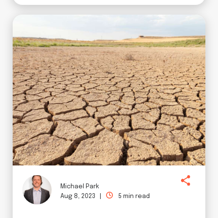
Michael Park
Aug 8, 2023 |
5 min read