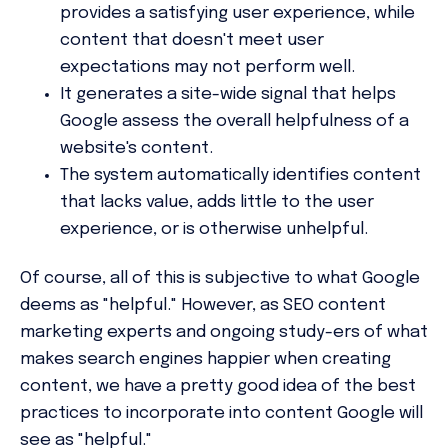
provides a satisfying user experience, while
content that doesn't meet user
expectations may not perform well.
It generates a site-wide signal that helps
Google assess the overall helpfulness of a
website's content.
The system automatically identifies content
that lacks value, adds little to the user
experience, or is otherwise unhelpful.
Of course, all of this is subjective to what Google
deems as "helpful." However, as SEO content
marketing experts and ongoing study-ers of what
makes search engines happier when creating
content, we have a pretty good idea of the best
practices to incorporate into content Google will
see as "helpful."