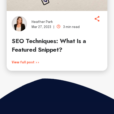
Heather Park
Mar 27, 2023 |
3 min read
SEO Techniques: What Is a
Featured Snippet?
View full post >>