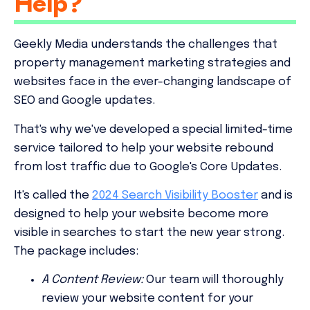
Help?
Geekly Media understands the challenges that
property management marketing strategies and
websites face in the ever-changing landscape of
SEO and Google updates.
That's why we've developed a special limited-time
service tailored to help your website rebound
from lost traffic due to Google's Core Updates.
It's called the
2024 Search Visibility Booster
and is
designed to help your website become more
visible in searches to start the new year strong.
The package includes:
A Content Review:
Our team will thoroughly
review your website content for your