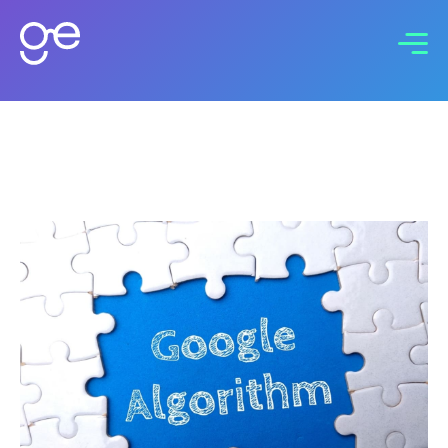
Connect with us