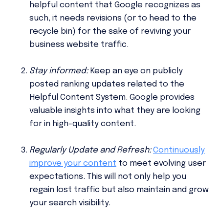
helpful content that Google recognizes as
such, it needs revisions (or to head to the
recycle bin) for the sake of reviving your
business website traffic.
Stay informed:
Keep an eye on publicly
posted ranking updates related to the
Helpful Content System. Google provides
valuable insights into what they are looking
for in high-quality content.
Regularly Update and Refresh:
Continuously
improve your content
to meet evolving user
expectations. This will not only help you
regain lost traffic but also maintain and grow
your search visibility.