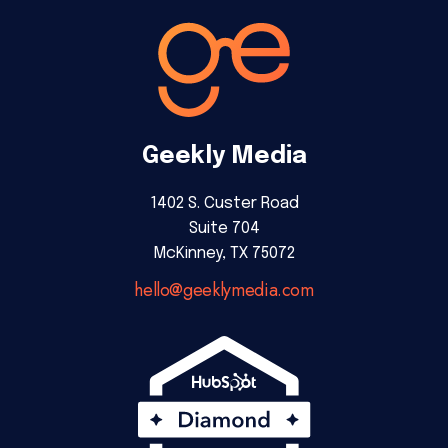
Geekly Media
1402 S. Custer Road
Suite 704
McKinney, TX 75072
hello@geeklymedia.com