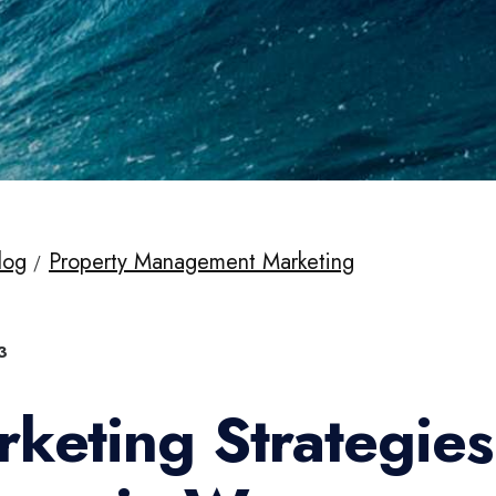
log
Property Management Marketing
3
rketing Strategie