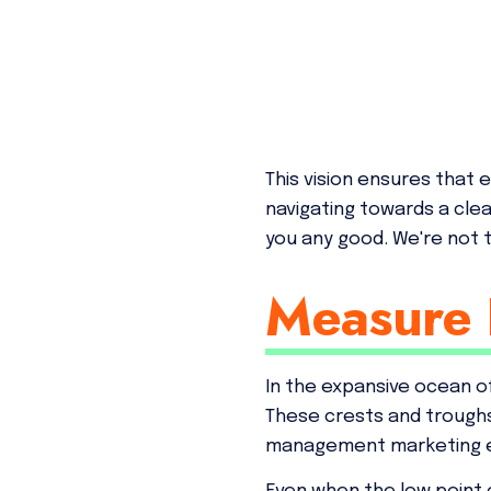
This vision ensures that 
navigating towards a cle
you any good. We're not ta
Measure 
In the expansive ocean of
These crests and troughs
management marketing 