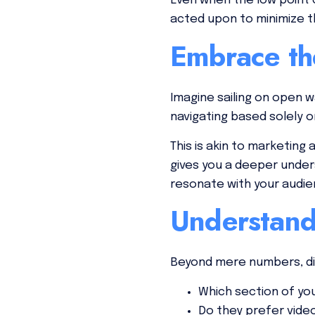
Even when the low point o
acted upon to minimize 
Embrace th
Imagine sailing on open 
navigating based solely on
This is akin to marketin
gives you a deeper under
resonate with your audie
Understand
Beyond mere numbers, div
Which section of yo
Do they prefer vide