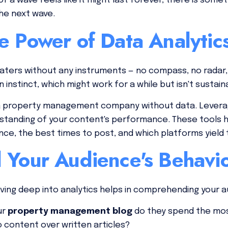
f a wave feels like it might last forever, there is some
the next wave.
e Power of Data Analytic
waters without any instruments — no compass, no radar,
 instinct, which might work for a while but isn't sustain
g a property management company without data. Leverag
standing of your content's performance. These tools he
nce, the best times to post, and which platforms yiel
 Your Audience's Behavi
ing deep into analytics helps in comprehending your a
ur
property management blog
do they spend the mo
o content over written articles?