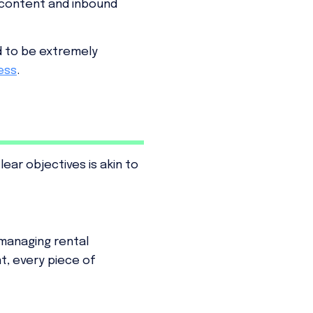
 content and inbound
d to be extremely
ess
.
ar objectives is akin to
f managing rental
t, every piece of