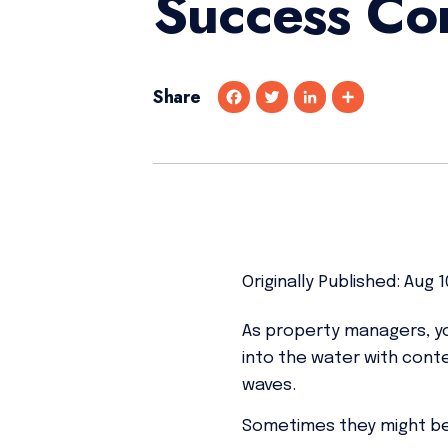
Success Co
Share
F
T
L
S
a
w
i
h
c
i
n
a
e
t
k
r
b
t
e
e
o
e
d
o
r
I
k
n
Originally Published: Aug 1
As property managers, you
into the water with cont
waves.
Sometimes they might be 