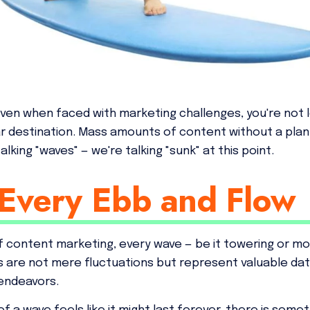
even when faced with marketing challenges, you're not 
ar destination. Mass amounts of content without a plan 
lking "waves" — we're talking "sunk" at this point.
Every Ebb and Flow
 content marketing, every wave — be it towering or mod
 are not mere fluctuations but represent valuable da
endeavors.