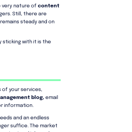
e very nature of
content
rs. Still, there are
 remains steady and on
ticking with it is the
 of your services,
anagement blog,
email
r information.
speeds and an endless
nger suffice. The market