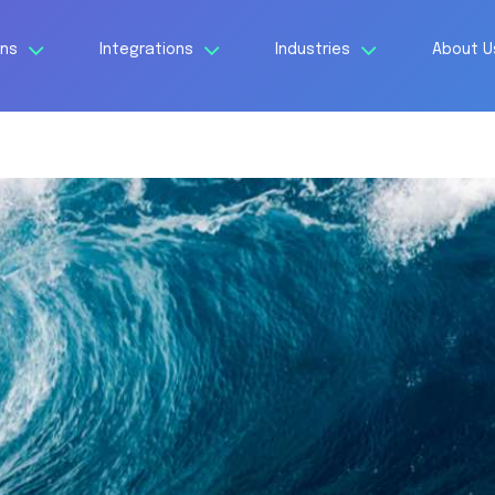
ons
Integrations
Industries
About 