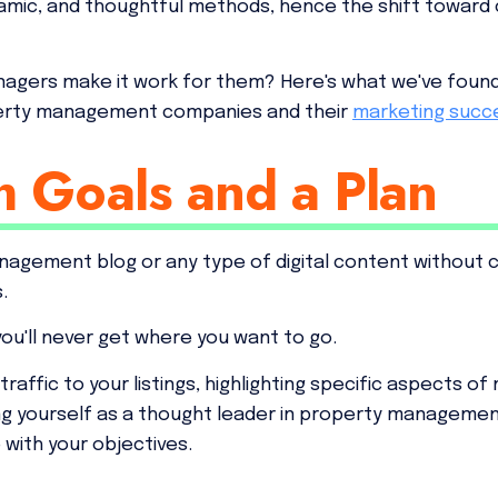
amic, and thoughtful methods, hence the shift toward
agers make it work for them? Here's what we've foun
perty management companies and their
marketing succ
h Goals and a Plan
agement blog or any type of digital content without cle
s.
you'll never get where you want to go.
traffic to your listings, highlighting specific aspects o
ing yourself as a thought leader in property managemen
with your objectives.