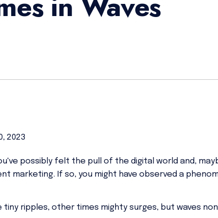
mes in Waves
0, 2023
've possibly felt the pull of the digital world and, ma
ent marketing. If so, you might have observed a phen
tiny ripples, other times mighty surges, but waves no