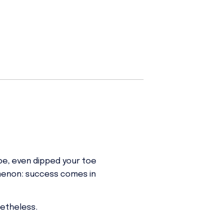
ybe, even dipped your toe
omenon: success comes in
netheless.