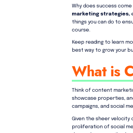
Why does success come in 
marketing strategies,
things you can do to ens
course.
Keep reading to learn mor
best way to grow your b
What is 
Think of content marketin
showcase properties, and 
campaigns, and social me
Given the sheer velocity 
proliferation of social 