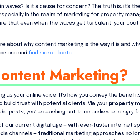
waves? Is it a cause for concern? The truth is, it's th
especially in the realm of marketing for property manage
ure that even when the waves get turbulent, your boat
e about why content marketing is the way it is and why s
usiness and
find more clients
!
Content Marketing?
g as your online voice. It's how you convey the benefits
build trust with potential clients. Via your
property m
dia posts, you're reaching out to an audience hungry fo
of our current digital age — with ever-faster internet 
media channels — traditional marketing approaches no lo