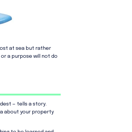
lost at sea but rather
or a purpose will not do
est — tells a story.
ta about your property