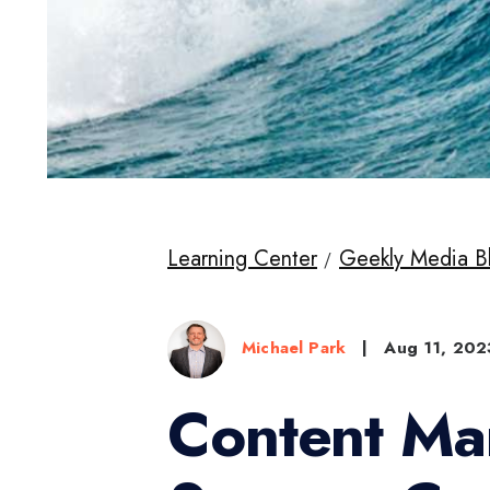
Learning Center
Geekly Media B
Michael Park
|
Aug 11, 202
Content Ma