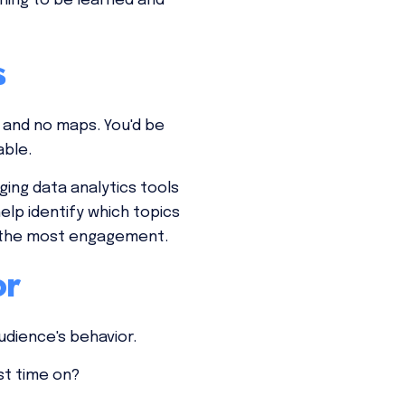
thing to be learned and
s
 and no maps. You'd be
able.
ing data analytics tools
lp identify which topics
d the most engagement.
or
udience's behavior.
st time on?