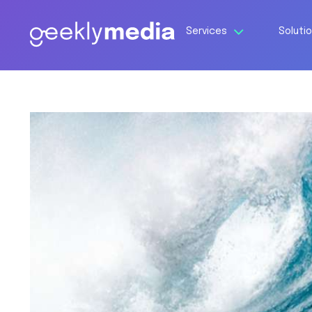
Services
Soluti