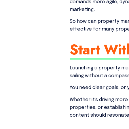
demands more agile, dyn
marketing.
So how can property man
effective for many pro
Start Wit
Launching a property man
sailing without a compas
You need clear goals, or 
Whether it's driving more 
properties, or establish
content should resonate 