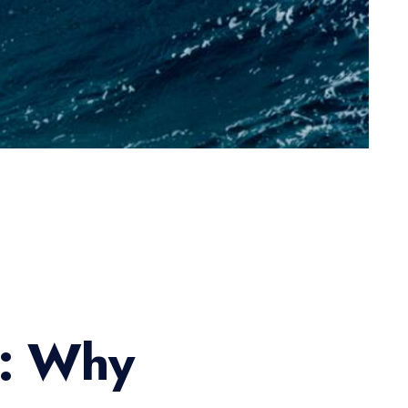
s: Why