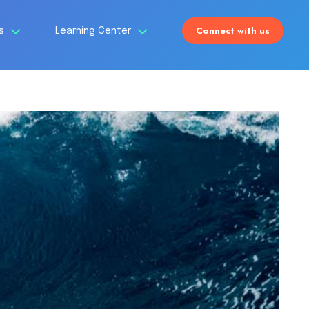
Connect with us
Us
Learning Center