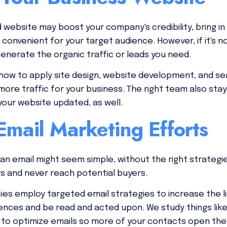
d website may boost your company's credibility, bring 
onvenient for your target audience. However, if it's n
generate the organic traffic or leads you need.
ow to apply site design, website development, and sea
more traffic for your business. The right team also sta
our website updated, as well.
mail Marketing Efforts
 an email might seem simple, without the right strategi
s and never reach potential buyers.
es employ targeted email strategies to increase the li
ences and be read and acted upon. We study things like
s to optimize emails so more of your contacts open th