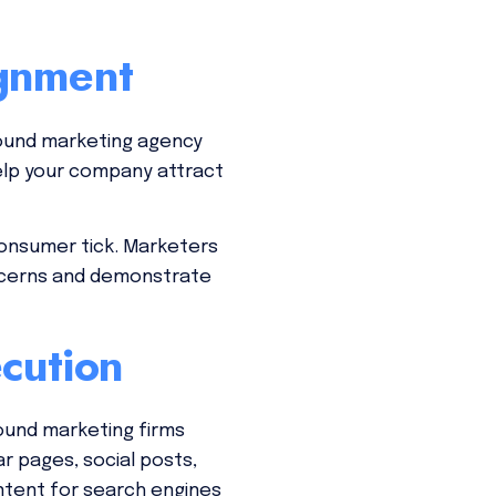
ignment
bound marketing agency
elp your company attract
consumer tick. Marketers
ncerns and demonstrate
cution
ound marketing firms
r pages, social posts,
ntent for search engines