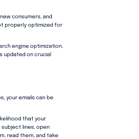
in new consumers, and
ot properly optimized for
rch engine optimization,
ys updated on crucial
es, your emails can be
kelihood that your
 subject lines, open
em, read them, and take