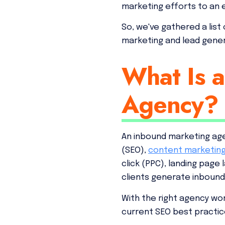
marketing efforts to an 
So, we've gathered a list
marketing and lead gener
What Is 
Agency?
An inbound marketing age
(SEO),
content marketin
click (PPC), landing page
clients generate inbound
With the right agency wor
current SEO best practic