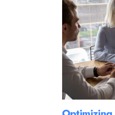
Optimizing