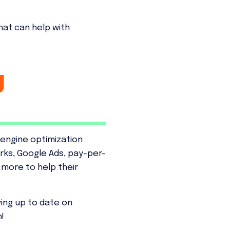
that can help with
g
 engine optimization
rks, Google Ads, pay-per-
d more to help their
ying up to date on
!