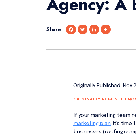
Agency: A 
Share
F
T
L
S
a
w
i
h
c
i
n
a
e
t
k
r
b
t
e
e
o
e
d
o
r
I
k
n
Originally Published: Nov 
ORIGINALLY PUBLISHED NO
If your marketing team n
marketing plan
, it's tim
businesses (roofing comp