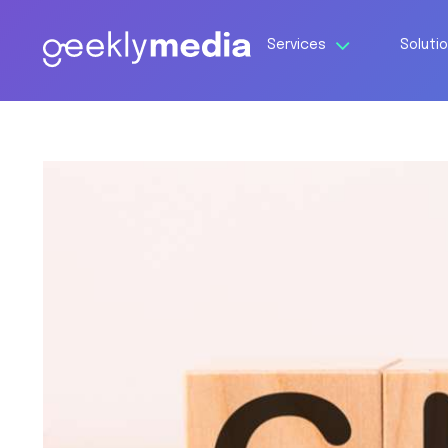
Services
Soluti