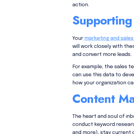
action.
Supporting
Your
marketing and sale
will work closely with t
and convert more leads.
For example, the sales t
can use this data to de
how your organization ca
Content Ma
The heart and soul of in
conduct keyword research,
and more), stay current 