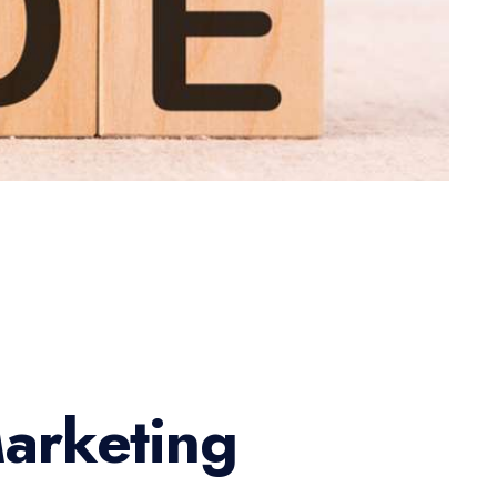
arketing