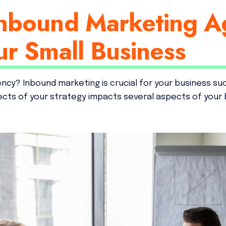
nbound Marketing A
ur Small Business
ency? Inbound marketing is crucial for your business su
pects of your strategy impacts several aspects of your 