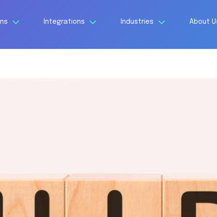
ons
Integrations
Industries
About 