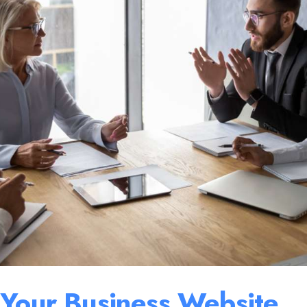
 Your Business Website