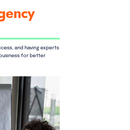
gency
ccess, and having experts
business for better