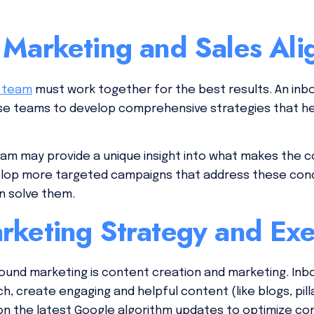
 Marketing and Sales Al
s team
must work together for the best results. An in
hese teams to develop comprehensive strategies that h
eam may provide a unique insight into what makes the 
velop more targeted campaigns that address these co
n solve them.
rketing Strategy and Exe
bound marketing is content creation and marketing. Inb
 create engaging and helpful content (like blogs, pilla
on the latest Google algorithm updates to optimize co