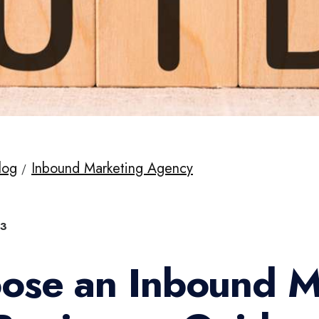
log
Inbound Marketing Agency
23
ose an Inbound M