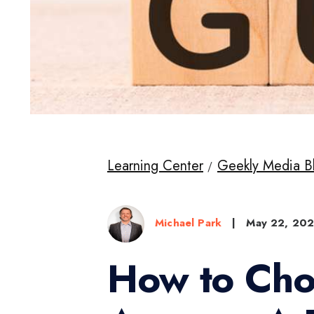
Learning Center
Geekly Media B
Michael Park
|
May 22, 20
How to Cho