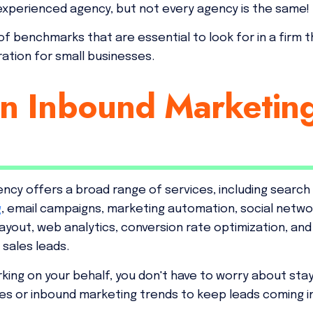
experienced agency, but not every agency is the same!
 of benchmarks that are essential to look for in a firm 
ation for small businesses.
an Inbound Marketin
ncy offers a broad range of services, including search
g
, email campaigns, marketing automation, social netwo
 layout, web analytics, conversion rate optimization, an
 sales leads.
king on your behalf, you don't have to worry about sta
es or inbound marketing trends to keep leads coming in