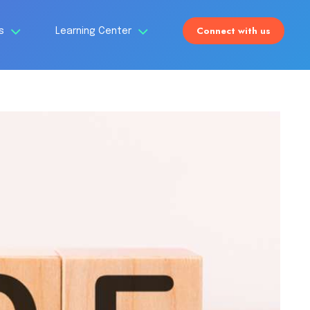
Connect with us
Us
Learning Center