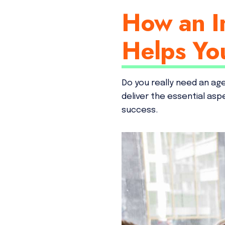
How an I
Helps Yo
Do you really need an ag
deliver the essential as
success.