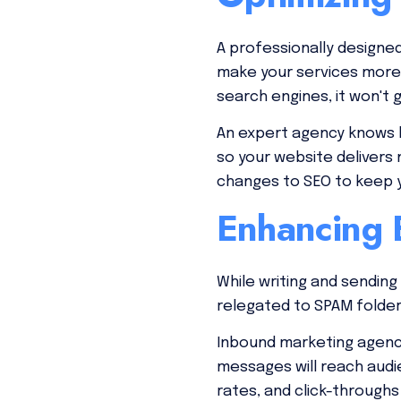
A professionally designe
make your services more c
search engines, it won't 
An expert agency knows h
so your website delivers 
changes to SEO to keep y
Enhancing E
While writing and sending
relegated to SPAM folder
Inbound marketing agenci
messages will reach audi
rates, and click-through