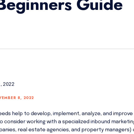
Beginners Guide
2, 2022
VEMBER 8, 2022
eeds help to develop, implement, analyze, and improv
e to consider working with a specialized inbound marketi
anies, real estate agencies, and property managers) 