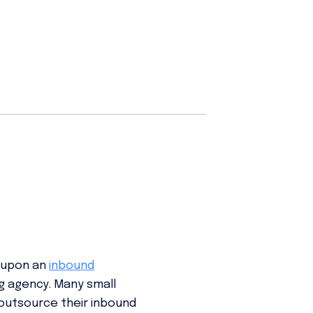
e upon an
inbound
ng agency. Many small
outsource their inbound