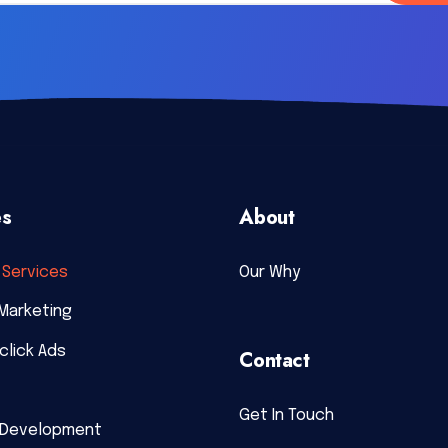
es
About
Services
Our Why
Marketing
click Ads
Contact
Get In Touch
 Development