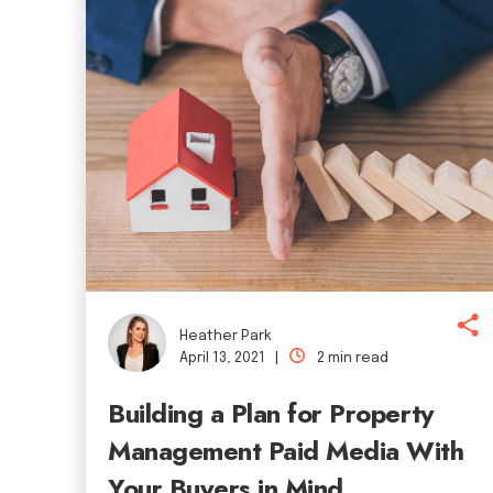
Heather Park
April 13, 2021 |
2 min read
Building a Plan for Property
Management Paid Media With
Your Buyers in Mind