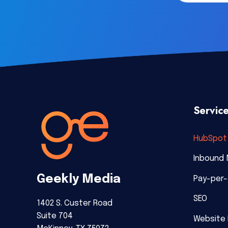
Servic
HubSpot 
Inbound 
Geekly Media
Pay-per-
SEO
1402 S. Custer Road
Suite 704
Website