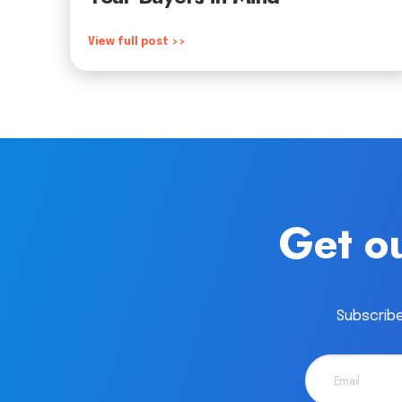
View full post >>
Get ou
Subscribe