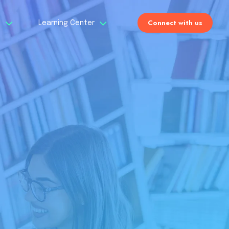
Connect with us
s
Learning Center