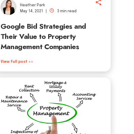
Heather Park
May 14, 2021 |
3 min read
Google Bid Strategies and
Their Value to Property
Management Companies
View full post >>