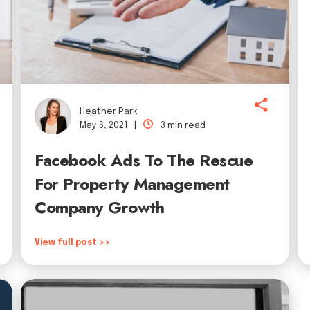
Heather Park
May 6, 2021 |
3 min read
Facebook Ads To The Rescue
For Property Management
Company Growth
View full post >>