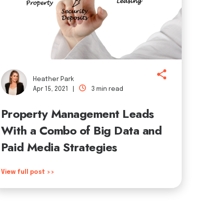
Heather Park
Apr 15, 2021 |
3 min read
Property Management Leads
With a Combo of Big Data and
Paid Media Strategies
View full post >>