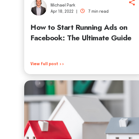
Michael Park
Apr 18, 2022 |
7 min read
How to Start Running Ads on
Facebook: The Ultimate Guide
View full post >>