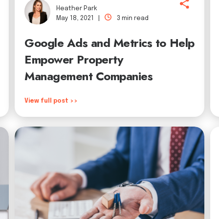
Heather Park
May 18, 2021 |
3 min read
Google Ads and Metrics to Help
Empower Property
Management Companies
View full post >>