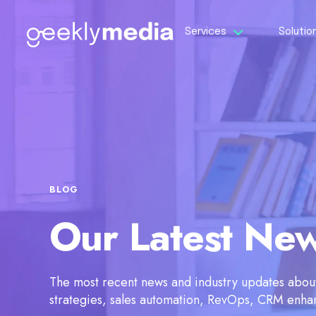
Services
Solutio
BLOG
Our Latest Ne
The most recent news and industry updates about 
strategies, sales automation, RevOps, CRM enh