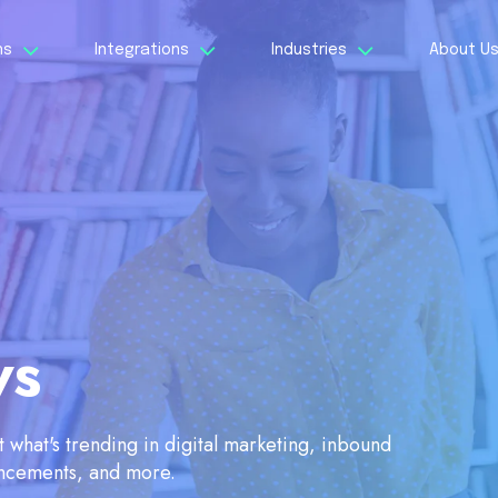
ns
Integrations
Industries
About U
ws
what's trending in digital marketing, inbound
ancements, and more.