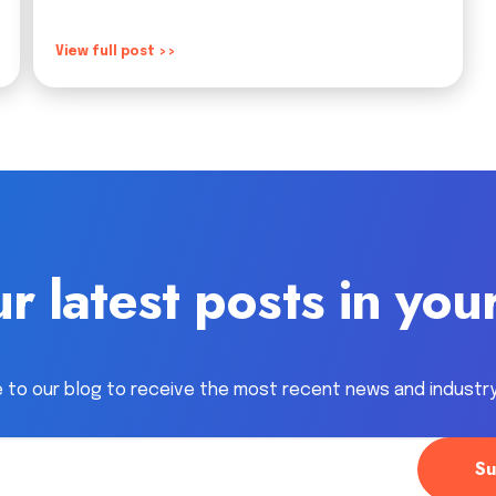
View full post >>
r latest posts in you
 to our blog to receive the most recent news and industr