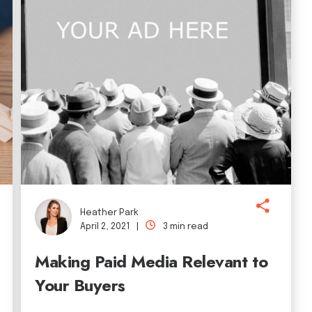
Heather Park
April 2, 2021 |
3 min read
Making Paid Media Relevant to
Your Buyers