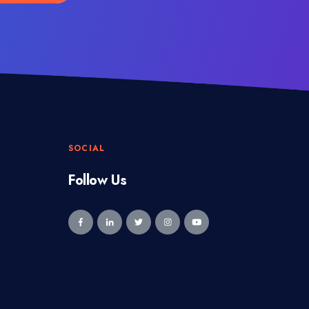
SOCIAL
Follow Us