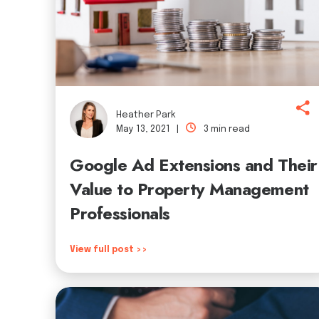
Heather Park
May 13, 2021 |
3 min read
Google Ad Extensions and Their
Value to Property Management
Professionals
View full post >>