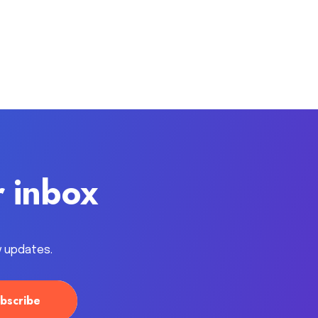
r inbox
y updates.