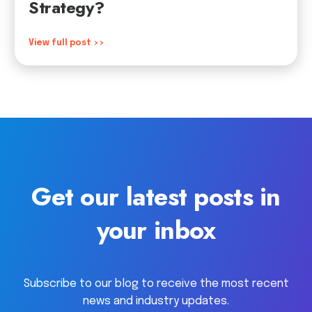
Strategy?
View full post >>
Get our latest posts in
your inbox
Subscribe to our blog to receive the most recent
news and industry updates.