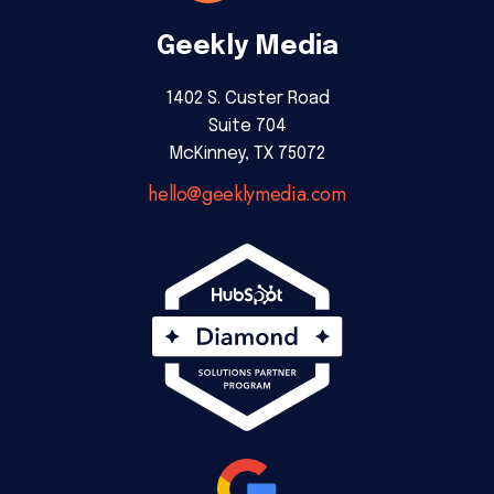
Geekly Media
1402 S. Custer Road
Suite 704
McKinney, TX 75072
hello@geeklymedia.com