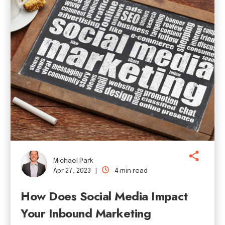
Michael Park
Apr 27, 2023 |
4 min read
How Does Social Media Impact
Your Inbound Marketing