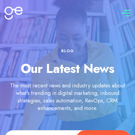
Connect with us
BLOG
Our Latest News
The most recent news and industry updates about
what's trending in digital marketing, inbound
strategies, sales automation, RevOps, CRM
enhancements, and more.