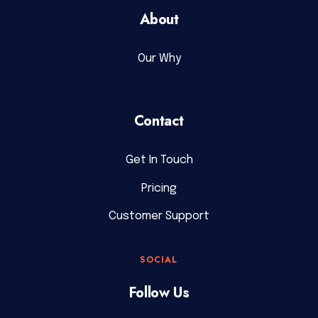
About
Our Why
Contact
Get In Touch
Pricing
Customer Support
SOCIAL
Follow Us