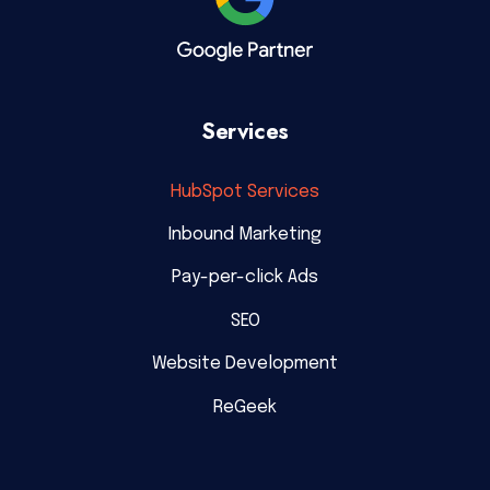
Services
HubSpot Services
Inbound Marketing
Pay-per-click Ads
SEO
Website Development
ReGeek