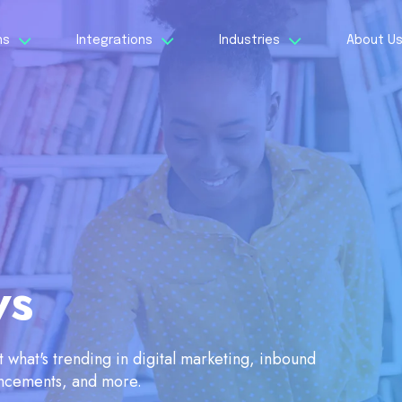
ns
Integrations
Industries
About U
ws
what's trending in digital marketing, inbound
ancements, and more.