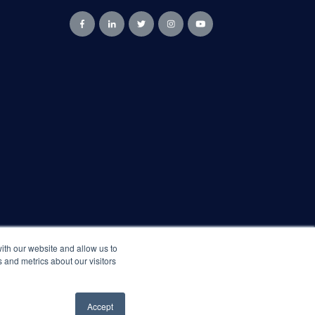
ith our website and allow us to
 and metrics about our visitors
Accept