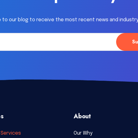
 to our blog to receive the most recent news and industr
es
About
Services
Our Why