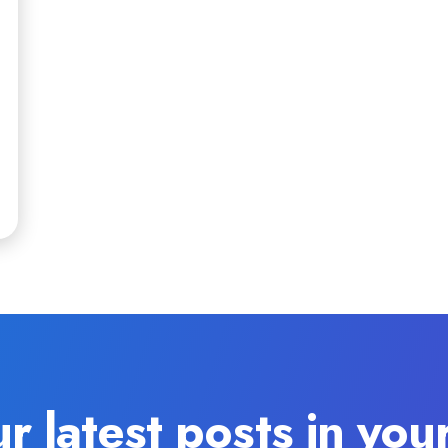
r latest posts in you