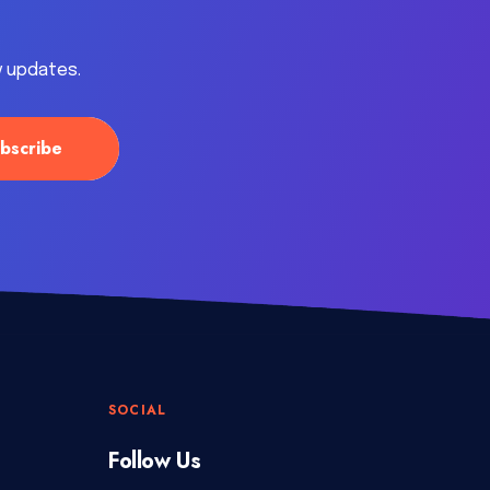
y updates.
SOCIAL
Follow Us