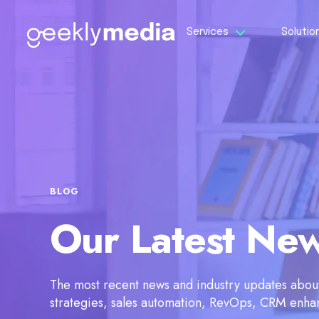
Services
Solutio
BLOG
Our Latest Ne
The most recent news and industry updates about 
strategies, sales automation, RevOps, CRM enh