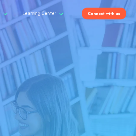
Connect with us
s
Learning Center