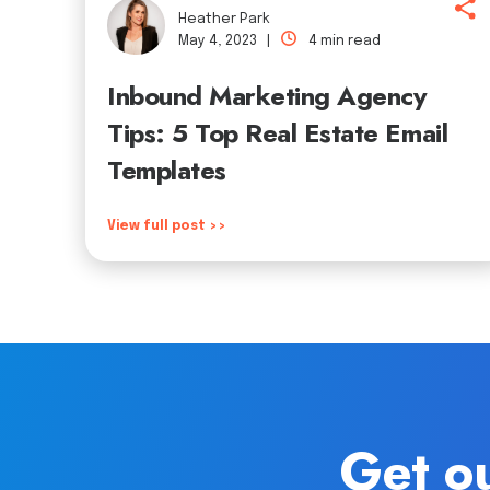
Heather Park
May 4, 2023 |
4 min read
Inbound Marketing Agency
Tips: 5 Top Real Estate Email
Templates
View full post >>
Get ou