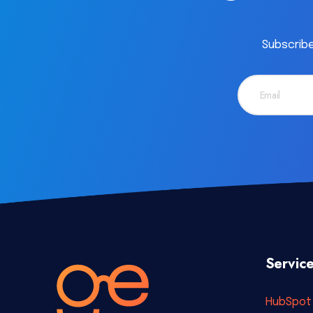
Subscribe
Servic
HubSpot 