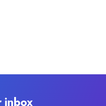
r inbox