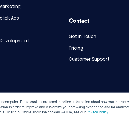
Marketing
click Ads
Contact
Get In Touch
 Development
Pricing
Customer Support
ur computer. These cookies are used to collect information about how you interact w
tion in order to improve and customize your browsing experience and for analytics
dia. To find out more about the cookies we use, see our
Privacy Policy