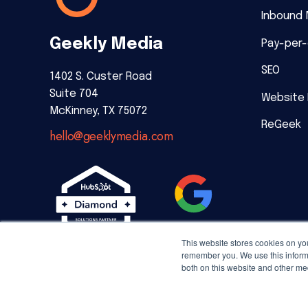
Inbound 
Geekly Media
Pay-per-
SEO
1402 S. Custer Road
Suite 704
Website
McKinney, TX 75072
ReGeek
hello@geeklymedia.com
This website stores cookies on yo
remember you. We use this informa
both on this website and other me