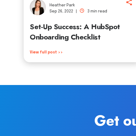
Heather Park
Sep 26, 2022 |
3 min read
Set-Up Success: A HubSpot
Onboarding Checklist
View full post >>
Get ou