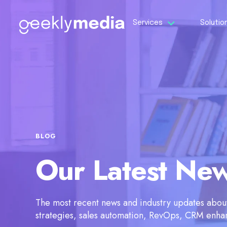
Services
Solutio
BLOG
Our Latest Ne
The most recent news and industry updates about 
strategies, sales automation, RevOps, CRM enh