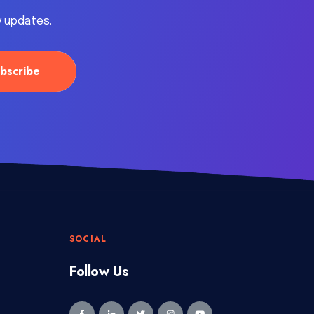
y updates.
SOCIAL
Follow Us