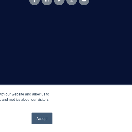
ith our website and allow us to
 and metrics about our visitors
Accept