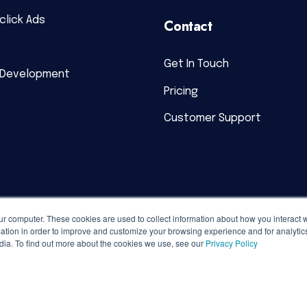
click Ads
Contact
Get In Touch
 Development
Pricing
Customer Support
ur computer. These cookies are used to collect information about how you interact w
tion in order to improve and customize your browsing experience and for analytics
dia. To find out more about the cookies we use, see our
Privacy Policy
acy Policy
|
Terms of Service