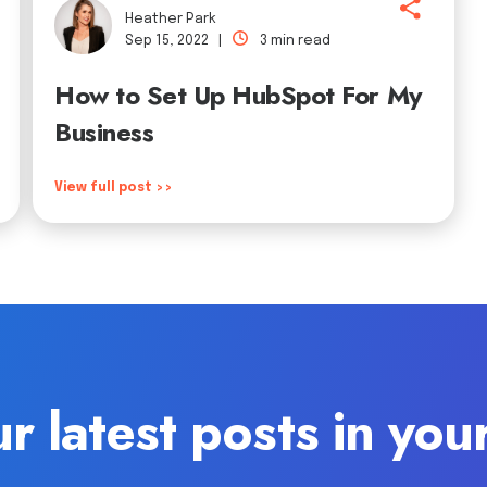
Heather Park
Sep 15, 2022 |
3 min read
How to Set Up HubSpot For My
Business
View full post >>
r latest posts in you