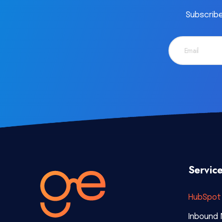
Subscribe
Servic
HubSpot 
Inbound 