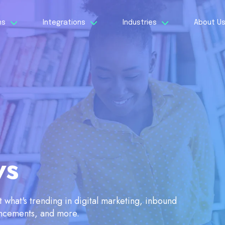
ns
Integrations
Industries
About U
ws
what's trending in digital marketing, inbound
ancements, and more.