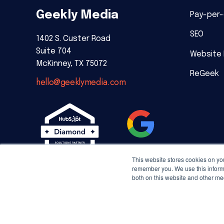
Geekly Media
Pay-per-
SEO
1402 S. Custer Road
Suite 704
Website
McKinney, TX 75072
ReGeek
hello@geeklymedia.com
This website stores cookies on yo
remember you. We use this informa
both on this website and other me
Copyright © 2026 Geekly Media. All rights reserved.
Priv