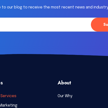
 to our blog to receive the most recent news and industr
es
About
Services
Our Why
Marketing