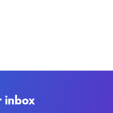
r inbox