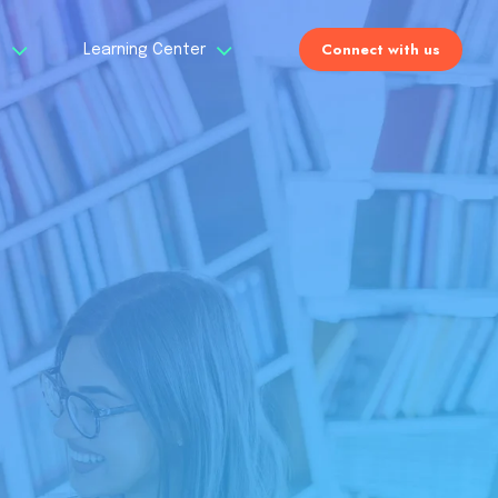
Connect with us
s
Learning Center