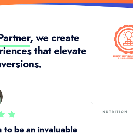
artner
, we create
riences that elevate
versions.
 to be an invaluable
The