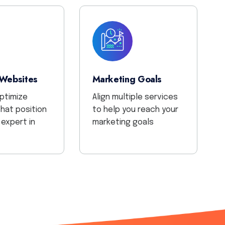
 Websites
Marketing Goals
optimize
Align multiple services
hat position
to help you reach your
 expert in
marketing goals