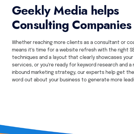
Geekly Media helps
Consulting Companies
Whether reaching more clients as a consultant or co
means it's time for a website refresh with the right S
techniques and a layout that clearly showcases your
services, or you're ready for keyword research and a
inbound marketing strategy, our experts help get th
word out about your business to generate more lead