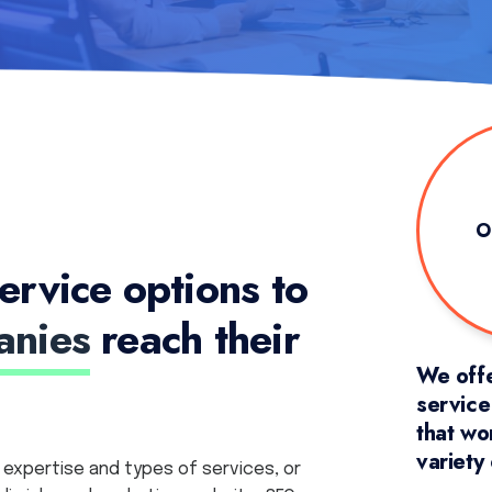
O
ervice options to
anies
reach their
We offe
servic
that wo
variety
 expertise and types of services, or