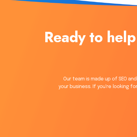
Ready to help
Our team is made up of SEO and
your business. If you're looking f