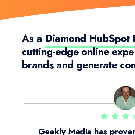
As a
Diamond HubSpot P
cutting-edge online expe
brands and generate con
Geekly Media has proven