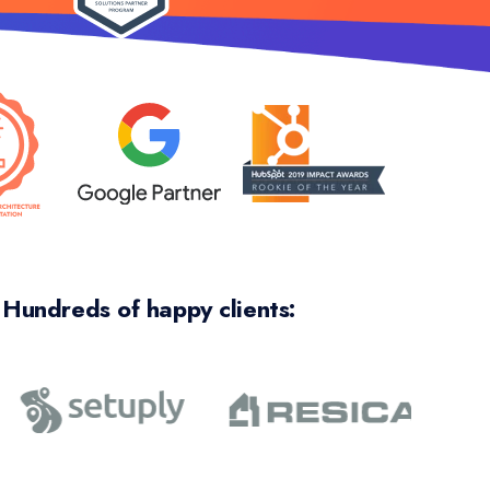
Hundreds of happy clients:
y saved the day, big time