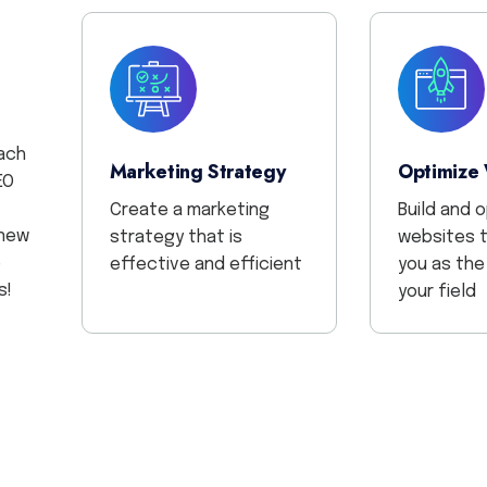
ach
Marketing Strategy
Optimize
EO
Create a marketing
Build and 
 new
strategy that is
websites t
e
effective and efficient
you as the
s!
your field