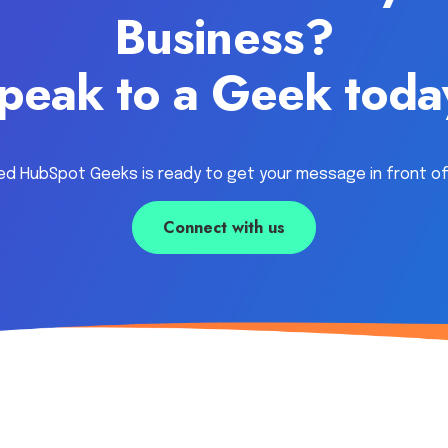
Business?
peak to a Geek toda
ed HubSpot Geeks is ready to get your message in front of
Connect with us