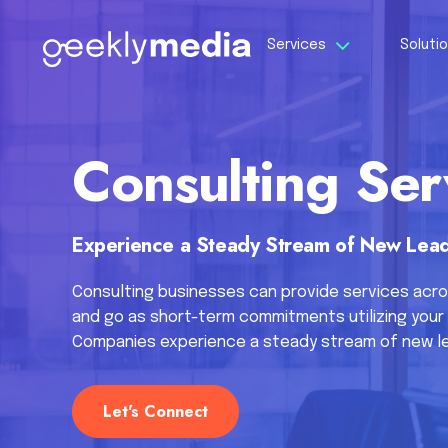
Services
Soluti
Consulting Ser
Experience a Steady Stream of New Lead
Consulting businesses can provide services acro
and go as short-term commitments utilizing your 
Companies experience a steady stream of new le
Let's Connect