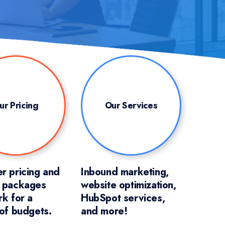
ur Pricing
Our Services
r pricing and
Inbound marketing,
e packages
website optimization,
rk for a
HubSpot services,
 of budgets.
and more!