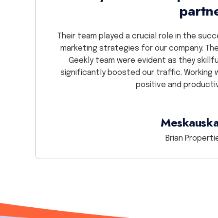
partn
 they do and
en one of the
Their team played a crucial role in the su
person. Thank
marketing strategies for our company. The
Geekly team were evident as they skillf
significantly boosted our traffic. Working 
positive and producti
Meskauska
Brian Propertie