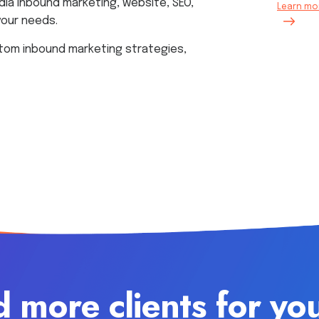
dia inbound marketing, website, SEO,
Learn mor
your needs.
tom inbound marketing strategies,
d more clients for yo