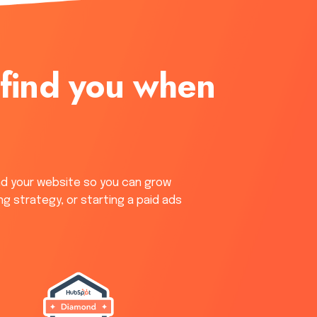
 find you when
nd your website so you can grow
ng strategy, or starting a paid ads