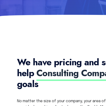
We have pricing and s
help
Consulting Comp
goals
No matter the size of your company, your area of