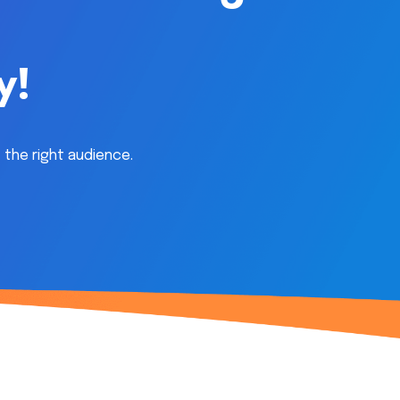
y!
 the right audience.