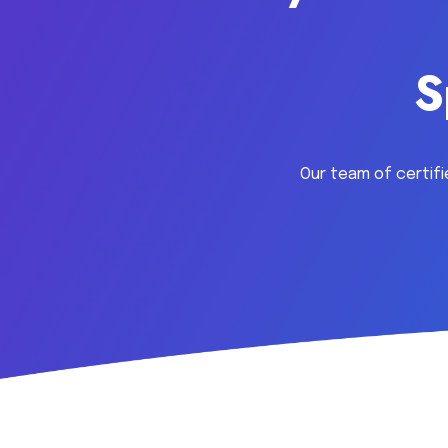
S
Our team of certifi