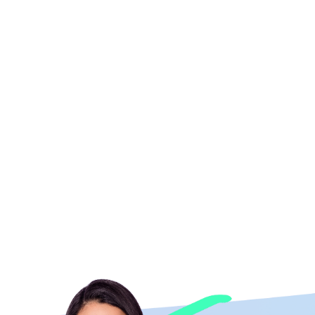
eekly team on a project that had gone off the rails. They
time. We got great creative that "wow-ed", super fast and
endly and fun collaboration, and made new friends. We are
her and the WHOLE GEEKLY team! We look forward to working
with them again.
Kelsey Galarza
Orange Marketing