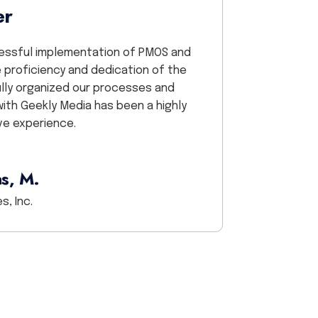
er
We worked with the G
saved the day, big 
ccessful implementation of PMOS and
responsive team, fri
 proficiency and dedication of the
so grateful for Heat
ully organized our processes and
with Geekly Media has been a highly
ve experience.
s, M.
s, Inc.