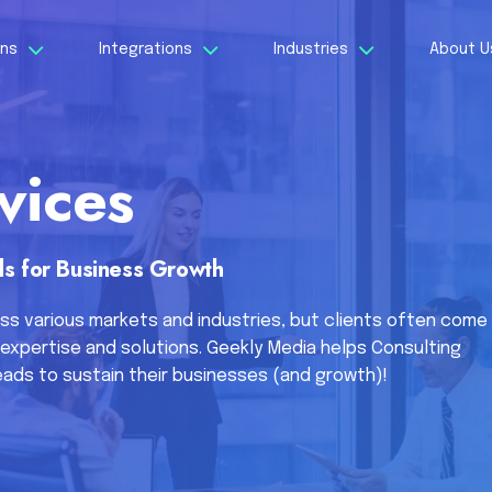
ons
Integrations
Industries
About 
vices
s for Business Growth
ss various markets and industries, but clients often come
expertise and solutions. Geekly Media helps Consulting
ads to sustain their businesses (and growth)!