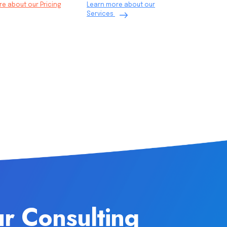
e about our Pricing
Learn more about our
Services
ur Consulting