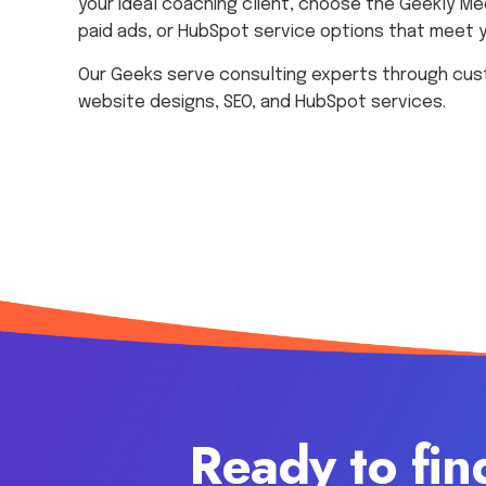
your ideal coaching client, choose the Geekly Me
paid ads, or HubSpot service options that meet 
Our Geeks serve consulting experts through cus
website designs, SEO, and HubSpot services.
Ready to fin