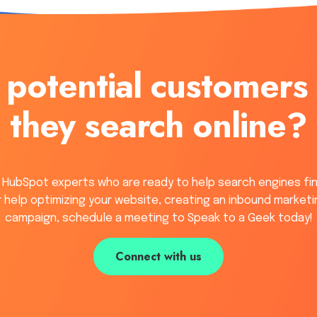
 potential customers
they search online?
 HubSpot experts who are ready to help search engines fi
or help optimizing your website, creating an inbound marketi
campaign, schedule a meeting to Speak to a Geek today!
Connect with us