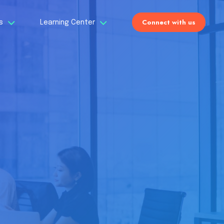
Connect with us
Us
Learning Center