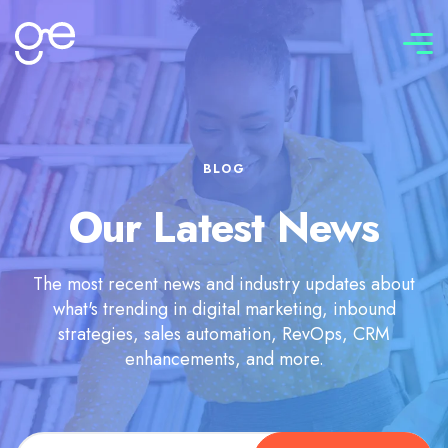
Connect with us
BLOG
Our Latest News
The most recent news and industry updates about
what's trending in digital marketing, inbound
strategies, sales automation, RevOps, CRM
enhancements, and more.