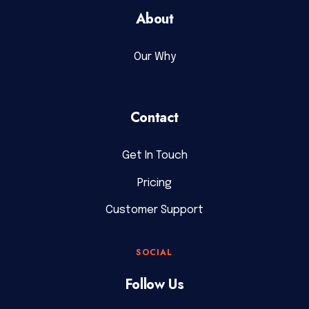
About
Our Why
Contact
Get In Touch
Pricing
Customer Support
SOCIAL
Follow Us