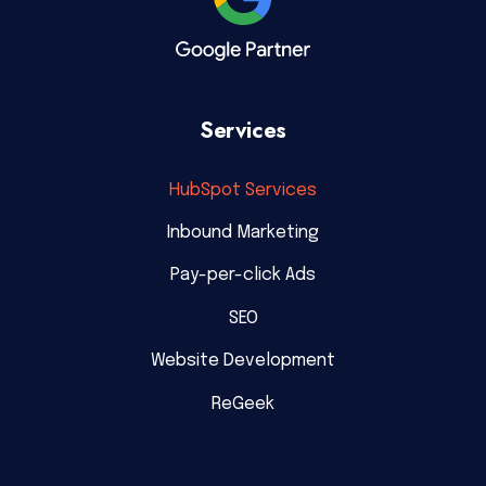
Services
HubSpot Services
Inbound Marketing
Pay-per-click Ads
SEO
Website Development
ReGeek