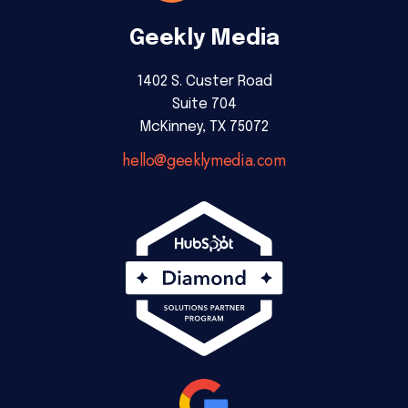
Geekly Media
1402 S. Custer Road
Suite 704
McKinney, TX 75072
hello@geeklymedia.com