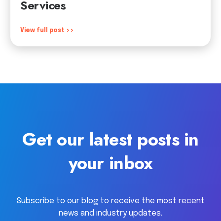
Services
View full post >>
Get our latest posts in
your inbox
Subscribe to our blog to receive the most recent
news and industry updates.