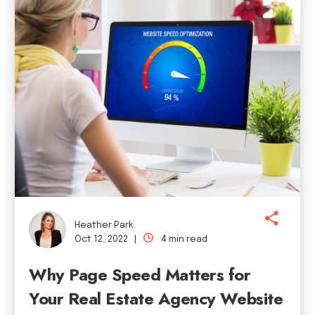
Heather Park
Oct 12, 2022 |
4 min read
Why Page Speed Matters for
Your Real Estate Agency Website