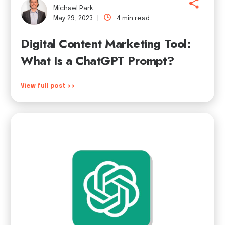
Michael Park
May 29, 2023 |
4 min read
Digital Content Marketing Tool:
What Is a ChatGPT Prompt?
View full post >>