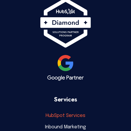
Services
HubSpot Services
Inbound Marketing