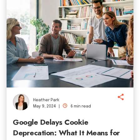
Heather Park
May 9, 2024 |
6 min read
Google Delays Cookie
Deprecation: What It Means for