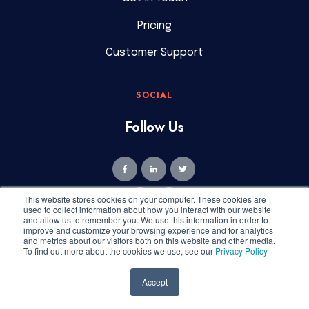
Pricing
Customer Support
SOCIAL
Follow Us
This website stores cookies on your computer. These cookies are
used to collect information about how you interact with our website
and allow us to remember you. We use this information in order to
improve and customize your browsing experience and for analytics
and metrics about our visitors both on this website and other media.
To find out more about the cookies we use, see our
Privacy Policy
Copyright © 2026 Geekly Media. All rights reserved.
Privacy
Accept
Policy
|
Terms of Service