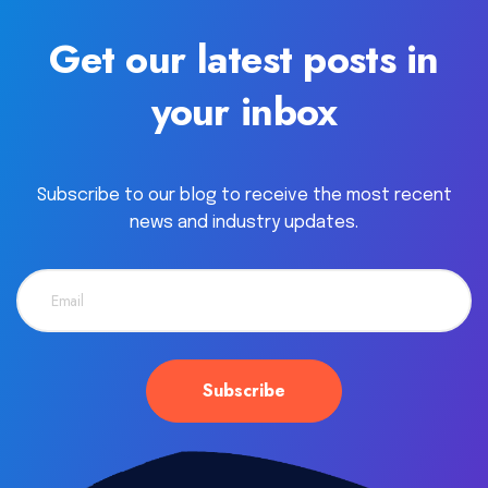
Get our latest posts in
your inbox
Subscribe to our blog to receive the most recent
news and industry updates.