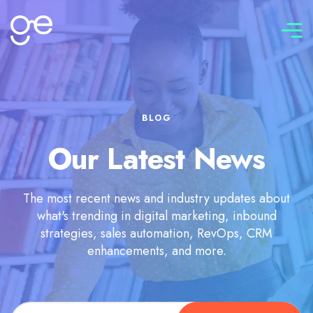
Connect with us
BLOG
Our Latest News
The most recent news and industry updates about
what's trending in digital marketing, inbound
strategies, sales automation, RevOps, CRM
enhancements, and more.