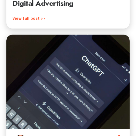
Digital Advertising
View full post >>