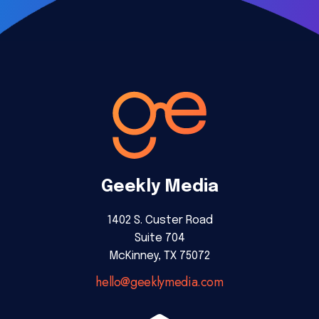
Geekly Media
1402 S. Custer Road
Suite 704
McKinney, TX 75072
hello@geeklymedia.com