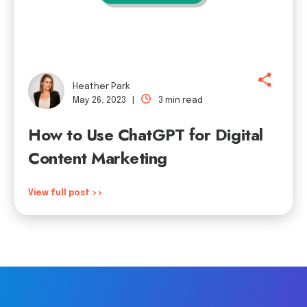
Heather Park
May 26, 2023 |
3 min read
How to Use ChatGPT for Digital
Content Marketing
View full post >>