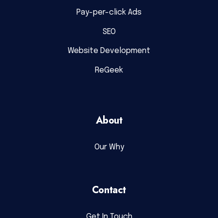
Pay-per-click Ads
SEO
Website Development
ReGeek
About
Our Why
Contact
Get In Touch