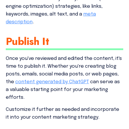
engine optimization) strategies, like links,
keywords, images, alt text, and a
meta
description
.
Publish It
Once you've reviewed and edited the content, it's
time to publish it. Whether you're creating blog
posts, emails, social media posts, or web pages,
the
content generated by ChatGPT
can serve as
a valuable starting point for your marketing
efforts.
Customize it further as needed and incorporate
it into your content marketing strategy.