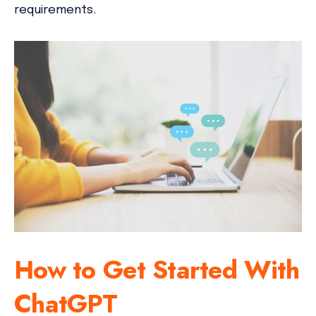
requirements.
How to Get Started With
ChatGPT