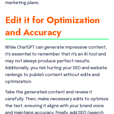
marketing plans.
Edit it for Optimization
and Accuracy
While ChatGPT can generate impressive content,
it's essential to remember that it's an AI tool and
may not always produce perfect results.
Additionally, you risk hurting your SEO and website
rankings to publish content without edits and
optimization.
Take the generated content and review it
carefully. Then, make necessary edits to optimize
the text, ensuring it aligns with your brand voice
and maintains accuracy. Finally, add SEO (search