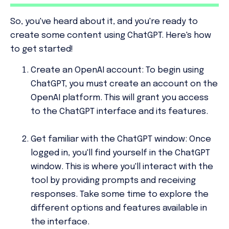
So, you've heard about it, and you're ready to
create some content using ChatGPT. Here's how
to get started!
Create an OpenAI account:
To begin using
ChatGPT, you must create an account on the
OpenAI platform. This will grant you access
to the ChatGPT interface and its features.
Get familiar with the ChatGPT window:
Once
logged in, you'll find yourself in the ChatGPT
window. This is where you'll interact with the
tool by providing prompts and receiving
responses. Take some time to explore the
different options and features available in
the interface.