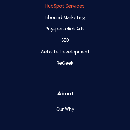
HubSpot Services
Inbound Marketing
Pay-per-click Ads
SEO
Website Development
ReGeek
About
Our Why