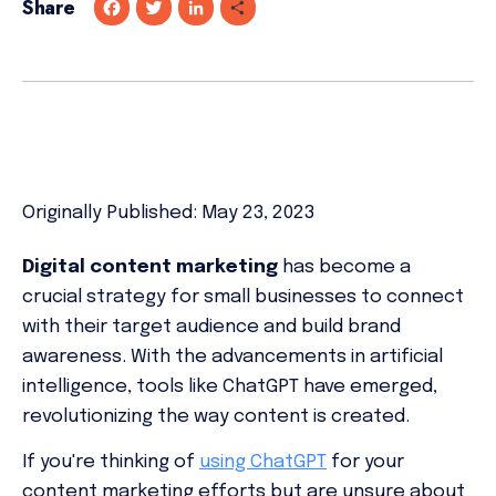
Share
F
T
L
S
a
w
i
h
c
i
n
a
e
t
k
r
b
t
e
e
o
e
d
o
r
I
k
n
Originally Published: May 23, 2023
Digital content marketing
has become a
crucial strategy for small businesses to connect
with their target audience and build brand
awareness. With the advancements in artificial
intelligence, tools like ChatGPT have emerged,
revolutionizing the way content is created.
If you're thinking of
using ChatGPT
for your
content marketing efforts but are unsure about