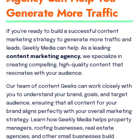
Generate More Traffic
If you're ready to build a successful content
marketing strategy to generate more traffic and
leads, Geekly Media can help. As a leading
content marketing agency,
we specialize in
creating compelling, high-quality content that
resonates with your audience.
Our team of content Geeks can work closely with
you to understand your brand, goals, and target
audience, ensuring that all content for your
brand aligns perfectly with your overall marketing
strategy. Learn how Geekly Media helps property
managers, roofing businesses, real estate
agencies, and other small businesses build