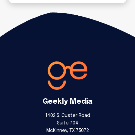
Geekly Media
1402 S. Custer Road
Suite 704
McKinney, TX 75072