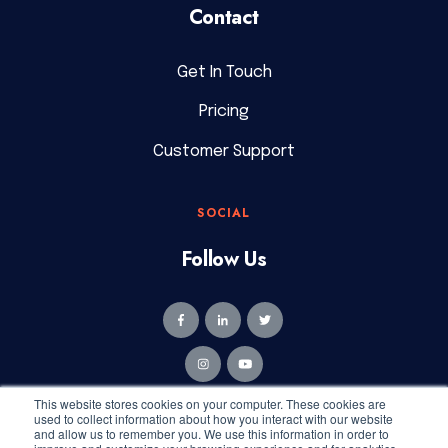
Contact
Get In Touch
Pricing
Customer Support
SOCIAL
Follow Us
This website stores cookies on your computer. These cookies are
used to collect information about how you interact with our website
and allow us to remember you. We use this information in order to