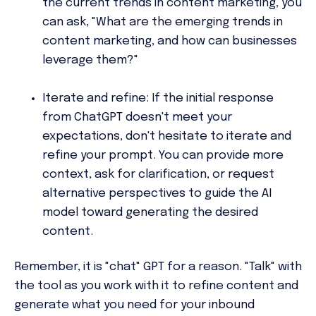
the current trends in content marketing, you
can ask, "What are the emerging trends in
content marketing, and how can businesses
leverage them?"
Iterate and refine:
If the initial response
from ChatGPT doesn't meet your
expectations, don't hesitate to iterate and
refine your prompt. You can provide more
context, ask for clarification, or request
alternative perspectives to guide the AI
model toward generating the desired
content.
Remember, it is "chat" GPT for a reason. "Talk" with
the tool as you work with it to refine content and
generate what you need for your inbound