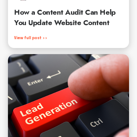
How a Content Audit Can Help
You Update Website Content
View full post >>