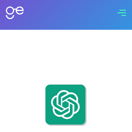
Connect with us