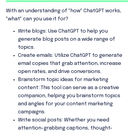
With an understanding of
"how"
ChatGPT works,
"what" can you use it for?
Write blogs:
Use ChatGPT to help you
generate blog posts on a wide range of
topics.
Create emails:
Utilize ChatGPT to generate
email copies that grab attention, increase
open rates, and drive conversions.
Brainstorm topic ideas for marketing
content:
This tool can serve as a creative
companion, helping you brainstorm topics
and angles for your content marketing
campaigns.
Write social posts:
Whether you need
attention-grabbing captions, thought-