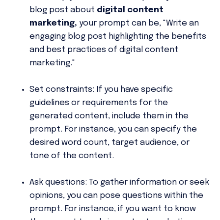
blog post about
digital content
marketing,
your prompt can be, "Write an
engaging blog post highlighting the benefits
and best practices of digital content
marketing."
Set constraints:
If you have specific
guidelines or requirements for the
generated content, include them in the
prompt. For instance, you can specify the
desired word count, target audience, or
tone of the content.
Ask questions:
To gather information or seek
opinions, you can pose questions within the
prompt. For instance, if you want to know