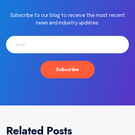
Subscribe to our blog to receive the most recent
news and industry updates.
Related Posts