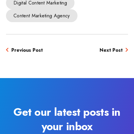
Digital Content Marketing
Content Marketing Agency
Previous Post
Next Post
Get our latest posts in
your inbox