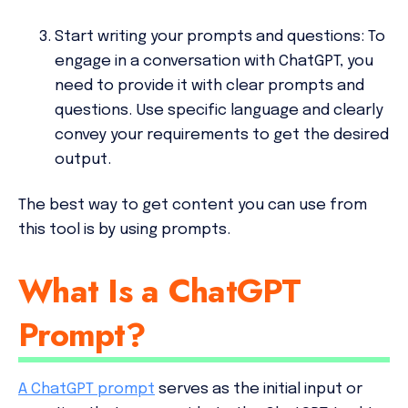
Start writing your prompts and questions:
To
engage in a conversation with ChatGPT, you
need to provide it with clear prompts and
questions. Use specific language and clearly
convey your requirements to get the desired
output.
The best way to get content you can use from
this tool is by using prompts.
What Is a ChatGPT
Prompt?
A ChatGPT prompt
serves as the initial input or