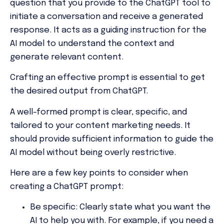
question that you provide to the ChatGPT tool to
initiate a conversation and receive a generated
response. It acts as a guiding instruction for the
AI model to understand the context and
generate relevant content.
Crafting an effective prompt is essential to get
the desired output from ChatGPT.
A well-formed prompt is clear, specific, and
tailored to your content marketing needs. It
should provide sufficient information to guide the
AI model without being overly restrictive.
Here are a few key points to consider when
creating a ChatGPT prompt:
Be specific:
Clearly state what you want the
AI to help you with. For example, if you need a