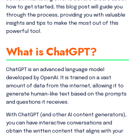
how to get started, this blog post will guide you
through the process, providing you with valuable
insights and tips to make the most out of this
powerful tool.
What is ChatGPT?
ChatGPT is an advanced language model
developed by OpenAI. It is trained on a vast
amount of data from the internet, allowing it to
generate human-like text based on the prompts
and questions it receives.
With ChatGPT (and other AI content generators),
you can have interactive conversations and
obtain the written content that aligns with your