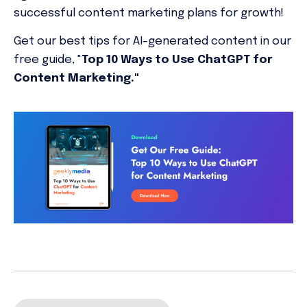
successful content marketing plans for growth!
Get our best tips for AI-generated content in our
free guide, "
Top 10 Ways to Use ChatGPT for
Content Marketing."