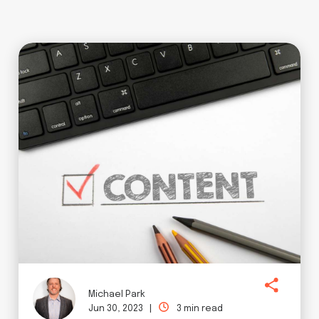
Michael Park
Jun 30, 2023 |
3 min read