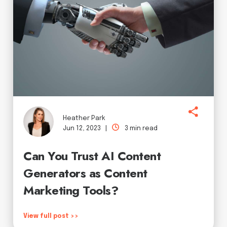
Heather Park
Jun 12, 2023 |
3 min read
Can You Trust AI Content
Generators as Content
Marketing Tools?
View full post >>