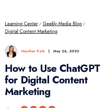
Learning Center
Geekly Media Blog
Digital Content Marketing
Heather Park
|
May 26, 2023
How to Use ChatGPT
for Digital Content
Marketing