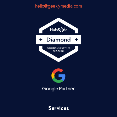
hello@geeklymedia.com
Services