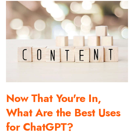
Now That You're In,
What Are the Best Uses
for ChatGPT?