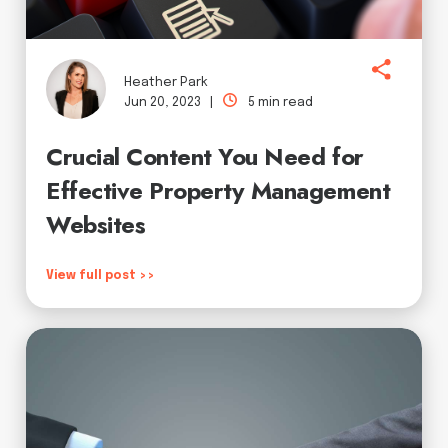
Heather Park
Jun 20, 2023 |
5 min read
Crucial Content You Need for
Effective Property Management
Websites
View full post >>