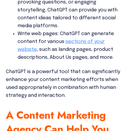
provoking questions, or engaging
storytelling, ChatGPT can provide you with
content ideas tailored to different social
media platforms.
Write web pages:
ChatGPT can generate
content for various
sections of your
website
, such as landing pages, product
descriptions, About Us pages, and more.
ChatGPT is a powerful tool that can significantly
enhance your content marketing efforts when
used appropriately in combination with human
strategy and interaction.
A Content Marketing
Agency Can Help You