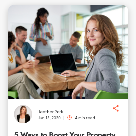
Heather Park
Jun 15, 2020 |
4 min read
5 Ways to Boost Your Property