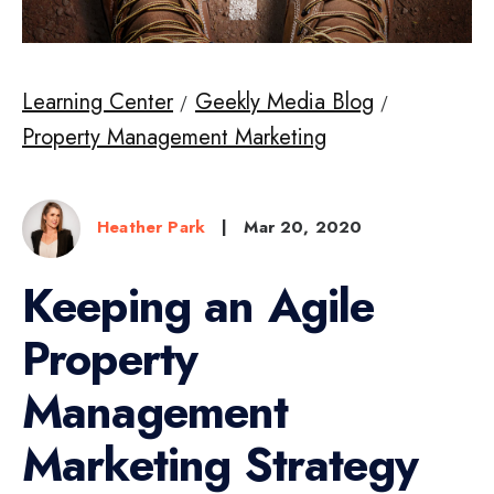
Learning Center
Geekly Media Blog
Property Management Marketing
Heather Park
|
Mar 20, 2020
Keeping an Agile
Property
Management
Marketing Strategy