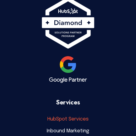
Services
HubSpot Services
Inbound Marketing