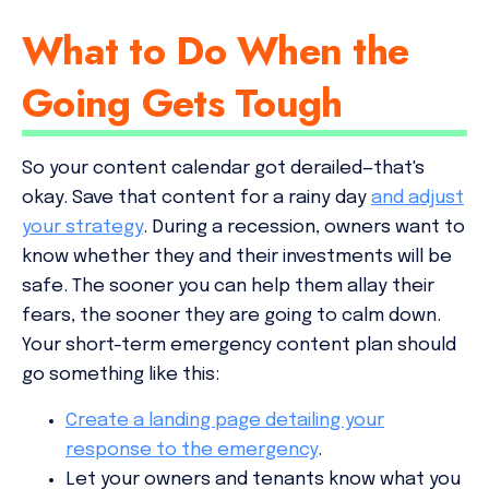
What to Do When the
Going Gets Tough
So your content calendar got derailed—that's
okay. Save that content for a rainy day
and adjust
your strategy
. During a recession, owners want to
know whether they and their investments will be
safe. The sooner you can help them allay their
fears, the sooner they are going to calm down.
Your short-term emergency content plan should
go something like this:
Create a landing page detailing your
response to the emergency
.
Let your owners and tenants know what you