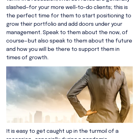
slashed—for your more well-to-do clients; this is
the perfect time for them to start positioning to
grow their portfolio and add doors under your
management. Speak to them about the now, of
course—but also speak to them about the future
and how you will be there to support them in
times of growth.
It is easy to get caught up in the turmoil of a