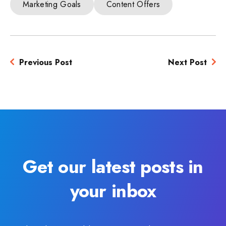
Marketing Goals
Content Offers
Previous Post
Next Post
Get our latest posts in
your inbox