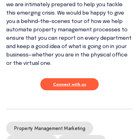
we are intimately prepared to help you tackle
this emerging crisis. We would be happy to give
you a behind-the-scenes tour of how we help
automate property management processes to
ensure that you can report on every department
and keep a good idea of what is going on in your
business—whether you are in the physical office
or the virtual one.
Connect with us
Property Management Marketing