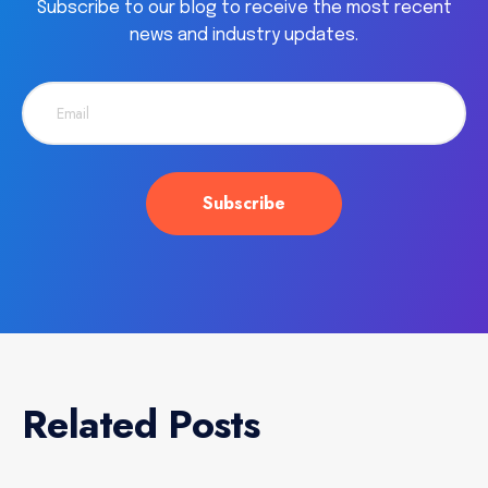
Subscribe to our blog to receive the most recent
news and industry updates.
Related Posts