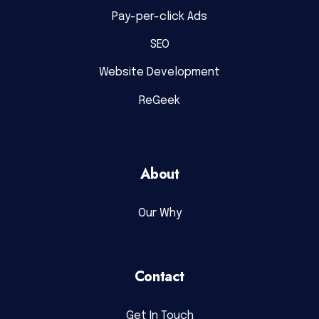
Pay-per-click Ads
SEO
Website Development
ReGeek
About
Our Why
Contact
Get In Touch