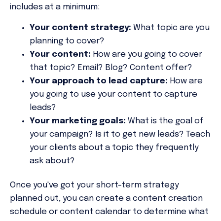
includes at a minimum:
Your content strategy:
What topic are you
planning to cover?
Your content:
How are you going to cover
that topic? Email? Blog? Content offer?
Your approach to lead capture:
How are
you going to use your content to capture
leads?
Your marketing goals:
What is the goal of
your campaign? Is it to get new leads? Teach
your clients about a topic they frequently
ask about?
Once you've got your short-term strategy
planned out, you can create a content creation
schedule or content calendar to determine what