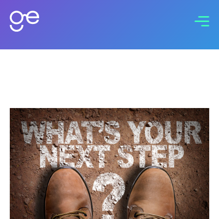
Connect with us