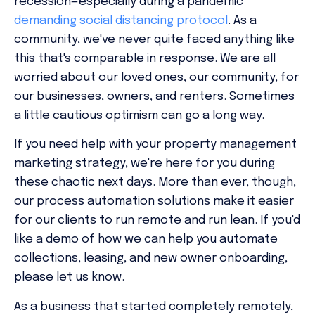
recession—especially during a pandemic
demanding social distancing protocol
. As a
community, we've never quite faced anything like
this that's comparable in response. We are all
worried about our loved ones, our community, for
our businesses, owners, and renters. Sometimes
a little cautious optimism can go a long way.
If you need help with your property management
marketing strategy, we're here for you during
these chaotic next days. More than ever, though,
our process automation solutions make it easier
for our clients to run remote and run lean. If you'd
like a demo of how we can help you automate
collections, leasing, and new owner onboarding,
please let us know.
As a business that started completely remotely,