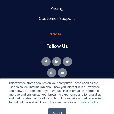
Pricing
Customer Support
SOCIAL
Follow Us
This website stores cookies on your computer. These cookies are
used to collect information about how you interact with our website
and allow us to remember you. We use this information in order to
improve and customize your browsing experience and for analytics
and metrics about our visitors both on this website and other media.
Copyright © 2026 Geekly Media. All rights reserved.
To find out more about the cookies we use, see our
Privacy Policy
Privacy Policy
|
Terms of Service
Accept