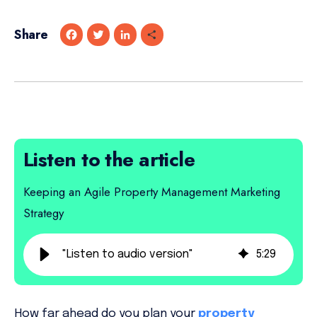
Share
F
T
L
S
a
w
i
h
c
i
n
a
e
t
k
r
b
t
e
e
o
e
d
o
r
I
k
n
Listen to the article
Keeping an Agile Property Management Marketing
Strategy
"Listen to audio version"
5
:
29
How far ahead do you plan your
property