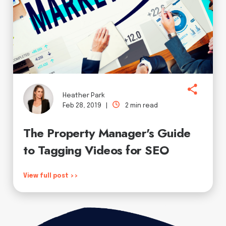
Heather Park
Feb 28, 2019 |
2 min read
The Property Manager's Guide
to Tagging Videos for SEO
View full post >>