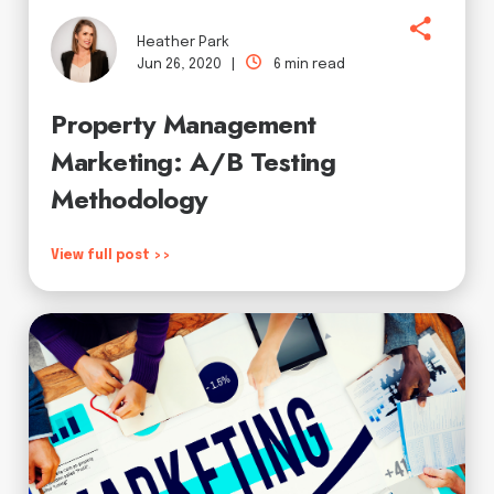
Heather Park
Jun 26, 2020 |
6 min read
Property Management
Marketing: A/B Testing
Methodology
View full post >>