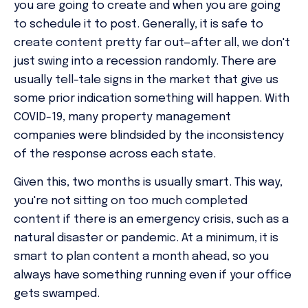
you are going to create and when you are going
to schedule it to post. Generally, it is safe to
create content pretty far out—after all, we don't
just swing into a recession randomly. There are
usually tell-tale signs in the market that give us
some prior indication something will happen. With
COVID-19, many property management
companies were blindsided by the inconsistency
of the response across each state.
Given this, two months is usually smart. This way,
you're not sitting on
too
much completed
content if there
is
an emergency crisis, such as a
natural disaster or pandemic. At a minimum, it is
smart to plan content a month ahead, so you
always have something running even if your office
gets swamped.