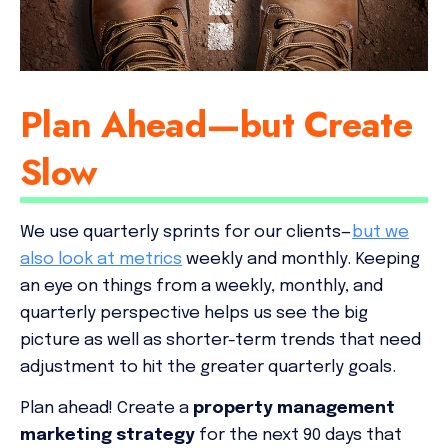
Plan Ahead—but Create
Slow
We use quarterly sprints for our clients—
but we
also look at metrics
weekly and monthly. Keeping
an eye on things from a weekly, monthly, and
quarterly perspective helps us see the big
picture as well as shorter-term trends that need
adjustment to hit the greater quarterly goals.
Plan ahead! Create a
property management
marketing strategy
for the next 90 days that