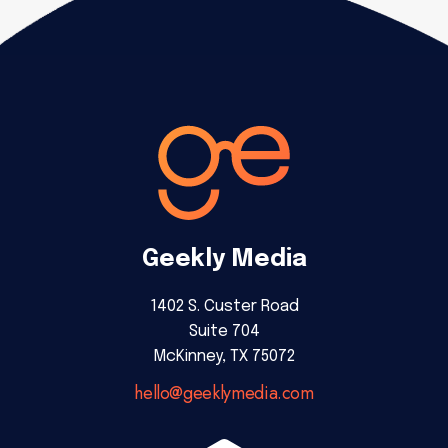
Geekly Media
1402 S. Custer Road
Suite 704
McKinney, TX 75072
hello@geeklymedia.com