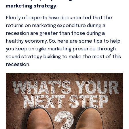
marketing
strategy
.
Plenty of experts have documented that the
returns on marketing expenditure during a
recession are greater than those during a
healthy economy. So, here are some tips to help
you keep an agile marketing presence through
sound strategy building to make the most of this
recession.