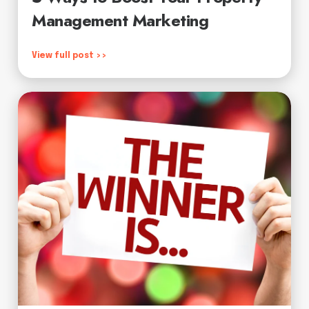
Management Marketing
View full post >>