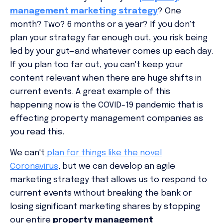
management marketing strategy
? One
month? Two? 6 months or a year? If you don't
plan your strategy far enough out, you risk being
led by your gut—and whatever comes up each day.
If you plan
too
far out, you can't keep your
content relevant when there are huge shifts in
current events. A great example of this
happening now is the COVID-19 pandemic that is
effecting property management companies as
you read this.
We can't
plan for things like the novel
Coronavirus
, but we can develop an agile
marketing strategy that allows us to respond to
current events without breaking the bank or
losing significant marketing shares by stopping
our entire
property management