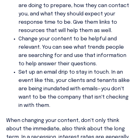
are doing to prepare, how they can contact
you, and what they should expect your
response time to be. Give them links to
resources that will help them as well.
Change your content to be helpful and
relevant. You can see what trends people
are searching for and use that information
to help answer their questions.
Set up an email drip to stay in touch. In an
event like this, your clients and tenants alike
are being inundated with emails—you don't
want to be the company that isn't checking
in with them.
When changing your content, don't only think
about the immediate, also think about the long
term. In a recession, interest rates are generally