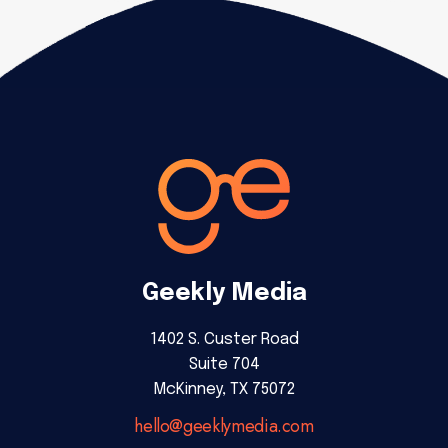
Geekly Media
1402 S. Custer Road
Suite 704
McKinney, TX 75072
hello@geeklymedia.com