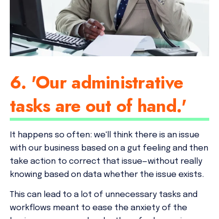
6. 'Our administrative
tasks are out of hand.'
It happens so often: we'll think there is an issue
with our business based on a gut feeling and then
take action to correct that issue—
without really
knowing based on data whether the issue exists
.
This can lead to a lot of unnecessary tasks and
workflows meant to ease the anxiety of the