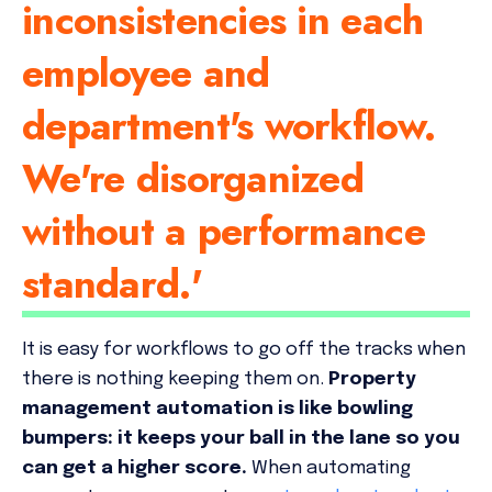
inconsistencies in each
employee and
department's workflow.
We're disorganized
without a performance
standard.'
It is easy for workflows to go off the tracks when
there is nothing keeping them on.
Property
management automation is like bowling
bumpers: it keeps your ball in the lane so you
can get a higher score.
When automating