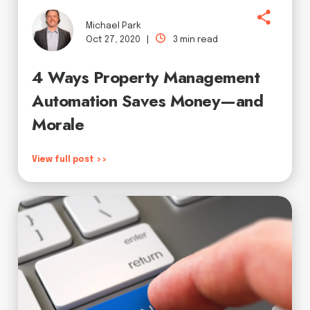
Michael Park
Oct 27, 2020 |
3 min read
4 Ways Property Management
Automation Saves Money—and
Morale
View full post >>