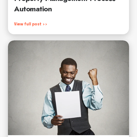
Automation
View full post >>