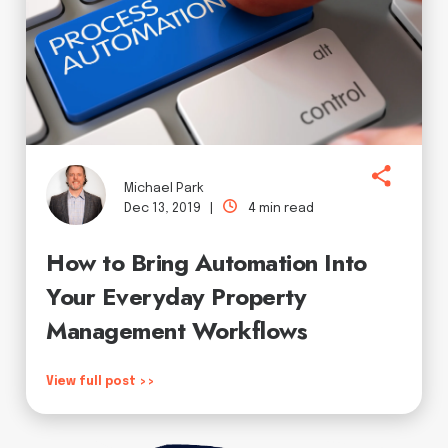
Michael Park
Dec 13, 2019 |
4 min read
How to Bring Automation Into
Your Everyday Property
Management Workflows
View full post >>