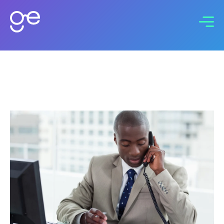
Connect with us