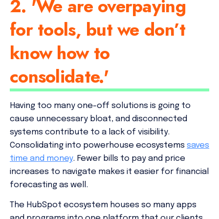
2. 'We are overpaying
for tools, but we don’t
know how to
consolidate.'
Having too many one-off solutions is going to
cause unnecessary bloat, and disconnected
systems contribute to a lack of visibility.
Consolidating into powerhouse ecosystems
saves
time
and
money
. Fewer bills to pay and price
increases to navigate makes it easier for financial
forecasting as well.
The HubSpot ecosystem houses so many apps
and programs into one platform that our clients