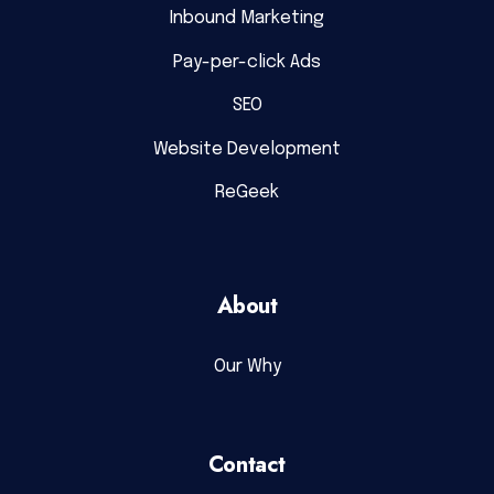
Inbound Marketing
Pay-per-click Ads
SEO
Website Development
ReGeek
About
Our Why
Contact