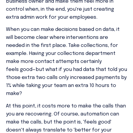
business owner and make them feel more in
control when, in the end, you're just creating
extra admin work for your employees.
When you can make decisions based on data, it
will become clear where interventions are
needed in the first place. Take collections, for
example. Having your collections department
make more contact attempts certainly
feels
good—but what if you had data that told you
those extra two calls only increased payments by
1% while taking your team
an extra 10 hours to
make?
At this point, it costs more to make the calls than
you are recovering. Of course, automation can
make the calls, but the point is, 'feels good'
doesn't always translate to 'better for your