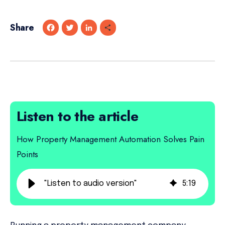
Share
F
T
L
S
a
w
i
h
c
i
n
a
e
t
k
r
b
t
e
e
o
e
d
o
r
I
k
n
Listen to the article
How Property Management Automation Solves Pain
Points
"Listen to audio version"
5
:
19