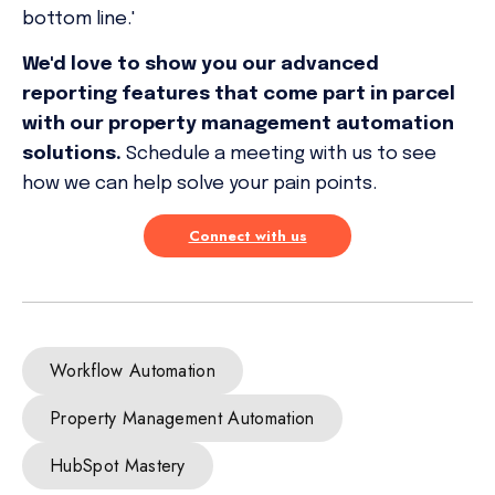
bottom line.'
We'd love to show you our advanced
reporting features that come part in parcel
with our property management automation
solutions.
Schedule a meeting with us to see
how we can help solve your pain points.
Connect with us
Workflow Automation
Property Management Automation
HubSpot Mastery