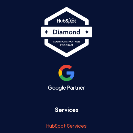
Services
HubSpot Services