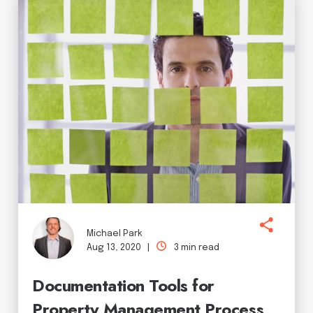
Michael Park
Aug 13, 2020 |
3 min read
Documentation Tools for
Property Management Process