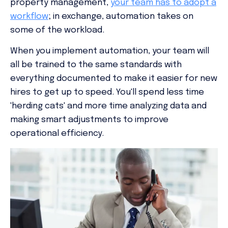
property management,
your team has to adopt a
workflow
; in exchange, automation takes on
some of the workload.
When you implement automation, your team will
all be trained to the same standards with
everything documented to make it easier for new
hires to get up to speed. You'll spend less time
'herding cats' and more time analyzing data and
making smart adjustments to improve
operational efficiency.