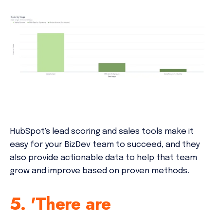
HubSpot's lead scoring and sales tools make it
easy for your BizDev team to succeed, and they
also provide actionable data to help that team
grow and improve based on proven methods.
5. 'There are