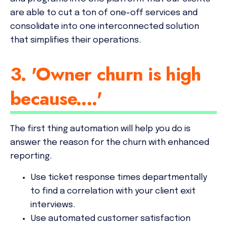
are able to cut a ton of one-off services and
consolidate into one interconnected solution
that simplifies their operations.
3. 'Owner churn is high
because....'
The first thing automation will help you do is
answer the reason for the churn with enhanced
reporting.
Use ticket response times departmentally
to find a correlation with your client exit
interviews.
Use automated customer satisfaction