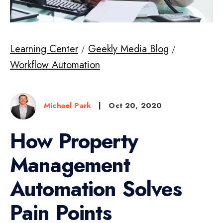
Learning Center
Geekly Media Blog
Workflow Automation
Michael Park
|
Oct 20, 2020
How Property
Management
Automation Solves
Pain Points