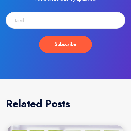
Related Posts