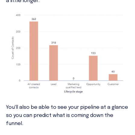
a little longer.
You'll also be able to see your pipeline at a glance
so you can predict what is coming down the
funnel.