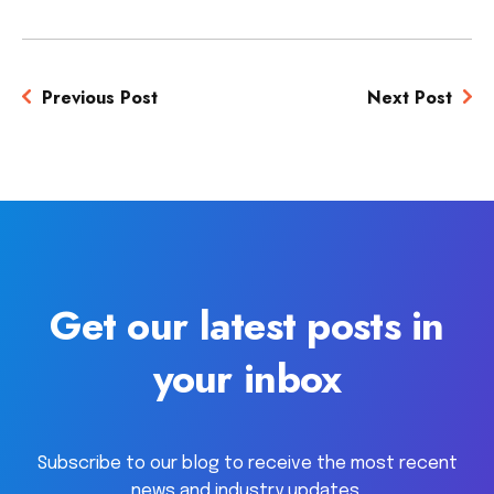
Previous Post
Next Post
Get our latest posts in
your inbox
Subscribe to our blog to receive the most recent
news and industry updates.