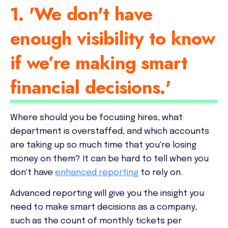
1. 'We don't have
enough visibility to know
if we’re making smart
financial decisions.'
Where should you be focusing hires, what
department is overstaffed, and which accounts
are taking up so much time that you're losing
money on them?
It can be hard to tell when you
don't have
enhanced reporting
to rely on.
Advanced reporting will give you the insight you
need to make smart decisions as a company,
such as the count of monthly tickets per