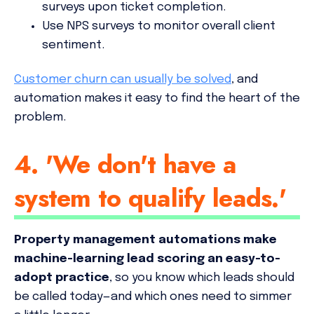
surveys upon ticket completion.
Use NPS surveys to monitor overall client
sentiment.
Customer churn can usually be solved
, and
automation makes it easy to find the heart of the
problem.
4. 'We don't have a
system to qualify leads.'
Property management automations make
machine-learning lead scoring an easy-to-
adopt practice
, so you know which leads should
be called today—and which ones need to simmer