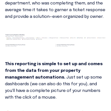
department, who was completing them, and the
average time it takes to garner a ticket response
and provide a solution
—even organized by owner.
This reporting is simple to set up and comes
from the data from your property
management automations.
Just set up some
dashboards (we can also do this for you), and
you'll have a complete picture of your numbers
with the click of a mouse.