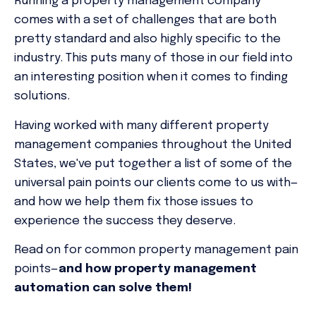
Running a property management company
comes with a set of challenges that are both
pretty standard and also highly specific to the
industry. This puts many of those in our field into
an interesting position when it comes to finding
solutions.
Having worked with many different property
management companies throughout the United
States, we've put together a list of some of the
universal pain points our clients come to us with—
and how we help them fix those issues to
experience the success they deserve.
Read on for common property management pain
points—
and how property management
automation can solve them!