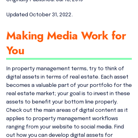
Updated October 31, 2022.
Making Media Work for
You
In property management terms, try to think of
digital assets in terms of real estate. Each asset
becomes a valuable part of your portfolio for the
real estate market; your goal is to invest in these
assets to benefit your bottom line properly.
Check out the main areas of digital content as it
applies to property management workflows
ranging from your website to social media. Find
out how you can develop digital assets for