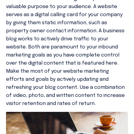
valuable purpose to your audience. A website
serves as a digital calling card for your company
by giving them static information, such as
property owner contact information. A business
blog works to actively drive traffic to your
website. Both are paramount to your inbound
marketing goals as you have complete control
over the digital content that is featured here.
Make the most of your website marketing
efforts and goals by actively updating and
refreshing your blog content. Use a combination
of video, photo, and written content to increase
visitor retention and rates of return.