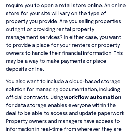
require you to open a retail store online. An online
store for your site will vary on the type of
property you provide. Are you selling properties
outright or providing rental property
management services? In either case, you want
to provide a place for your renters or property
owners to handle their financial information. This
may be a way to make payments or place
deposits online.
You also want to include a cloud-based storage
solution for managing documentation, including
official contracts. Using
workflow automation
for data storage enables everyone within the
deal to be able to access and update paperwork.
Property owners and managers have access to
information in real-time from wherever they are