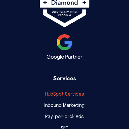
Services
HubSpot Services
Inbound Marketing
Pay-per-click Ads
SEO