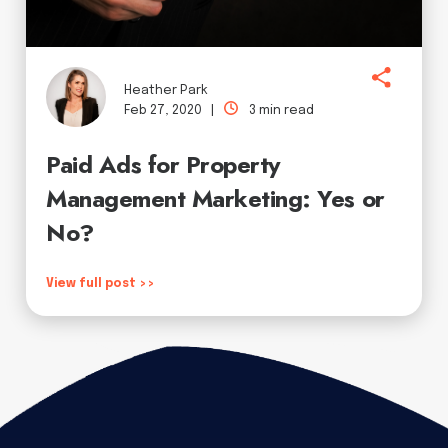
Heather Park
Feb 27, 2020 |
3 min read
Paid Ads for Property
Management Marketing: Yes or
No?
View full post >>