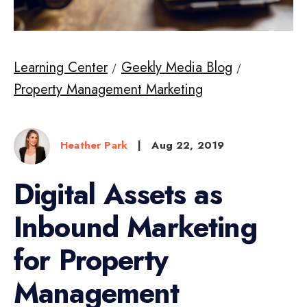
Learning Center
Geekly Media Blog
Property Management Marketing
Heather Park
|
Aug 22, 2019
Digital Assets as
Inbound Marketing
for Property
Management