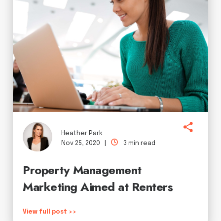
Heather Park
Nov 25, 2020 |
3 min read
Property Management
Marketing Aimed at Renters
View full post >>