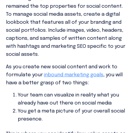
remained the top properties for social content.
To manage social media assets, create a digital
lookbook that features all of your branding and
social portfolios. Include images, video, headers,
captions, and samples of written content along
with hashtags and marketing SEO specific to your
social assets.
As you create new social content and work to
formulate your
inbound marketing goals
, you will
have a better grasp of two things:
Your team can visualize in reality what you
already have out there on social media
You get a meta picture of your overall social
presence.