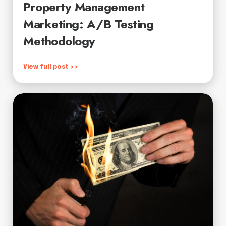
Property Management
Marketing: A/B Testing
Methodology
View full post >>