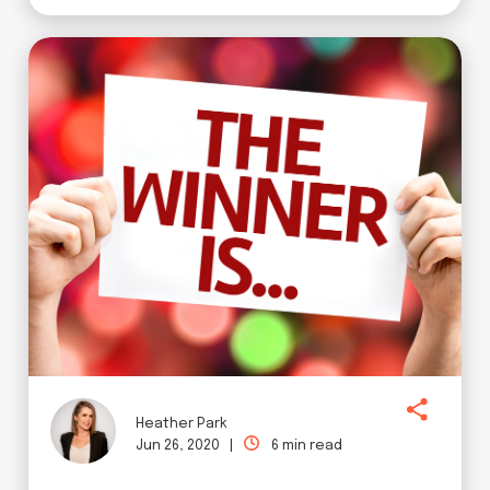
Heather Park
Jun 26, 2020 |
6 min read