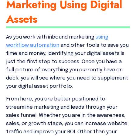
Marketing Using Digital
Assets
As you work with inbound marketing
using
workflow automation
and other tools to save you
time and money, identifying your digital assets is
just the first step to success. Once you have a
full picture of everything you currently have on
deck, you will see where you need to supplement
your digital asset portfolio.
From here, you are better positioned to
streamline marketing and leads through your
sales funnel. Whether you are in the awareness,
sales, or growth stage, you can increase website
traffic and improve your ROI. Other than your