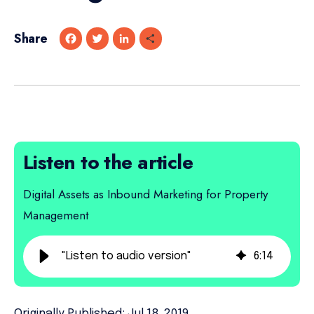
Share
F
T
L
S
a
w
i
h
c
i
n
a
e
t
k
r
b
t
e
e
o
e
d
o
r
I
k
n
Listen to the article
Digital Assets as Inbound Marketing for Property
Management
"Listen to audio version"
6
:
14
Originally Published: Jul 18, 2019