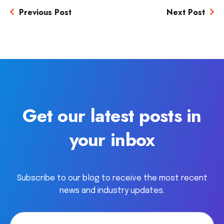
Previous Post
Next Post
Get our latest posts in
your inbox
Subscribe to our blog to receive the most recent
news and industry updates.