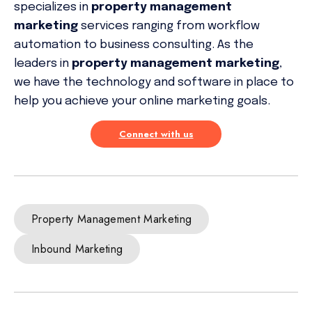
specializes in
property management
marketing
services ranging from workflow
automation to business consulting. As the
leaders in
property management marketing
,
we have the technology and software in place to
help you achieve your online marketing goals.
Connect with us
Property Management Marketing
Inbound Marketing