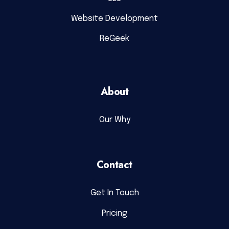
Website Development
ReGeek
About
Our Why
Contact
Get In Touch
Pricing