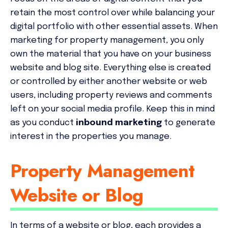
retain the most control over while balancing your
digital portfolio with other essential assets. When
marketing for property management, you only
own the material that you have on your business
website and blog site. Everything else is created
or controlled by either another website or web
users, including property reviews and comments
left on your social media profile. Keep this in mind
as you conduct
inbound marketing
to generate
interest in the properties you manage.
Property Management
Website or Blog
In terms of a website or blog, each provides a