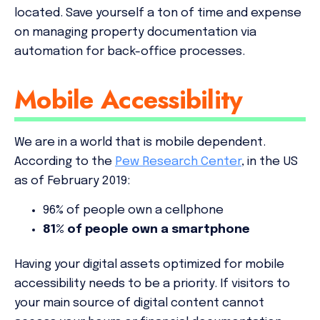
located. Save yourself a ton of time and expense
on managing property documentation via
automation for back-office processes.
Mobile Accessibility
We are in a world that is mobile dependent.
According to the
Pew Research Center
, in the US
as of February 2019:
96% of people own a cellphone
81% of people own a
smartphone
Having your digital assets optimized for mobile
accessibility needs to be a
priority
. If visitors to
your main source of digital content cannot