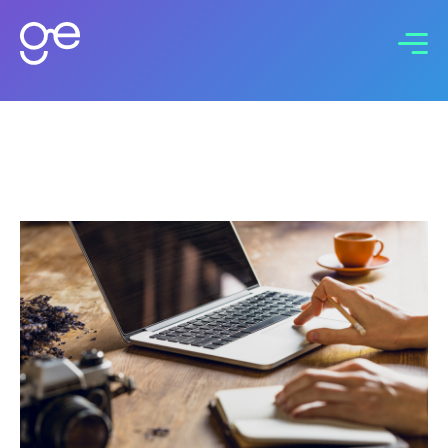
Connect with us