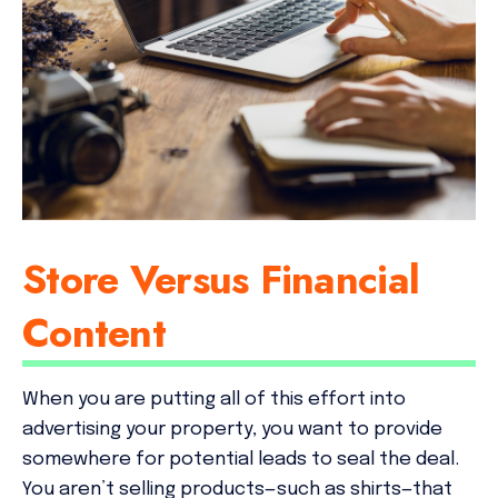
Store Versus Financial
Content
When you are putting all of this effort into
advertising your property, you want to provide
somewhere for potential leads to seal the deal.
You aren’t selling products—such as shirts—that