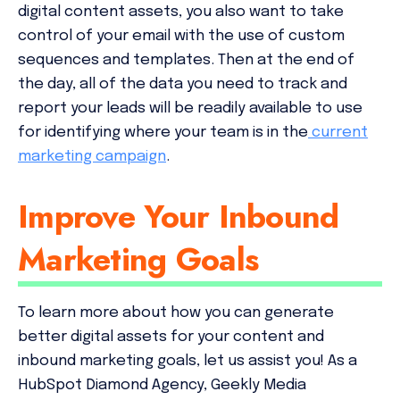
digital content assets, you also want to take
control of your email with the use of custom
sequences and templates. Then at the end of
the day, all of the data you need to track and
report your leads will be readily available to use
for identifying where your team is in the
current
marketing campaign
.
Improve Your Inbound
Marketing Goals
To learn more about how you can generate
better digital assets for your content and
inbound marketing goals, let us assist you! As a
HubSpot Diamond Agency, Geekly Media