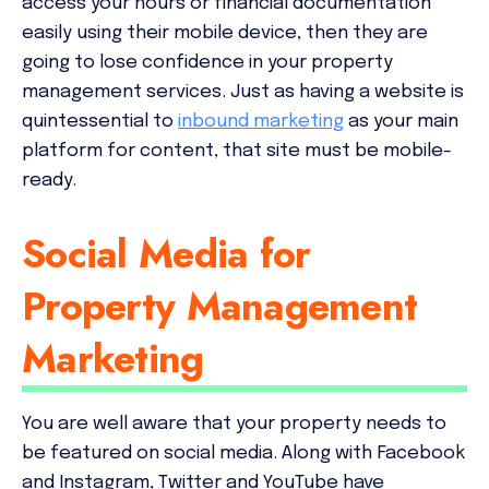
access your hours or financial documentation
easily using their mobile device, then they are
going to lose confidence in your property
management services. Just as having a website is
quintessential to
inbound marketing
as your main
platform for content, that site must be mobile-
ready.
Social Media for
Property Management
Marketing
You are well aware that your property needs to
be featured on social media. Along with Facebook
and Instagram, Twitter and YouTube have