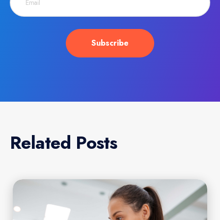
Related Posts