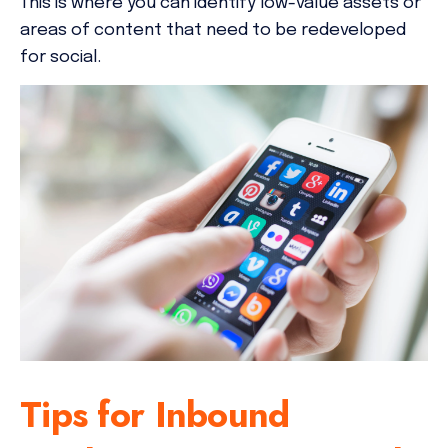
This is where you can identify low-value assets or
areas of content that need to be redeveloped
for social.
Tips for Inbound