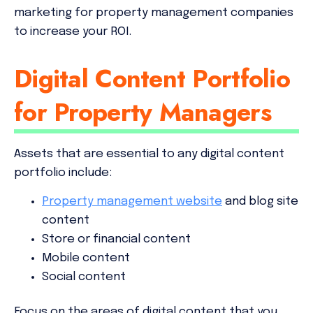
marketing for property management companies
to increase your ROI.
Digital Content Portfolio
for Property Managers
Assets that are essential to any digital content
portfolio include:
Property management website
and blog site
content
Store or financial content
Mobile content
Social content
Focus on the areas of digital content that you