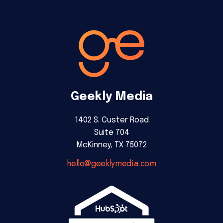
Geekly Media
1402 S. Custer Road
Suite 704
McKinney, TX 75072
hello@geeklymedia.com