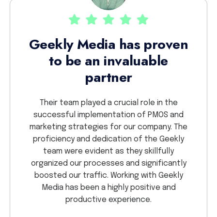
Th
Geekly Media has proven
to be an invaluable
ekly.
partner
nd have
We 
Dealing
proje
Their team played a crucial role in the
lights
sav
successful implementation of PMOS and
 detail
crea
marketing strategies for our company. The
r
proficiency and dedication of the Geekly
collab
team were evident as they skillfully
so g
organized our processes and significantly
GEEKL
boosted our traffic. Working with Geekly
Media has been a highly positive and
productive experience.