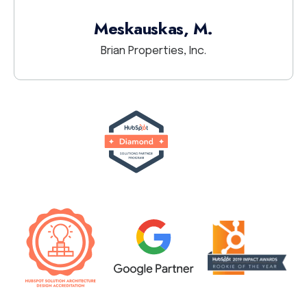
Meskauskas, M.
Brian Properties, Inc.