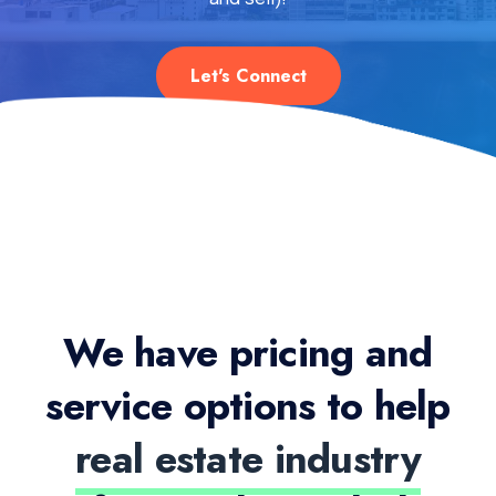
Let's Connect
We have pricing and
service options to help
real estate industry