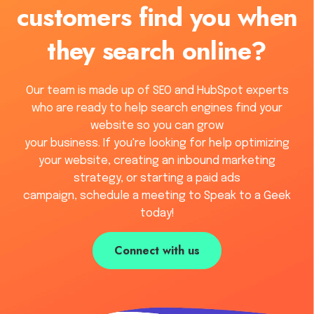
customers find you when
they search online?
Our team is made up of SEO and HubSpot experts
who are ready to help search engines find your
website so you can grow
your business. If you're looking for help optimizing
your website, creating an inbound marketing
strategy, or starting a paid ads
campaign, schedule a meeting to Speak to a Geek
today!
Connect with us