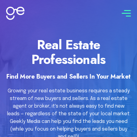
Connect with us
Real Estate
Professionals
Find More Buyers and Sellers In Your Market
Growing your real estate business requires a steady
stream of new buyers and sellers. As a real estate
agent or broker, it's not always easy to find new
leads — regardless of the state of your local market.
Geekly Media can help you find the leads you need
(while you focus on helping buyers and sellers buy
and sell)!