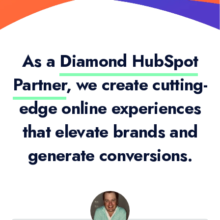
As a
Diamond HubSpot
Partner
, we create cutting-
edge online experiences
that elevate brands and
generate conversions.