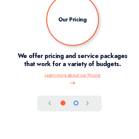
Our Pricing
ion,
We offer pricing and service packages
I
that work for a variety of budgets.
Learn more about our Pricing