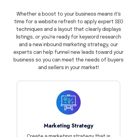
Whether a boost to your business means it's
time for a website refresh to apply expert SEO
techniques and a layout that clearly displays
listings, or you're ready for keyword research
and a new inbound marketing strategy, our
experts can help funnel new leads toward your
business so you can meet the needs of buyers
and sellers in your market!
Marketing Strategy
Create a marketing strategy that is