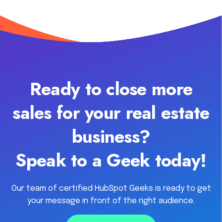
Ready to close more
sales for your real estate
business?
Speak to a Geek today!
Our team of certified HubSpot Geeks is ready to get
your message in front of the right audience.