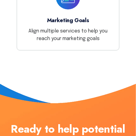
Marketing Goals
Align multiple services to help you
reach your marketing goals
Ready to help potential