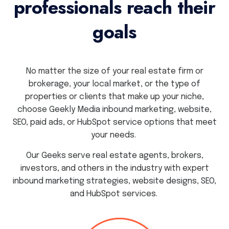
professionals reach their
goals
No matter the size of your real estate firm or
brokerage, your local market, or the type of
properties or clients that make up your niche,
choose Geekly Media inbound marketing, website,
SEO, paid ads, or HubSpot service options that meet
your needs.
Our Geeks serve real estate agents, brokers,
investors, and others in the industry with expert
inbound marketing strategies, website designs, SEO,
and HubSpot services.