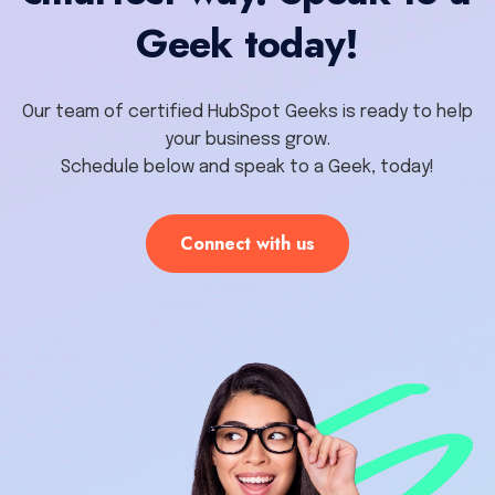
Geek today!
Our team of certified HubSpot Geeks is ready to help
your business grow.
Schedule below and speak to a Geek, today!
Connect with us