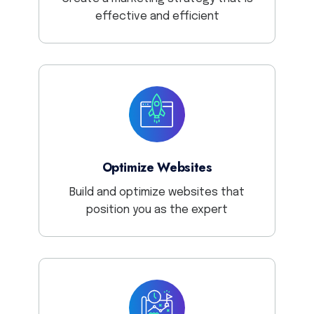
effective and efficient
Optimize Websites
Build and optimize websites that
position you as the expert