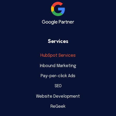
Services
HubSpot Services
Inbound Marketing
Pay-per-click Ads
SEO
Website Development
ReGeek