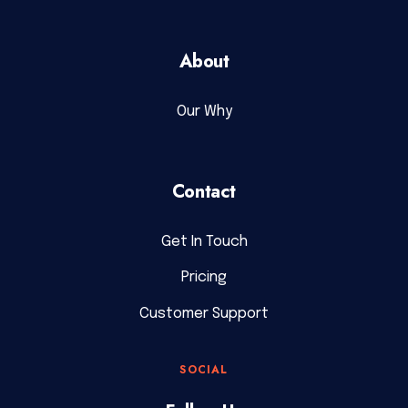
About
Our Why
Contact
Get In Touch
Pricing
Customer Support
SOCIAL