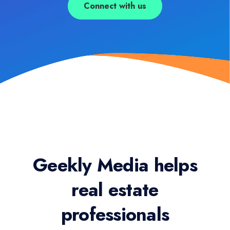
Connect with us
Geekly Media helps
real estate
professionals