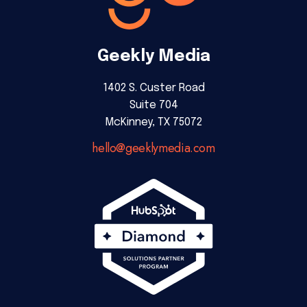
Geekly Media
1402 S. Custer Road
Suite 704
McKinney, TX 75072
hello@geeklymedia.com