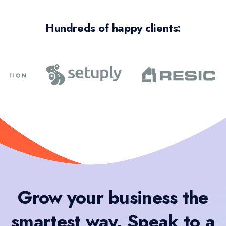
Hundreds of happy clients:
Grow your business the
smartest way. Speak to a