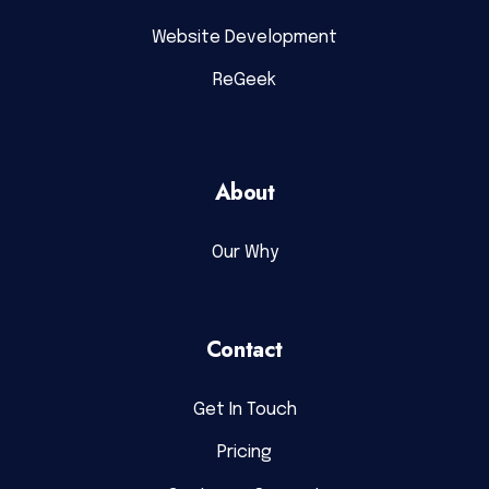
Website Development
ReGeek
About
Our Why
Contact
Get In Touch
Pricing