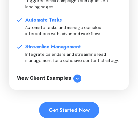
triggered email campaigns and optimized
landing pages.
Automate Tasks
Automate tasks and manage complex
interactions with advanced workflows.
Streamline Management
Integrate calendars and streamline lead
management for a cohesive content strategy.
View Client Examples
Get Started Now