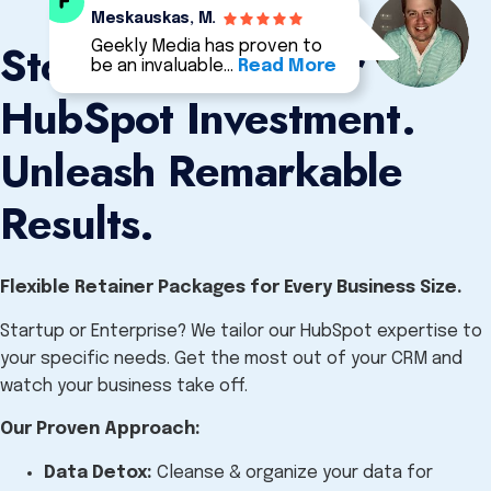
Meskauskas, M.
Stop Wasting Your
Geekly Media has proven to
be an invaluable…
Read More
HubSpot Investment.
Unleash Remarkable
Results.
Flexible Retainer Packages for Every Business Size.
Startup or Enterprise?
We tailor our HubSpot expertise to
your specific needs.
Get the most out of your CRM and
watch your business take off.
Our Proven Approach:
Data Detox:
Cleanse & organize your data for