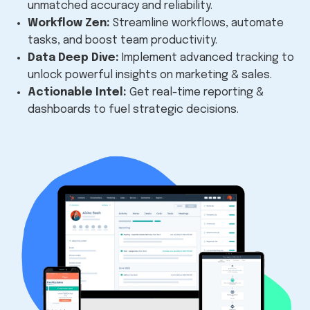
unmatched accuracy and reliability.
Workflow Zen:
Streamline workflows,
automate
tasks,
and boost team productivity.
Data Deep Dive:
Implement advanced tracking to
unlock powerful insights on marketing & sales.
Actionable Intel:
Get real-time reporting &
dashboards to fuel strategic decisions.