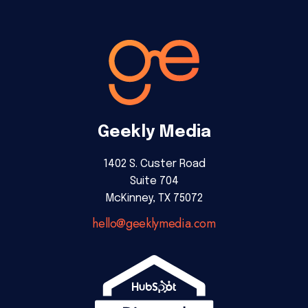
Geekly Media
1402 S. Custer Road
Suite 704
McKinney, TX 75072
hello@geeklymedia.com