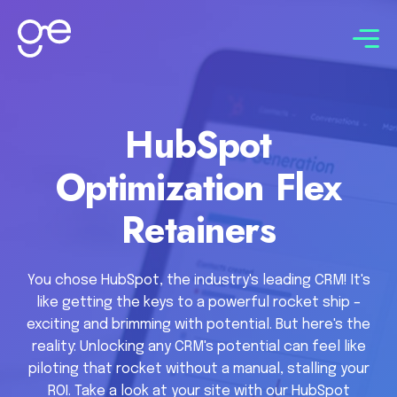
Connect with us
HubSpot
Optimization Flex
Retainers
You chose HubSpot, the industry's leading CRM! It's
like getting the keys to a powerful rocket ship –
exciting and brimming with potential. But here's the
reality: Unlocking any CRM's potential can feel like
piloting that rocket without a manual, stalling your
ROI. Take a look at your site with our HubSpot