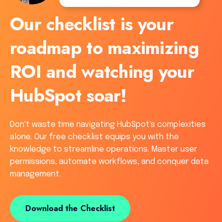
Our checklist is your
roadmap to maximizing
ROI and watching your
HubSpot soar!
Don't waste time navigating HubSpot's complexities
alone. Our free checklist equips you with the
knowledge to streamline operations. Master user
permissions, automate workflows, and conquer data
management.
Download the Checklist