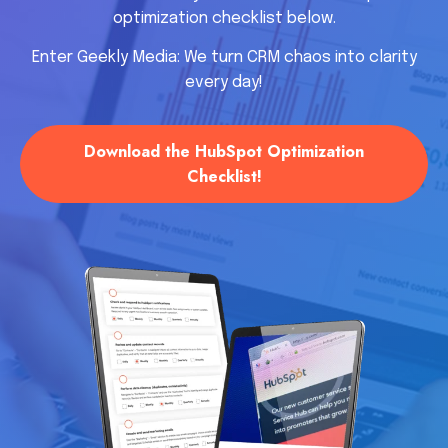
optimization checklist below.
Enter Geekly Media: We turn CRM chaos into clarity
every day!
Download the HubSpot Optimization
Checklist!