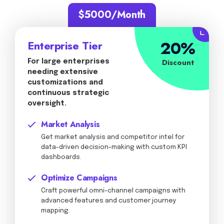
$5000/Month
20%
Enterprise Tier
Discount
For large enterprises
needing extensive
customizations and
continuous strategic
oversight.
Market Analysis
Get market analysis and competitor intel for
data-driven decision-making with custom KPI
dashboards.
Optimize Campaigns
Craft powerful omni-channel campaigns with
advanced features and customer journey
mapping.