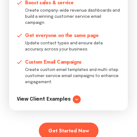
Boost sales & service
Create company-wide revenue dashboards and
build a winning customer service email
campaign.
Get everyone on the same page
Update contact types and ensure data
accuracy across your business.
Custom Email Campaigns
Create custom email templates and multi-step
customer service email campaigns to enhance
engagement.
View Client Examples
Get Started Now