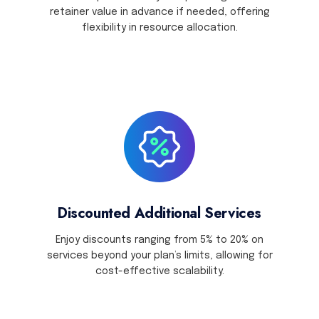
retainer value in advance if needed, offering
flexibility in resource allocation.
Discounted Additional Services
Enjoy discounts ranging from 5% to 20% on
services beyond your plan’s limits, allowing for
cost-effective scalability.