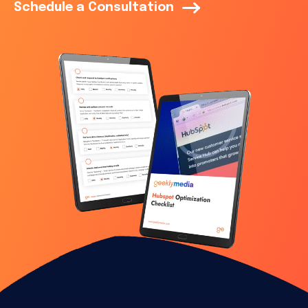
Schedule a Consultation