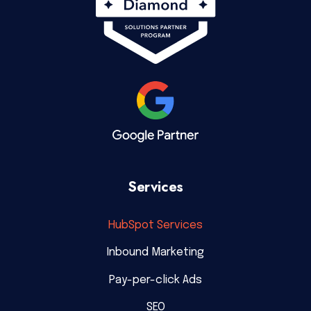
Services
HubSpot Services
Inbound Marketing
Pay-per-click Ads
SEO