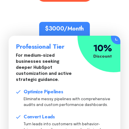
$3000/Month
10%
Professional Tier
Discount
For medium-sized
businesses seeking
deeper HubSpot
customization and active
strategic guidance.
Optimize Pipelines
Eliminate messy pipelines with comprehensive
audits and custom performance dashboards.
Convert Leads
Turn leads into customers with behavior-