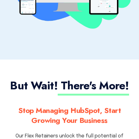
But Wait!
There's More!
Stop Managing HubSpot, Start
Growing Your Business
Our Flex Retainers unlock the full potential of