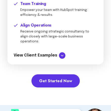
Team Training
Empower your team with HubSpot training:
efficiency & results.
Align Operations
Receive ongoing strategic consultancy to
align closely with large-scale business
operations.
View Client Examples
Get Started Now