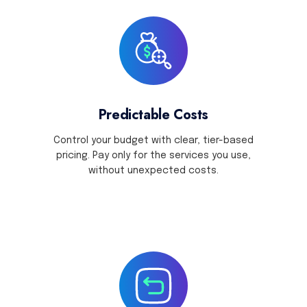
Predictable Costs
Control your budget with clear, tier-based
pricing. Pay only for the services you use,
without unexpected costs.