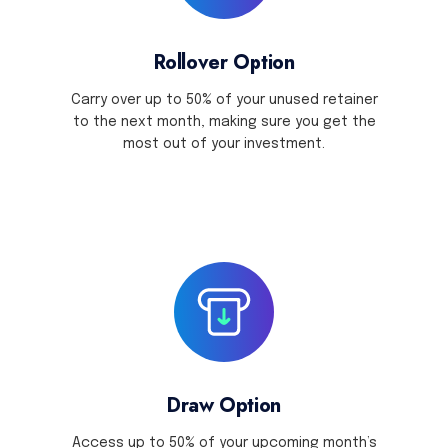
Rollover Option
Carry over up to 50% of your unused retainer
to the next month, making sure you get the
most out of your investment.
Draw Option
Access up to 50% of your upcoming month’s