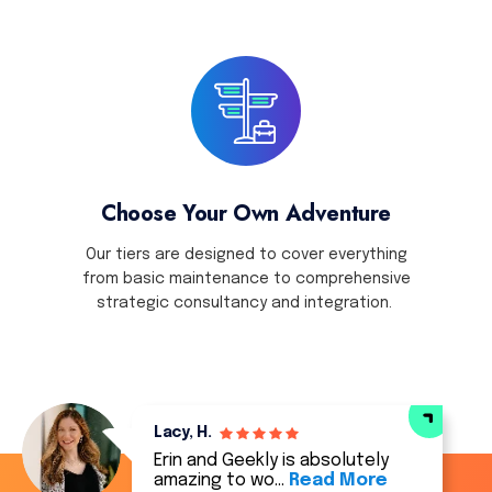
Choose Your Own Adventure
Our tiers are designed to cover everything
from basic maintenance to comprehensive
strategic consultancy and integration.
Lacy, H.
Erin and Geekly is absolutely
amazing to wo…
Read More