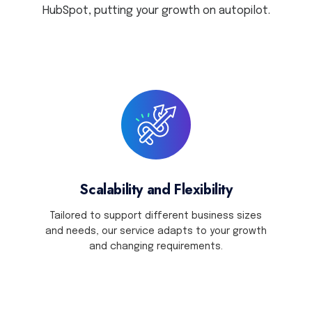
HubSpot,
putting your growth on autopilot.
Scalability and Flexibility
Tailored to support different business sizes
and needs, our service adapts to your growth
and changing requirements.