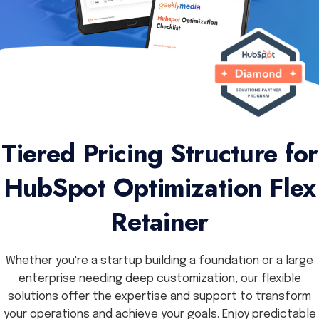
Tiered Pricing Structure for
HubSpot Optimization Flex
Retainer
Whether you're a startup building a foundation or a large
enterprise needing deep customization, our flexible
solutions offer the expertise and support to transform
your operations and achieve your goals. Enjoy predictable