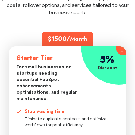
costs, rollover options, and services tailored to your
business needs.
$1500/Month
5%
Starter Tier
Discount
For small businesses or
startups needing
essential HubSpot
enhancements,
optimizations, and regular
maintenance.
Stop wasting time
Eliminate duplicate contacts and optimize
workflows for peak efficiency.