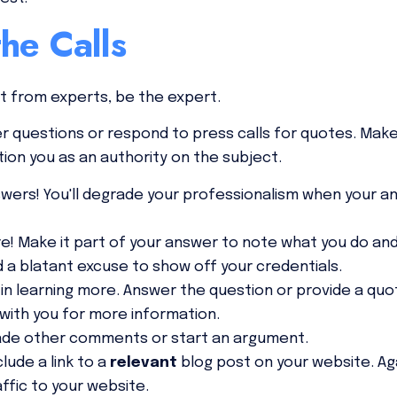
he Calls
ut from experts,
be the expert.
r questions or respond to press calls for quotes. Mak
tion you as an authority on the subject.
wers! You'll degrade your professionalism when your a
e! Make it part of your answer to note what you do and
d a blatant excuse to show off your credentials.
in learning more. Answer the question or provide a quo
with you for more information.
ade other comments or start an argument.
clude a link to a
relevant
blog post on your website. Aga
affic to your website.