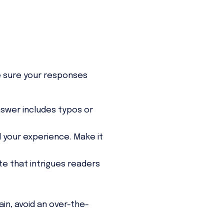
e sure your responses
nswer includes typos or
 your experience. Make it
te that intrigues readers
in, avoid an over-the-