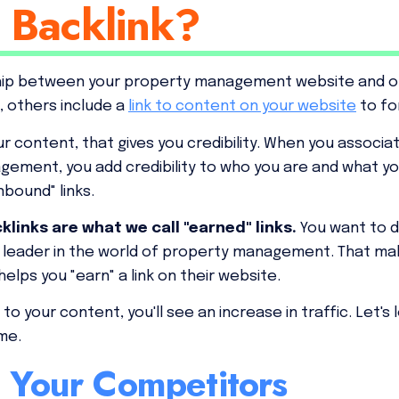
 Backlink?
ship between your property management website and ot
, others include a
link to content on your website
to fo
r content, that gives you credibility. When you associ
gement, you add credibility to who you are and what y
inbound" links.
links are what we call "earned" links.
You want to 
a leader in the world of property management. That m
helps you "earn" a link on their website.
o your content, you'll see an increase in traffic. Let's
ame.
h Your Competitors