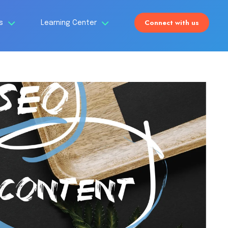
Connect with us
Us
Learning Center