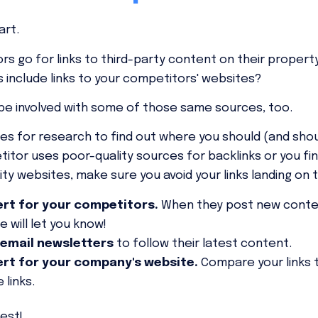
art.
s go for links to third-party content on
their
propert
include links to your competitors' websites?
be involved with some of those same sources, too.
es for research to find out where you should (and should
titor uses poor-quality sources for backlinks or you f
ty websites, make sure you avoid your links landing on 
ert for your competitors.
When they post new conten
 will let you know!
 email newsletters
to follow their latest content.
ert for your company's website.
Compare your links 
 links.
est!