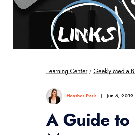
Learning Center
Geekly Media B
Heather Park
|
Jun 6, 2019
A Guide to 