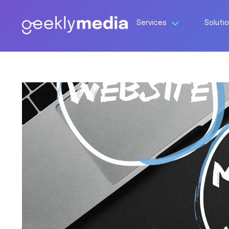
Services
Soluti