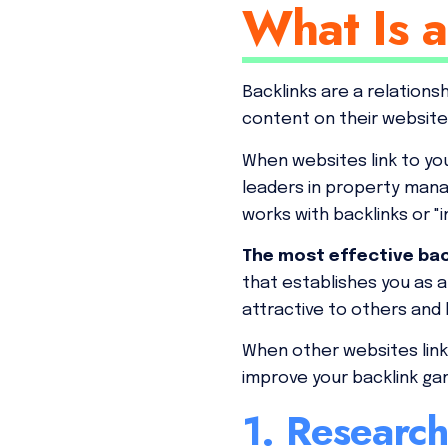
What Is a
Backlinks are a relation
content on their website
When websites link to you
leaders in property mana
works with backlinks or "
The most effective back
that establishes you as 
attractive to others and 
When other websites link t
improve your backlink g
1. Researc