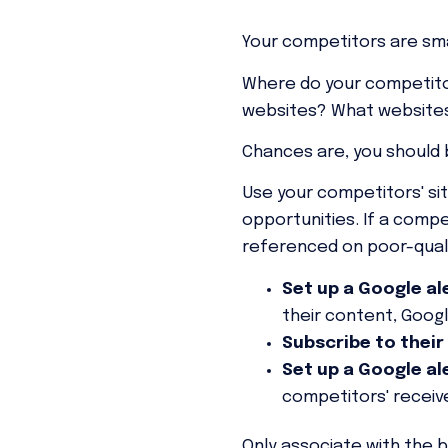
Your competitors are sm
Where do your competitor
websites? What websites 
Chances are, you should 
Use your competitors' sit
opportunities. If a compe
referenced on poor-quali
Set up a Google al
their content, Google
Subscribe to their
Set up a Google al
competitors' receive
Only associate with the b