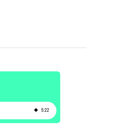
5
:
22