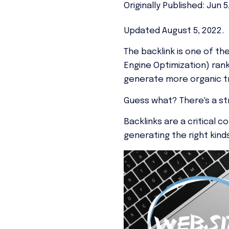
Originally Published: Jun 5
Updated August 5, 2022.
The backlink is one of t
Engine Optimization) rank
generate more organic tr
Guess what?
There's a s
Backlinks are a critical 
generating the right ki