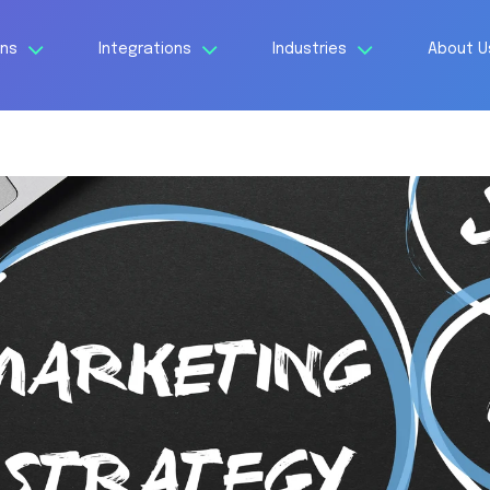
ons
Integrations
Industries
About 