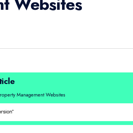
t Websites
ticle
 Property Management Websites
ersion"