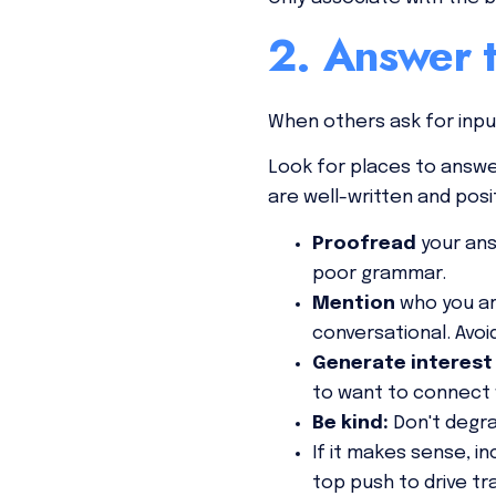
2. Answer t
When others ask for inp
Look for places to answe
are well-written and posi
Proofread
your ans
poor grammar.
Mention
who you ar
conversational. Avoi
Generate interest
to want to connect 
Be
kind:
Don't degr
If it makes sense, in
top push to drive tr