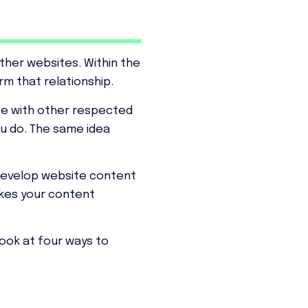
her websites. Within the
rm that relationship.
ate with other respected
ou do. The same idea
develop website content
akes your content
 look at four ways to