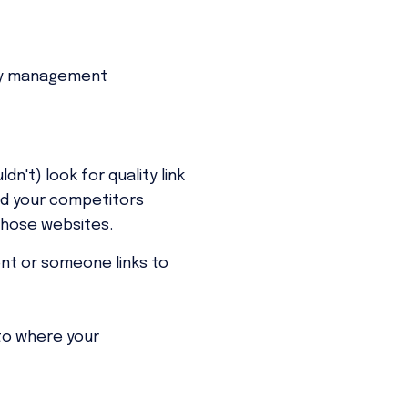
y management
n't) look for quality link
ind your competitors
those websites.
t or someone links to
to where your