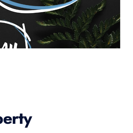
perty