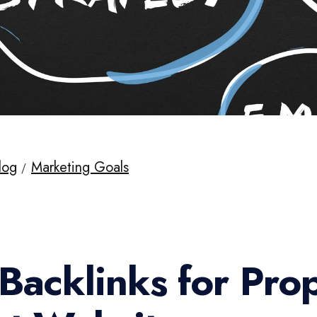
log
Marketing Goals
Backlinks for Pro