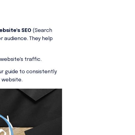
bsite's SEO
(Search
er audience. They help
website's traffic.
ur guide to consistently
y website.