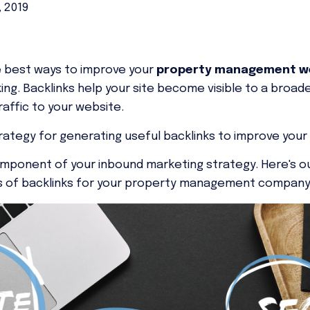
, 2019
he best ways to improve your
property management we
ing. Backlinks help your site become visible to a broad
affic to your website.
trategy for generating useful backlinks
to improve your 
component of your inbound marketing strategy. Here's o
nds of backlinks for your property management compan